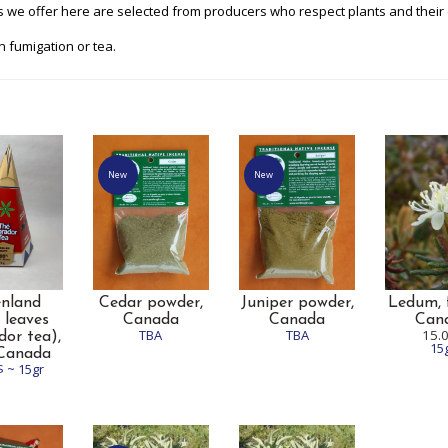
 we offer here are selected from producers who respect plants and their
n fumigation or tea.
New
New
enland
Cedar powder,
Juniper powder,
Ledum, f
 leaves
Canada
Canada
Can
TBA
TBA
15.
dor tea),
15
 Canada
$ ~ 15gr