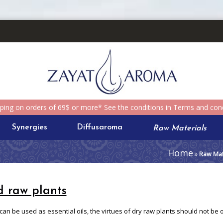
pping on orders of 69$ or more* See the conditions in Terms and cond
Synergies
Diffusaroma
Raw Materials
Home
»
Raw Mat
d raw plants
 can be used as essential oils, the virtues of dry raw plants should not be