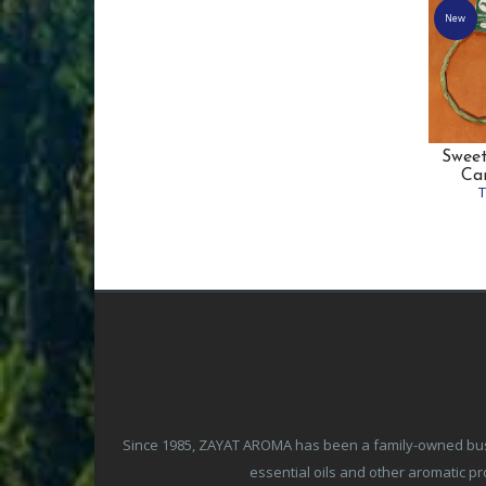
New
Sweet
Ca
Since 1985, ZAYAT AROMA has been a family-owned busine
essential oils and other aromatic 