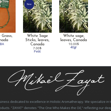
New
 Grass,
White Sage
White sage,
nada
Sticks, leaves,
leaves,
Canada
TBA
10.00$
Canada
40gr
7.00$
Petit
ss dedicated to excellence in Holistic Aromatherapy. We specialize in the
products. "ZAYAT" denotes "The One Who Makes the Oil," reflecting our de