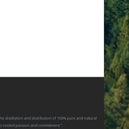
 distillation and distribution of 100% pure and natural
ep-rooted passion and commitment.”.