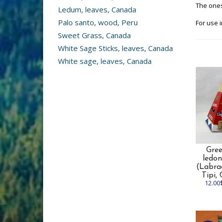
The ones
Ledum, leaves, Canada
Palo santo, wood, Peru
For use i
Sweet Grass, Canada
White Sage Sticks, leaves, Canada
White sage, leaves, Canada
Gre
ledon
(Labra
Tipi,
12.00