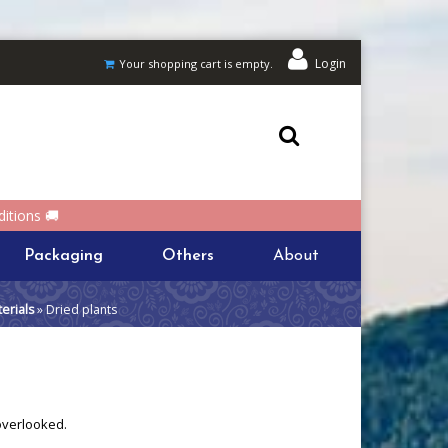
Login
Your shopping cart is empty.
itions 🚚
Packaging
Others
About
erials
» Dried plants
 overlooked.