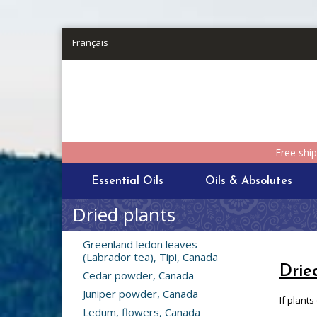
Skip to main content
Français
Free shi
Essential Oils
Oils & Absolutes
Dried plants
Greenland ledon leaves
(Labrador tea), Tipi, Canada
Drie
Cedar powder, Canada
Juniper powder, Canada
If plants
Ledum, flowers, Canada