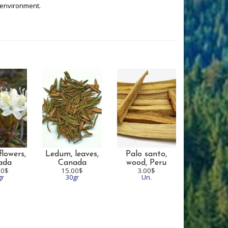
 environment.
lowers,
Ledum, leaves,
Palo santo,
ada
Canada
wood,
Peru
00$
15.00$
3.00$
gr
30gr
Un.