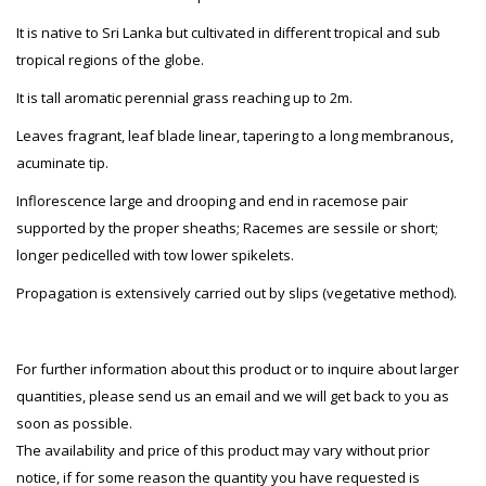
It is native to Sri Lanka but cultivated in different tropical and sub
tropical regions of the globe.
It is tall aromatic perennial grass reaching up to 2m.
Leaves fragrant, leaf blade linear, tapering to a long membranous,
acuminate tip.
Inflorescence large and drooping and end in racemose pair
supported by the proper sheaths; Racemes are sessile or short;
longer pedicelled with tow lower spikelets.
Propagation is extensively carried out by slips (vegetative method).
For further information about this product or to inquire about larger
quantities, please send us an email and we will get back to you as
soon as possible.
The availability and price of this product may vary without prior
notice, if for some reason the quantity you have requested is