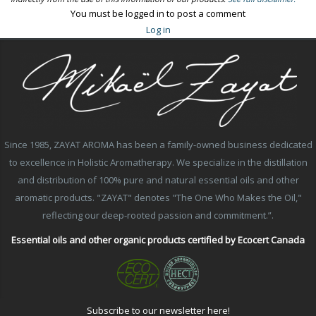
You must be logged in to post a comment
Log in
Since 1985, ZAYAT AROMA has been a family-owned business dedicated
to excellence in Holistic Aromatherapy. We specialize in the distillation
and distribution of 100% pure and natural essential oils and other
aromatic products. "ZAYAT" denotes "The One Who Makes the Oil,"
reflecting our deep-rooted passion and commitment.”.
Essential oils and other organic products certified by Ecocert Canada
Subscribe to our newsletter here!