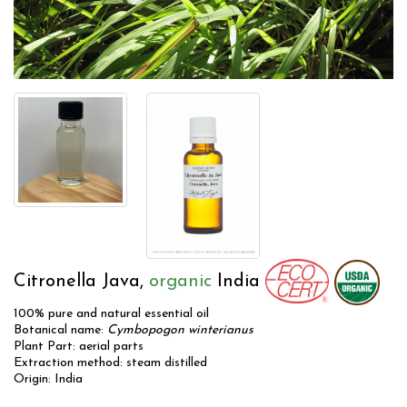
Citronella Java,
organic
India
100% pure and natural essential oil
Botanical name:
Cymbopogon winterianus
Plant Part: aerial parts
Extraction method: steam distilled
Origin: India