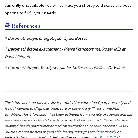
currently unavailable, we will contact you shortly to discuss the best
options to fulfill your needs.
References
* L’aromathérapie énergétique - Lydia Bosson
* L’aromathérapie exactement - Pierre Franchomme, Roger Jolis et
Daniel Pénoël
* L’aromathérapie, Se soigner par les huiles essentielles - Dr Valnet
The information on this website is provided for educational purposes only and
is not intended to diagnose, treat, cure or prevent any illness or medical
condition. This information has been gathered from a variety of sources and has
not been review by Health Canada or a medical professional. Please refer to a
qualified health practitioner or medical doctor for any health concerns. ZAYAT
AROMA cannot be held responsible for any damages resulting directly or
indirectly from the use of this information or our products.
See full disclaimer.