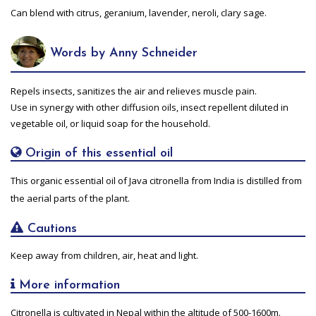
Can blend with citrus, geranium, lavender, neroli, clary sage.
Words by Anny Schneider
Repels insects, sanitizes the air and relieves muscle pain.
Use in synergy with other diffusion oils, insect repellent diluted in
vegetable oil, or liquid soap for the household.
Origin of this essential oil
This organic essential oil of Java citronella from India is distilled from
the aerial parts of the plant.
Cautions
Keep away from children, air, heat and light.
More information
Citronella is cultivated in Nepal within the altitude of 500-1600m.