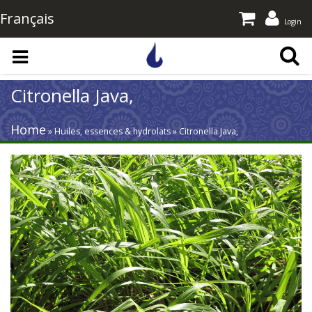
Français
Login
Skip to main content
Citronella Java,
Home
» Huiles, essences & hydrolats » Citronella Java,