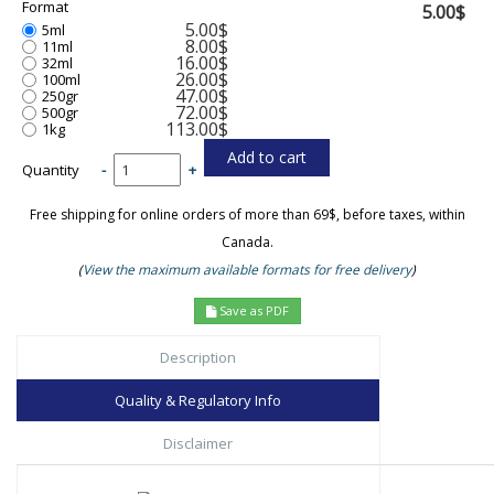
Format
5.00$
5.00$
5ml
8.00$
11ml
16.00$
32ml
26.00$
100ml
47.00$
250gr
72.00$
500gr
113.00$
1kg
Quantity
-
+
Free shipping for online orders of more than 69$, before taxes, within
Canada.
(
View the maximum available formats for free delivery
)
Save as PDF
Description
Quality & Regulatory Info
Disclaimer