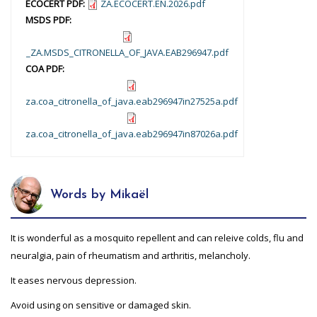
ECOCERT PDF:
ZA.ECOCERT.EN.2026.pdf
MSDS PDF:
_ZA.MSDS_CITRONELLA_OF_JAVA.EAB296947.pdf
COA PDF:
za.coa_citronella_of_java.eab296947in27525a.pdf
za.coa_citronella_of_java.eab296947in87026a.pdf
Words by Mikaël
It is wonderful as a mosquito repellent and can releive colds, flu and
neuralgia, pain of rheumatism and arthritis, melancholy.
It eases nervous depression.
Avoid using on sensitive or damaged skin.