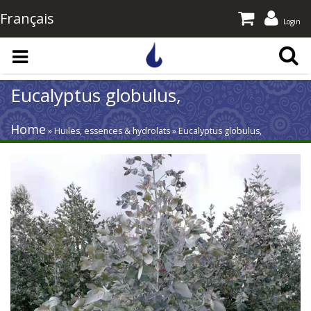
Français
Login
Skip to main content
Eucalyptus globulus,
Home
» Huiles, essences & hydrolats » Eucalyptus globulus,