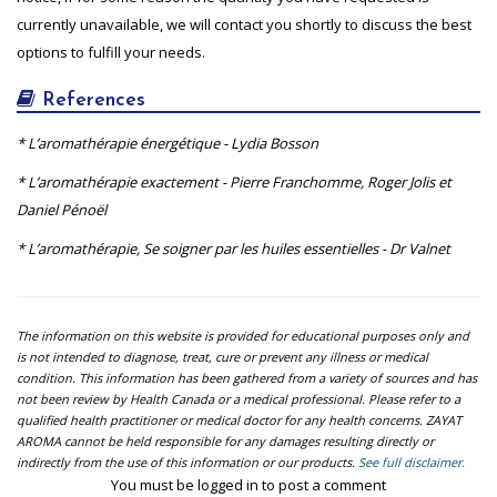
currently unavailable, we will contact you shortly to discuss the best
options to fulfill your needs.
References
* L’aromathérapie énergétique - Lydia Bosson
* L’aromathérapie exactement - Pierre Franchomme, Roger Jolis et
Daniel Pénoël
* L’aromathérapie, Se soigner par les huiles essentielles - Dr Valnet
The information on this website is provided for educational purposes only and
is not intended to diagnose, treat, cure or prevent any illness or medical
condition. This information has been gathered from a variety of sources and has
not been review by Health Canada or a medical professional. Please refer to a
qualified health practitioner or medical doctor for any health concerns. ZAYAT
AROMA cannot be held responsible for any damages resulting directly or
indirectly from the use of this information or our products.
See full disclaimer.
You must be logged in to post a comment