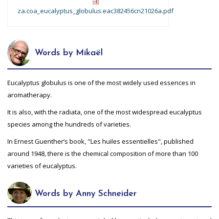
za.coa_eucalyptus_globulus.eac382456cn21026a.pdf
Words by Mikaël
Eucalyptus globulus is one of the most widely used essences in
aromatherapy.
It is also, with the radiata, one of the most widespread eucalyptus
species among the hundreds of varieties.
In Ernest Guenther’s book, "Les huiles essentielles", published
around 1948, there is the chemical composition of more than 100
varieties of eucalyptus.
Words by Anny Schneider