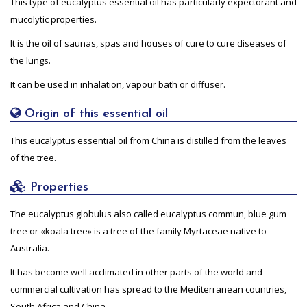
This type of eucalyptus essential oil has particularly expectorant and
mucolytic properties.
It is the oil of saunas, spas and houses of cure to cure diseases of
the lungs.
It can be used in inhalation, vapour bath or diffuser.
Origin of this essential oil
This eucalyptus essential oil from China is distilled from the leaves
of the tree.
Properties
The eucalyptus globulus also called eucalyptus commun, blue gum
tree or «koala tree» is a tree of the family Myrtaceae native to
Australia.
It has become well acclimated in other parts of the world and
commercial cultivation has spread to the Mediterranean countries,
South Africa and China.