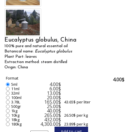
Eucalyptus globulus, China
100% pure and natural essential oil
Botanical name:
Eucalyptus globulus
Plant Part: leaves
Extraction method: steam distilled
Origin: China
Format
4.00$
4.00$
5ml
6.00$
11ml
13.00$
32ml
20.00$
100ml
165.00$
3.78L
43.65$ per liter
25.00$
500gr
40.00$
1kg
265.00$
10kg
26.50$ per kg
432.00$
18kg
4,300.00$
180kg
23.89$ per kg