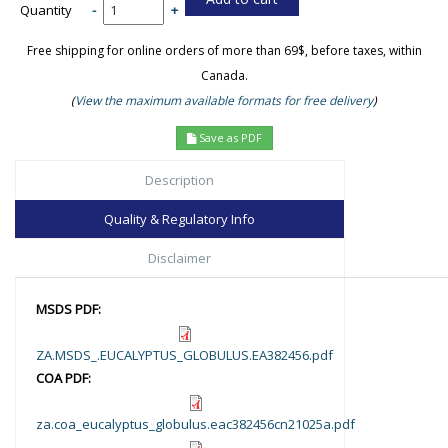
Quantity
-
+
Free shipping for online orders of more than 69$, before taxes, within
Canada.
(
View the maximum available formats for free delivery
)
Save as PDF
Description
Quality & Regulatory Info
Disclaimer
MSDS PDF:
ZA.MSDS_.EUCALYPTUS_GLOBULUS.EA382456.pdf
COA PDF:
za.coa_eucalyptus_globulus.eac382456cn21025a.pdf