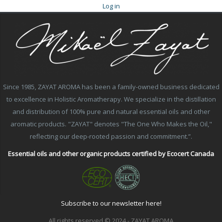
Log in
Since 1985, ZAYAT AROMA has been a family-owned business dedicated
to excellence in Holistic Aromatherapy. We specialize in the distillation
and distribution of 100% pure and natural essential oils and other
aromatic products. "ZAYAT" denotes "The One Who Makes the Oil,"
reflecting our deep-rooted passion and commitment.”.
Essential oils and other organic products certified by Ecocert Canada
Subscribe to our newsletter here!
All rights reserved © 2024 - ZAYAT AROMA