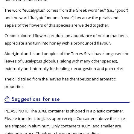
The word “eucalyptus” comes from the Greek word “eu” (i.e., “good”)
and the word “kalypto” means “cover”, because the petals and
sepals of the flowers of this species are welded together.
Cream-coloured flowers produce an abundance of nectar that bees
appreciate and turn into honey with a pronounced flavour.
Aboriginal and island peoples of the Torres Strait have long used the
leaves of Eucalyptus globulus (along with many other species),
externally and internally for healing, decongestion and pain relief.
The oil distilled from the leaves has therapeutic and aromatic
properties.
Suggestions for use
PLEASE NOTE: The 3.78L container is shipped in a plastic container.
Please transfer it to glass upon receipt. Containers above this size
are shipped in aluminum. Only containers 100ml and smaller are
shipped in glass. Thank you for your understanding.