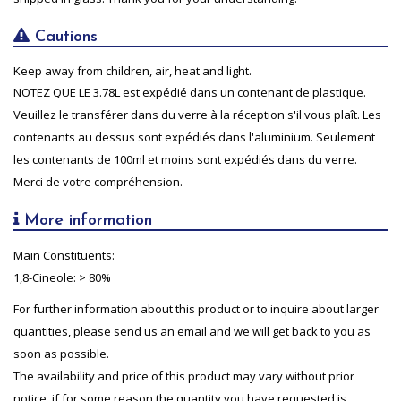
Cautions
Keep away from children, air, heat and light.
NOTEZ QUE LE 3.78L est expédié dans un contenant de plastique.
Veuillez le transférer dans du verre à la réception s'il vous plaît. Les
contenants au dessus sont expédiés dans l'aluminium. Seulement
les contenants de 100ml et moins sont expédiés dans du verre.
Merci de votre compréhension.
More information
Main Constituents:
1,8-Cineole: > 80%
For further information about this product or to inquire about larger
quantities, please send us an email and we will get back to you as
soon as possible.
The availability and price of this product may vary without prior
notice, if for some reason the quantity you have requested is