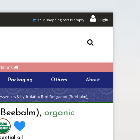
Login
Your shopping cart is empty.
itions 🚚
Packaging
Others
About
 essences & hydrolats » Red Bergamot (Beebalm),
(Beebalm),
organic
ential oil