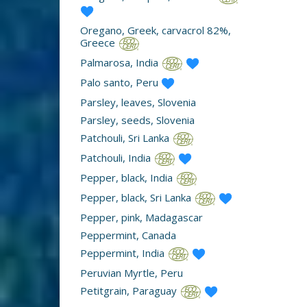
Oregano, Greek, carvacrol 82%,
Greece
Palmarosa, India
Palo santo, Peru
Parsley, leaves, Slovenia
Parsley, seeds, Slovenia
Patchouli, Sri Lanka
Patchouli, India
Pepper, black, India
Pepper, black, Sri Lanka
Pepper, pink, Madagascar
Peppermint, Canada
Peppermint, India
Peruvian Myrtle, Peru
Petitgrain, Paraguay