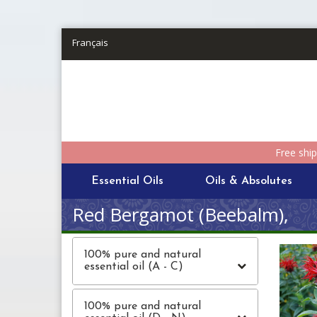
Skip to main content
Français
Free shi
Essential Oils
Oils & Absolutes
Red Bergamot (Beebalm),
100% pure and natural
essential oil (A - C)
100% pure and natural