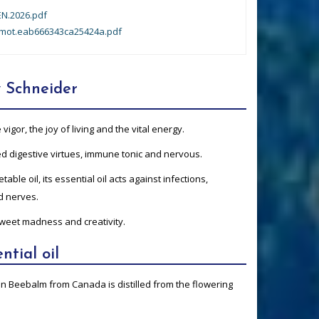
N.2026.pdf
mot.eab666343ca25424a.pdf
 Schneider
gor, the joy of living and the vital energy.
ted digestive virtues, immune tonic and nervous.
table oil, its essential oil acts against infections,
ed nerves.
 sweet madness and creativity.
ntial oil
son Beebalm from Canada is distilled from the flowering