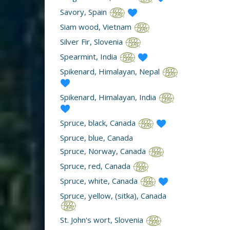
Savory, Spain
Siam wood, Vietnam
Silver Fir, Slovenia
Spearmint, India
Spikenard, Himalayan, Nepal
Spikenard, Himalayan, India
Spruce, black, Canada
Spruce, blue, Canada
Spruce, Norway, Canada
Spruce, red, Canada
Spruce, white, Canada
Spruce, yellow, (sitka), Canada
St. John's wort, Slovenia