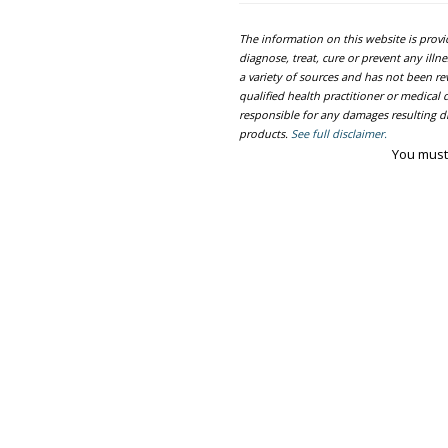
The information on this website is prov
diagnose, treat, cure or prevent any ill
a variety of sources and has not been re
qualified health practitioner or medica
responsible for any damages resulting dir
products.
See full disclaimer.
You must