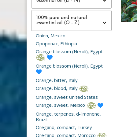
essential oil (D - N)
100% pure and natural
essential oil (O - Z)
Onion, Mexico
Opoponax, Ethiopia
Orange blossom (Neroli), Egypt
Orange blossom (Neroli), Egypt
Orange, bitter, Italy
Orange, blood, Italy
Orange, sweet United States
Orange, sweet, Mexico
Orange, terpenes, d-limonene,
Brazil
Oregano, compact, Turkey
Oregano, compact, Morocco