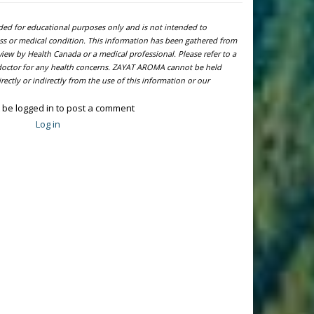
ided for educational purposes only and is not intended to
ness or medical condition. This information has been gathered from
view by Health Canada or a medical professional. Please refer to a
l doctor for any health concerns. ZAYAT AROMA cannot be held
ectly or indirectly from the use of this information or our
 be logged in to post a comment
Log in