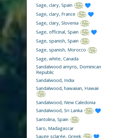
Sage, clary, Spain
Sage, clary, France
Sage, clary, Slovenia
Sage, officinal, Spain
Sage, spanish, Spain
Sage, spanish, Morocco
Sage, white, Canada
Sandalwood amyris, Dominican
Republic
Sandalwood, India
Sandalwood, hawaiian, Hawaii
Sandalwood, New Caledonia
Sandalwood, Sri Lanka
Santolina, Spain
Saro, Madagascar
Sauge sclarée, Greek