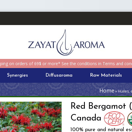
pping on orders of 69$ or more* See the conditions in Terms and cond
Synergies
Diffusaroma
Raw Materials
Home
» Huiles,
Red Bergamot 
Canada
100% pure and natural ess