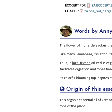
ECOCERT PDF:
ZA.ECOCERT.E
COA PDF:
za.coa_red_berga
Words by Anny
The flower of monarde evokes the vi
Like many Lamiaceae, it is attribu
Thus, in
local friction
diluted in vege
facilitates digestion and tones tir
Its colorful blooming top inspires
Origin of this esse
This organic essential oil of Crim
tops of the plant.