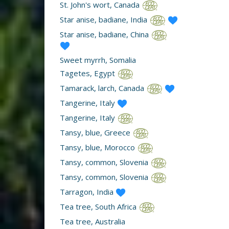
St. John's wort, Canada
Star anise, badiane, India
Star anise, badiane, China
Sweet myrrh, Somalia
Tagetes, Egypt
Tamarack, larch, Canada
Tangerine, Italy
Tangerine, Italy
Tansy, blue, Greece
Tansy, blue, Morocco
Tansy, common, Slovenia
Tansy, common, Slovenia
Tarragon, India
Tea tree, South Africa
Tea tree, Australia