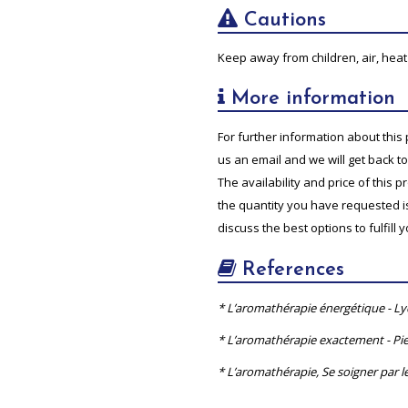
Cautions
Keep away from children, air, heat 
More information
For further information about this 
us an email and we will get back t
The availability and price of this 
the quantity you have requested is 
discuss the best options to fulfill 
References
* L’aromathérapie énergétique - L
* L’aromathérapie exactement - Pie
* L’aromathérapie, Se soigner par le