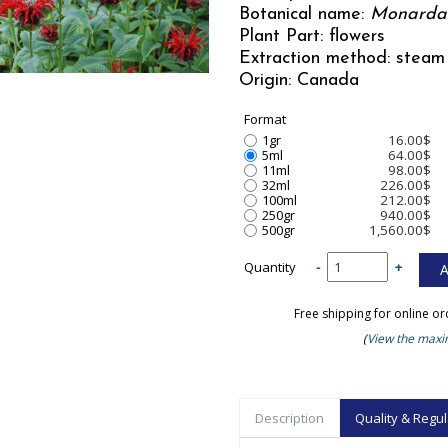
Botanical name:
Monarda
Plant Part: flowers
Extraction method: steam 
Origin: Canada
Format
1gr
16.00$
5ml
64.00$
11ml
98.00$
32ml
226.00$
100ml
212.00$
250gr
940.00$
500gr
1,560.00$
Quantity
-
+
Free shipping for online o
(
View the maxim
Description
Quality & Regul