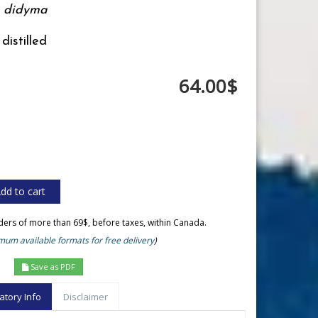
 didyma
distilled
64.00$
rders of more than 69$, before taxes, within Canada.
um available formats for free delivery
)
Save as PDF
atory Info
Disclaimer