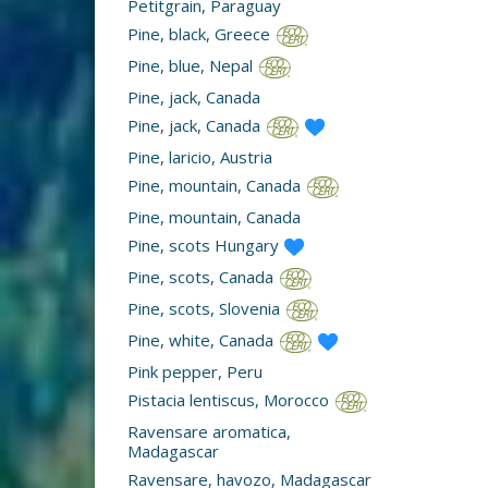
Petitgrain, Paraguay
Pine, black, Greece
Pine, blue, Nepal
Pine, jack, Canada
Pine, jack, Canada
Pine, laricio, Austria
Pine, mountain, Canada
Pine, mountain, Canada
Pine, scots Hungary
Pine, scots, Canada
Pine, scots, Slovenia
Pine, white, Canada
Pink pepper, Peru
Pistacia lentiscus, Morocco
Ravensare aromatica,
Madagascar
Ravensare, havozo, Madagascar