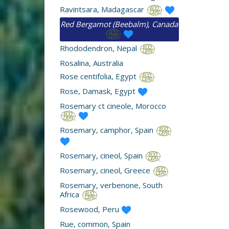
Ravintsara, Madagascar
Red Bergamot (Beebalm), Canada
Rhododendron, Nepal
Rosalina, Australia
Rose centifolia, Egypt
Rose, Damask, Egypt
Rosemary ct cineole, Morocco
Rosemary, camphor, Spain
Rosemary, cineol, Spain
Rosemary, cineol, Greece
Rosemary, verbenone, South
Africa
Rosewood, Peru
Rue, common, Spain