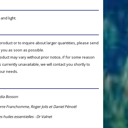
and light.
product or to inquire about larger quantities, please send
o you as soon as possible.
product may vary without prior notice, if for some reason
currently unavailable, we will contact you shortly to
your needs.
ydia Bosson
rre Franchomme, Roger Jolis et Daniel Pénoël
s huiles essentielles - Dr Valnet