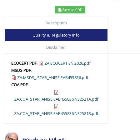
Save as PDF
Description
Quality & Regulatory Info
Disclaimer
ECOCERT PDF:
ZA.ECOCERT.EN.2026.pdf
MSDS PDF:
ZA.MSDS_.STAR_ANISE.EAB455836.pdf
COA PDF:
ZA.COA_STAR_ANISE.EAB455836IN32521A.pdf
ZA.COA_STAR_ANISE.EAB455836IN32521B.pdf