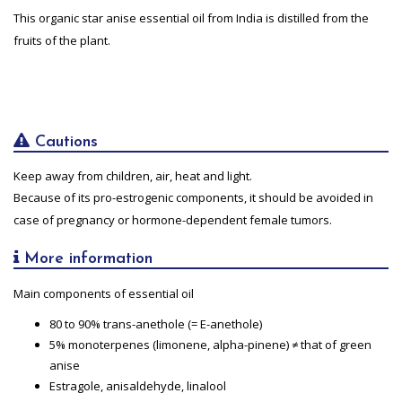
This organic star anise essential oil from India is distilled from the
fruits of the plant.
Cautions
Keep away from children, air, heat and light.
Because of its pro-estrogenic components, it should be avoided in
case of pregnancy or hormone-dependent female tumors.
More information
Main components of essential oil
80 to 90% trans-anethole (= E-anethole)
5% monoterpenes (limonene, alpha-pinene) ≠ that of green
anise
Estragole, anisaldehyde, linalool