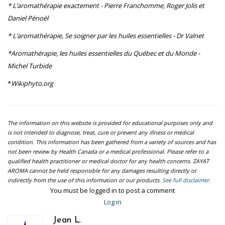
* L’aromathérapie exactement - Pierre Franchomme, Roger Jolis et
Daniel Pénoël
* L’aromathérapie, Se soigner par les huiles essentielles - Dr Valnet
*Aromathérapie, les huiles essentielles du Québec et du Monde -
Michel Turbide
*
Wikiphyto.org
The information on this website is provided for educational purposes only and
is not intended to diagnose, treat, cure or prevent any illness or medical
condition. This information has been gathered from a variety of sources and has
not been review by Health Canada or a medical professional. Please refer to a
qualified health practitioner or medical doctor for any health concerns. ZAYAT
AROMA cannot be held responsible for any damages resulting directly or
indirectly from the use of this information or our products.
See full disclaimer.
You must be logged in to post a comment
Log in
Jean L.