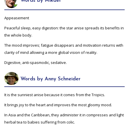
Words by Mikaël
Appeasement
Peaceful sleep, easy digestion: the star anise spreads its benefits in
the whole body.
The mood improves; fatigue disappears and motivation returns with
clarity of mind allowing a more global vision of reality.
Digestive, anti-spasmodic, sedative.
Words by Anny Schneider
It is the sunniest anise because it comes from the Tropics.
It brings joy to the heart and improves the most gloomy mood.
In Asia and the Caribbean, they administer it in compresses and light
herbal tea to babies suffering from colic.