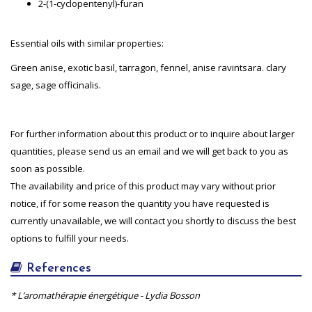
2-(1-cyclopentenyl)-furan
Essential oils with similar properties:
Green anise, exotic basil, tarragon, fennel, anise ravintsara. clary
sage, sage officinalis.
For further information about this product or to inquire about larger
quantities, please send us an email and we will get back to you as
soon as possible.
The availability and price of this product may vary without prior
notice, if for some reason the quantity you have requested is
currently unavailable, we will contact you shortly to discuss the best
options to fulfill your needs.
References
* L’aromathérapie énergétique - Lydia Bosson