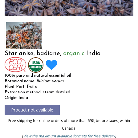
Star anise, badiane,
organic
India
100% pure and natural essential oil
Botanical name:
Illicium verum
Plant Part: fruits
Extraction method: steam distilled
Origin: India
Free shipping for online orders of more than 69$, before taxes, within
Canada.
(
View the maximum available formats for free delivery
)