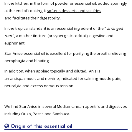
In the kitchen, in the form of powder or essential oil, added sparingly
at the end of cooking, it
softens desserts and stir-fries
and
facilitates their digestibility.
In the tropical islands, it is an essential ingredient of the “
arranged
rum
”, a mother tincture (or synergistic cocktail), digestive and
euphoriant.
Star Anise essential oil is excellent for purifying the breath, relieving
aerophagia and bloating.
In addition, when applied topically and diluted, Anis is
an antispasmodic and nervine, indicated for calming muscle pain,
neuralgia and excess nervous tension.
We find Star Anise in several Mediterranean aperitifs and digestives
including Ouzo, Pastis and Sambuca.
Origin of this essential oil