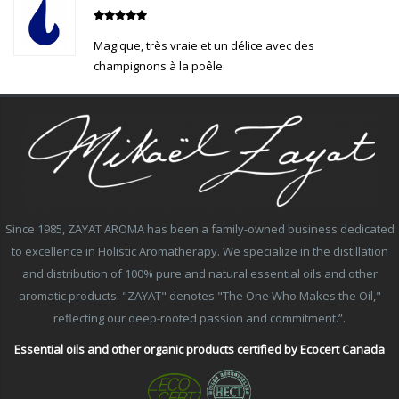
Magique, très vraie et un délice avec des
champignons à la poêle.
Since 1985, ZAYAT AROMA has been a family-owned business dedicated
to excellence in Holistic Aromatherapy. We specialize in the distillation
and distribution of 100% pure and natural essential oils and other
aromatic products. "ZAYAT" denotes "The One Who Makes the Oil,"
reflecting our deep-rooted passion and commitment.”.
Essential oils and other organic products certified by Ecocert Canada