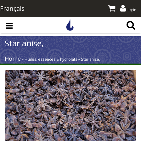
Français
Login
Skip to main content
Star anise,
Home
» Huiles, essences & hydrolats » Star anise,