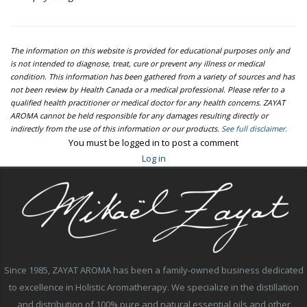
The information on this website is provided for educational purposes only and
is not intended to diagnose, treat, cure or prevent any illness or medical
condition. This information has been gathered from a variety of sources and has
not been review by Health Canada or a medical professional. Please refer to a
qualified health practitioner or medical doctor for any health concerns. ZAYAT
AROMA cannot be held responsible for any damages resulting directly or
indirectly from the use of this information or our products.
See full disclaimer.
You must be logged in to post a comment
Log in
Since 1985, ZAYAT AROMA has been a family-owned business dedicated
to excellence in Holistic Aromatherapy. We specialize in the distillation
and distribution of 100% pure and natural essential oils and other