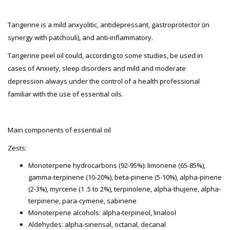
Tangerine is a mild anxyolitic, antidepressant, gastroprotector (in
synergy with patchouli), and anti-inflammatory.
Tangerine peel oil could, according to some studies, be used in
cases of Anxiety, sleep disorders and mild and moderate
depression always under the control of a health professional
familiar with the use of essential oils.
Main components of essential oil
Zests:
Monoterpene hydrocarbons (92-95%): limonene (65-85%),
gamma-terpinene (10-20%), beta-pinene (5-10%), alpha-pinene
(2-3%), myrcene (1 .5 to 2%), terpinolene, alpha-thujene, alpha-
terpinene, para-cymene, sabinene
Monoterpene alcohols: alpha-terpineol, linalool
Aldehydes: alpha-sinensal, octanal, decanal