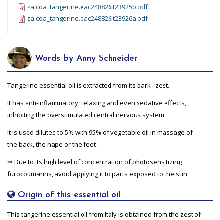
za.coa_tangerine.eac248826it23925b.pdf
za.coa_tangerine.eac248826it23926a.pdf
Words by Anny Schneider
Tangerine essential oil is extracted from its bark : zest.
It has anti-inflammatory, relaxing and even sedative effects,
inhibiting the overstimulated central nervous system.
It is used diluted to 5% with 95% of vegetable oil in massage of
the back, the nape or the feet .
⇒ Due to its high level of concentration of photosensitizing
furocoumarins,
avoid applying it to parts exposed to the sun
.
Origin of this essential oil
This tangerine essential oil from Italy is obtained from the zest of