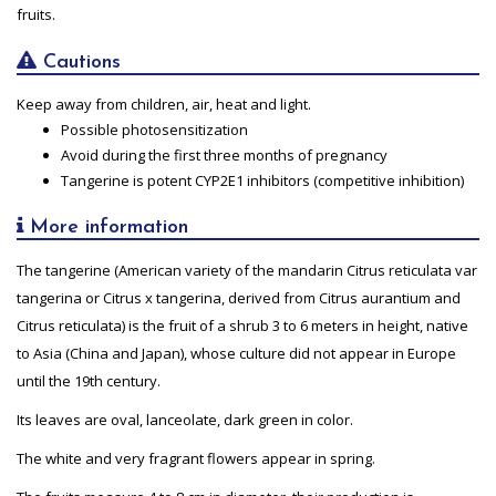
fruits.
Cautions
Keep away from children, air, heat and light.
Possible photosensitization
Avoid during the first three months of pregnancy
Tangerine is potent CYP2E1 inhibitors (competitive inhibition)
More information
The tangerine (American variety of the mandarin Citrus reticulata var
tangerina or Citrus x tangerina, derived from Citrus aurantium and
Citrus reticulata) is the fruit of a shrub 3 to 6 meters in height, native
to Asia (China and Japan), whose culture did not appear in Europe
until the 19th century.
Its leaves are oval, lanceolate, dark green in color.
The white and very fragrant flowers appear in spring.