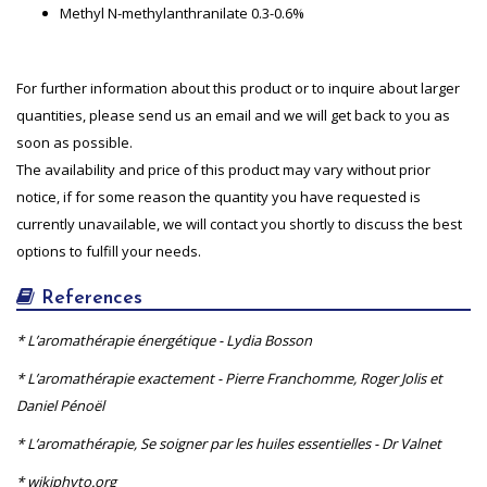
Methyl N-methylanthranilate 0.3-0.6%
For further information about this product or to inquire about larger
quantities, please send us an email and we will get back to you as
soon as possible.
The availability and price of this product may vary without prior
notice, if for some reason the quantity you have requested is
currently unavailable, we will contact you shortly to discuss the best
options to fulfill your needs.
References
* L’aromathérapie énergétique - Lydia Bosson
* L’aromathérapie exactement - Pierre Franchomme, Roger Jolis et
Daniel Pénoël
* L’aromathérapie, Se soigner par les huiles essentielles - Dr Valnet
* wikiphyto.org