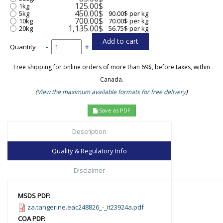
125.00$
1kg
450.00$
5kg
90.00$ per kg
700.00$
10kg
70.00$ per kg
1,135.00$
20kg
56.75$ per kg
Quantity
-
+
Free shipping for online orders of more than 69$, before taxes, within
Canada.
(
View the maximum available formats for free delivery
)
Save as PDF
Description
Quality & Regulatory Info
Disclaimer
MSDS PDF:
za.tangerine.eac248826_-_it23924a.pdf
COA PDF: