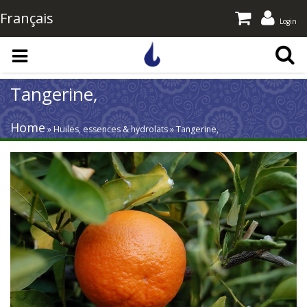
Français
Login
Skip to main content
Tangerine,
Home
» Huiles, essences & hydrolats » Tangerine,