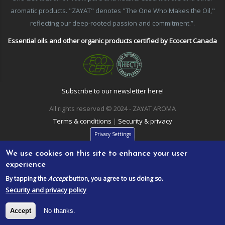
aromatic products. "ZAYAT" denotes "The One Who Makes the Oil,"
reflecting our deep-rooted passion and commitment.”.
Essential oils and other organic products certified by Ecocert Canada
Subscribe to our newsletter here!
All rights reserved © 2024 - ZAYAT AROMA
Terms & conditions
|
Security & privacy
Privacy Settings
We use cookies on this site to enhance your user
experience
By tapping the
Accept
button, you agree to us doing so.
Security and privacy policy
Accept
No thanks.