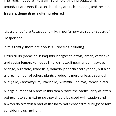
The fruits measure 4 to 8 cm in diameter, their production is
abundant and very fragrant, but they are rich in seeds, and the less
fragrant clementine is often preferred.
It is a plant of the Rutaceae family, in perfumery we rather speak of
Hesperidae.
In this family, there are about 900 species including:
Citrus fruits (pomelos, kumquats, bergamot, citron, lemon, combava
and caviar lemon, kumquat, lime, chinotto, lime, mandarin, sweet
orange, bigarade, grapefruit, pomelo, papeda and hybrids), but also
a large number of others plants producing more or less essential
oils: (Rue, Zanthoxylum, Fraxinelle, Skimmia, Choisya, Poncirus etc).
A large number of plants in this family have the particularity of often
being photo-sensitizing, so they should be used with caution and
always do a test in a part of the body not exposed to sunlight before
considering using them.