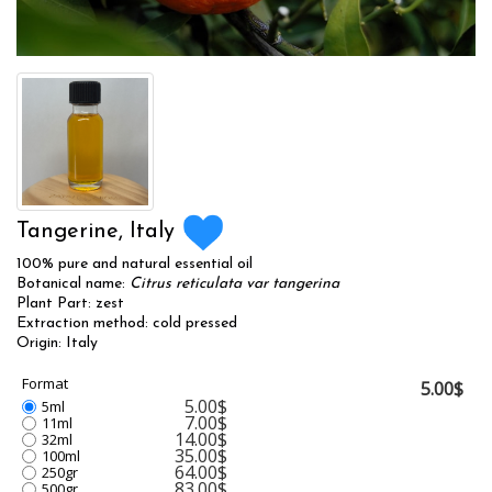
Tangerine, Italy
100% pure and natural essential oil
Botanical name:
Citrus reticulata var tangerina
Plant Part: zest
Extraction method: cold pressed
Origin: Italy
Format
5.00$
5.00$
5ml
7.00$
11ml
14.00$
32ml
35.00$
100ml
64.00$
250gr
83.00$
500gr