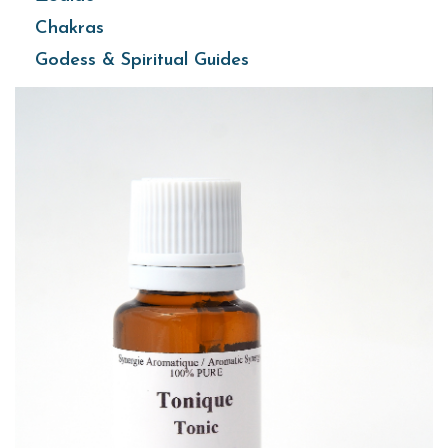
Chakras
Godess & Spiritual Guides