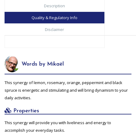
Description
Quality & Regulatory Info
Disclaimer
Words by Mikaël
This synergy of lemon, rosemary, orange, peppermint and black
spruce is energetic and stimulating and will bring dynamism to your
daily activities.
Properties
This synergy will provide you with liveliness and energy to
accomplish your everyday tasks.