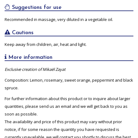
Suggestions for use
Recommended in massage, very diluted in a vegetable oil.
Cautions
Keep away from children, air, heat and light.
More information
Exclusive creation of Mikaël Zayat
Composition: Lemon, rosemary, sweet orange, peppermint and black
spruce.
For further information about this product or to inquire about larger
quantities, please send us an email and we will get back to you as
soon as possible.
The availability and price of this product may vary without prior
notice, if for some reason the quantity you have requested is
currently unavailable, we will contact you shortly to discuss the best