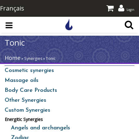
Français
Login
Skip to main content
Tonic
Home
» Synergies » Tonic
Cosmetic synergies
Massage oils
Body Care Products
Other Synergies
Custom Synergies
Energitic Synergies
Angels and archangels
Zodiac