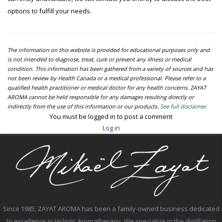
options to fulfill your needs.
The information on this website is provided for educational purposes only and
is not intended to diagnose, treat, cure or prevent any illness or medical
condition. This information has been gathered from a variety of sources and has
not been review by Health Canada or a medical professional. Please refer to a
qualified health practitioner or medical doctor for any health concerns. ZAYAT
AROMA cannot be held responsible for any damages resulting directly or
indirectly from the use of this information or our products.
See full disclaimer.
You must be logged in to post a comment
Log in
Since 1985, ZAYAT AROMA has been a family-owned business dedicated
to excellence in Holistic Aromatherapy. We specialize in the distillation