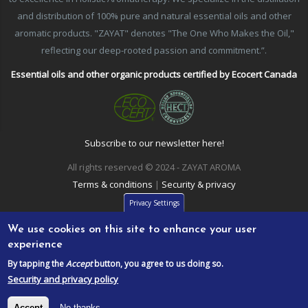
and distribution of 100% pure and natural essential oils and other
aromatic products. "ZAYAT" denotes "The One Who Makes the Oil,"
reflecting our deep-rooted passion and commitment.”.
Essential oils and other organic products certified by Ecocert Canada
Subscribe to our newsletter here!
All rights reserved © 2024 - ZAYAT AROMA
Terms & conditions
|
Security & privacy
Privacy Settings
We use cookies on this site to enhance your user
experience
By tapping the
Accept
button, you agree to us doing so.
Security and privacy policy
Accept
No thanks.