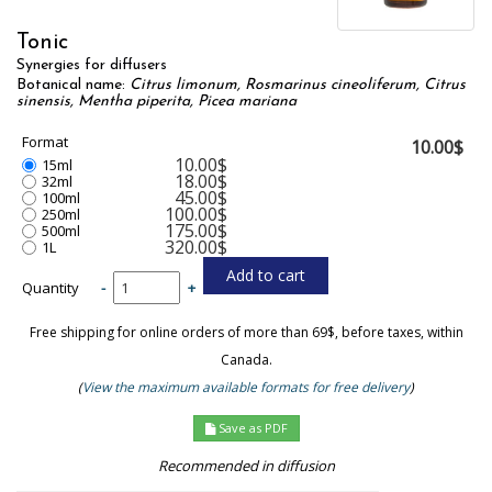
Tonic
Synergies for diffusers
Botanical name:
Citrus limonum, Rosmarinus cineoliferum, Citrus
sinensis, Mentha piperita, Picea mariana
Format
10.00$
10.00$
15ml
18.00$
32ml
45.00$
100ml
100.00$
250ml
175.00$
500ml
320.00$
1L
Quantity
-
+
Free shipping for online orders of more than 69$, before taxes, within
Canada.
(
View the maximum available formats for free delivery
)
Save as PDF
Recommended in diffusion