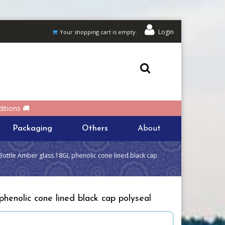
Login
Your shopping cart is empty.
itions 🚚
Packaging
Others
About
Bottle Amber glass 18GL phenolic cone lined black cap
henolic cone lined black cap polyseal