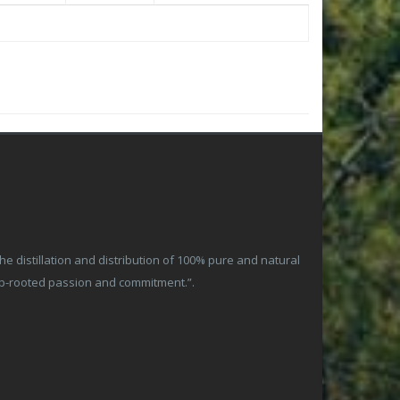
 distillation and distribution of 100% pure and natural
ep-rooted passion and commitment.”.