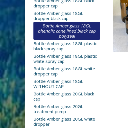
Bottle Amber glass 18GL black
dropper cap
Bottle Amber glass 18GL
dropper black cap
Bottle Amber glass 18GL
phenolic cone lined black cap
polyseal
Bottle Amber glass 18GL plastic
black spray cap
Bottle Amber glass 18GL plastic
white spray cap
Bottle Amber glass 18GL white
dropper cap
Bottle Amber glass 18GL
WITHOUT CAP
Bottle Amber glass 20GL black
cap
Bottle Amber glass 20GL
treatment pump
Bottle Amber glass 20GL white
dropper