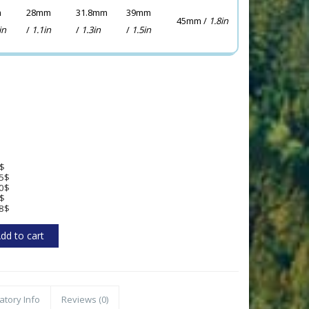
m
28mm
31.8mm
39mm
45mm /
1.8in
in
/
1.1in
/
1.3in
/
1.5in
$
5$
0$
$
8$
atory Info
Reviews (0)