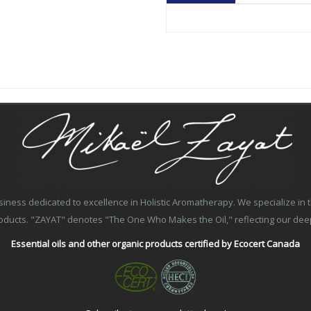
ss dedicated to excellence in Holistic Aromatherapy. We specialize in the
products. "ZAYAT" denotes "The One Who Makes the Oil," reflecting our de
Essential oils and other organic products certified by Ecocert Canada