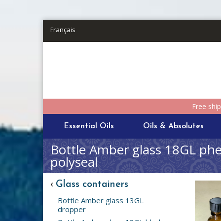
Skip to main content
Français
Free shi
Essential Oils
Oils & Absolutes
Bottle Amber glass 18GL phen
polyseal
‹
Glass containers
Bottle Amber glass 13GL
dropper