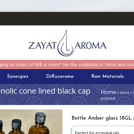
pping on orders of 69$ or more* See the conditions in Terms and cond
Synergies
Diffusaroma
Raw Materials
olic cone lined black cap
Home
» Verre » 
polyseal
Bottle Amber glass 18GL p
Perfect for essential oils.