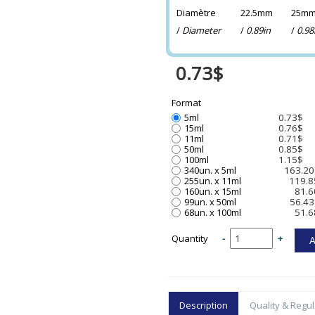
Diamètre
22.5mm
25m
/
Diameter
/
0.89in
/
0.98
0.73$
Format
5ml
0.73$
15ml
0.76$
11ml
0.71$
50ml
0.85$
100ml
1.15$
340un. x 5ml
163.20
255un. x 11ml
119.8
160un. x 15ml
81.6
99un. x 50ml
56.43
68un. x 100ml
51.6
Quantity
-
+
Description
Quality & Regul