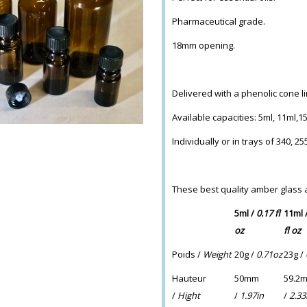
Pharmaceutical grade.
18mm opening.
Delivered with a phenolic cone l
Available capacities: 5ml, 11ml,1
Individually or in trays of 340, 2
These best quality amber glass
5ml /
0.17 fl
11ml 
oz
fl oz
Poids /
Weight
20g /
0.71oz
23g /
Hauteur
50mm
59.2
/
Hight
/
1.97in
/
2.33