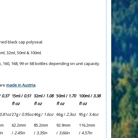
ined black cap polyseal.
5ml, 32ml, 50ml & 100ml.
55, 160, 168, 99 or 68 bottles depending on unit capacity.
 are
made in Austria
.
/
0.37
15ml /
0.51
32ml /
1.08
50ml /
1.70
100ml /
3.38
fl oz
fl oz
fl oz
fl oz
0.81oz
27g /
0.95oz
46g /
1.6oz
66g /
2.3oz
95g /
3.4oz
mm
62.2mm
85.2mm
92.9mm
116.2mm
in
/
2.45in
/
3.35in
/
3.66in
/
4.57in