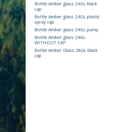
Bottle Amber glass 24GL black
cap
Bottle Amber glass 24GL plastic
spray cap
Bottle Amber glass 24GL pump
Bottle Amber glass 24GL
WITHOUT CAP
Bottle Amber Glass 28GL black
cap