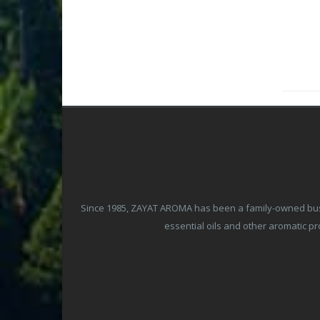
Since 1985, ZAYAT AROMA has been a family-owned busine
essential oils and other aromatic 