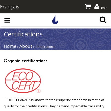
Français
Login
Skip to main content
Certifications
Home
About
»
» Certifications
Organic certifications
ECOCERT CANADA is known for their superior standards in terms of
quality for their certifications. They demand impeccable traceability