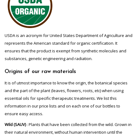
USDA is an acronym for United States Department of Agriculture and
represents the American standard for organic certification. It
ensures that the product is exempt from synthetic molecules and
substances, genetic engineering and radiation.
Origins of our raw materials
It is of utmost importance to know the origin, the botanical species
and the part of the plant (leaves, flowers, roots, etc) when using
essential oils for specific therapeutic treatments. We list this
information in our price lists and on each one of our bottles to
ensure easy access.
Wild (SAUV)
: Plants that have been collected from the wild. Grown in
their natural environment, without human intervention until the