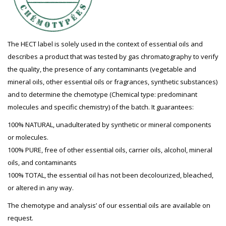
The HECT label is solely used in the context of essential oils and
describes a product that was tested by gas chromatography to verify
the quality, the presence of any contaminants (vegetable and
mineral oils, other essential oils or fragrances, synthetic substances)
and to determine the chemotype (Chemical type: predominant
molecules and specific chemistry) of the batch. It guarantees:
100% NATURAL, unadulterated by synthetic or mineral components
or molecules.
100% PURE, free of other essential oils, carrier oils, alcohol, mineral
oils, and contaminants
100% TOTAL, the essential oil has not been decolourized, bleached,
or altered in any way.
The chemotype and analysis’ of our essential oils are available on
request.