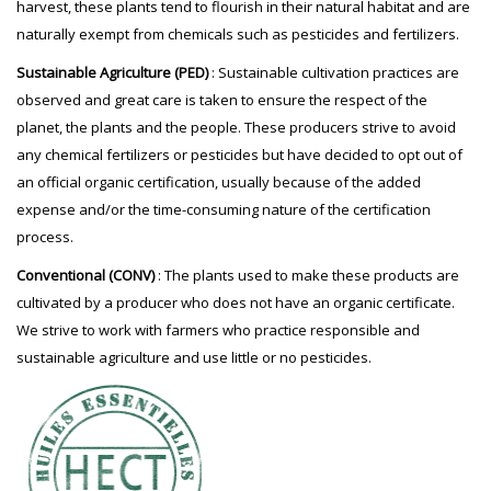
harvest, these plants tend to flourish in their natural habitat and are
naturally exempt from chemicals such as pesticides and fertilizers.
Sustainable Agriculture (PED)
: Sustainable cultivation practices are
observed and great care is taken to ensure the respect of the
planet, the plants and the people. These producers strive to avoid
any chemical fertilizers or pesticides but have decided to opt out of
an official organic certification, usually because of the added
expense and/or the time-consuming nature of the certification
process.
Conventional (CONV)
: The plants used to make these products are
cultivated by a producer who does not have an organic certificate.
We strive to work with farmers who practice responsible and
sustainable agriculture and use little or no pesticides.