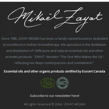
Since 1985, ZAYAT AROMA has been a family-owned business dedicated
to excellence in Holistic Aromatherapy. We specialize in the distillation
and distribution of 100% pure and natural essential oils and other
aromatic products. "ZAYAT" denotes "The One Who Makes the Oil,"
reflecting our deep-rooted passion and commitment.”.
Essential oils and other organic products certified by Ecocert Canada
Subscribe to our newsletter here!
All rights reserved © 2024 - ZAYAT AROMA