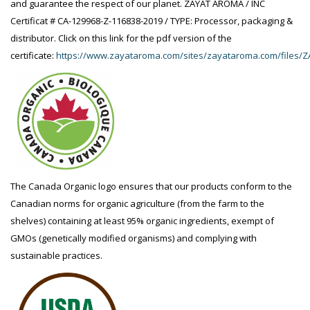
and guarantee the respect of our planet. ZAYAT AROMA / INC
Certificat # CA-129968-Z-116838-2019 / TYPE: Processor, packaging &
distributor. Click on this link for the pdf version of the
certificate:
https://www.zayataroma.com/sites/zayataroma.com/files/Z
The Canada Organic logo ensures that our products conform to the
Canadian norms for organic agriculture (from the farm to the
shelves) containing at least 95% organic ingredients, exempt of
GMOs (genetically modified organisms) and complying with
sustainable practices.