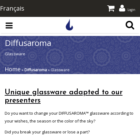
Français
Login
Skip to main content
Diffusaroma
Glassware
Home
»
Diffusaroma
» Glassware
Unique glassware adapted to our
presenters
Do you want to change your DIFFUSAROMA™ glassware according to
your wishes, the season or the color of the sky?
Did you break your glassware or lose a part?