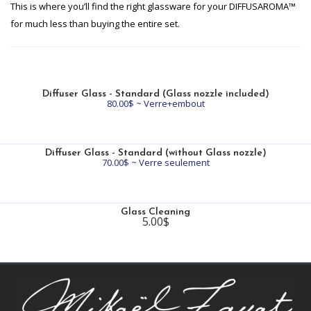
This is where you’ll find the right glassware for your DIFFUSAROMA™
for much less than buying the entire set.
Diffuser Glass - Standard (Glass nozzle included)
80.00$ ~ Verre+embout
Diffuser Glass - Standard (without Glass nozzle)
70.00$ ~ Verre seulement
Glass Cleaning
5.00$