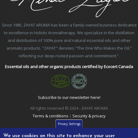
Since 1985, ZAYAT AROMA has been a family-owned business dedicated
to excellence in Holistic Aromatherapy. We specialize in the distillation
and distribution of 100% pure and natural essential oils and other
aromatic products. "ZAYAT" denotes "The One Who Makes the Oil,"
reflecting our deep-rooted passion and commitment.”.
Essential oils and other organic products certified by Ecocert Canada
Subscribe to our newsletter here!
All rights reserved © 2024 - ZAYAT AROMA
Terms & conditions
|
Security & privacy
Privacy Settings
We use cookies on this site to enhance your user