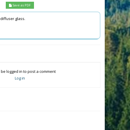
Save as PDF
 diffuser glass.
.
 be logged in to post a comment
Log in