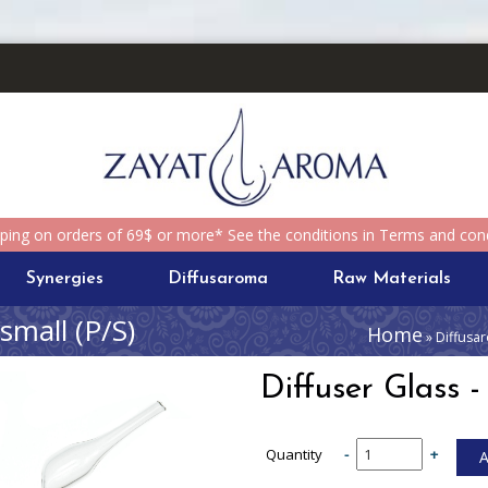
pping on orders of 69$ or more* See the conditions in Terms and cond
Synergies
Diffusaroma
Raw Materials
 small (P/S)
Home
» Diffusar
Diffuser Glass -
Quantity
-
+