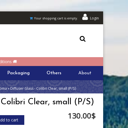
Login
Your shopping cart is empty.
itions 🚚
Packaging
Others
About
oma » Diffuser Glass - Colibri Clear, small (P/S)
 Colibri Clear, small (P/S)
130.00$