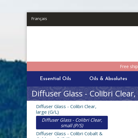
Skip to main content
Français
Free shi
Essential Oils
Oils & Absolutes
Diffuser Glass - Colibri Clear,
Diffuser Glass - Colibri Clear,
large (G/L)
Diffuser Glass - Colibri Clear,
small (P/S)
Diffuser Glass - Colibri Cobalt &