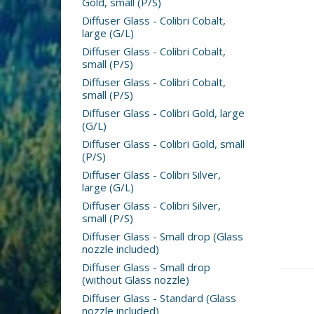
Gold, small (P/S)
Diffuser Glass - Colibri Cobalt,
large (G/L)
Diffuser Glass - Colibri Cobalt,
small (P/S)
Diffuser Glass - Colibri Cobalt,
small (P/S)
Diffuser Glass - Colibri Gold, large
(G/L)
Diffuser Glass - Colibri Gold, small
(P/S)
Diffuser Glass - Colibri Silver,
large (G/L)
Diffuser Glass - Colibri Silver,
small (P/S)
Diffuser Glass - Small drop (Glass
nozzle included)
Diffuser Glass - Small drop
(without Glass nozzle)
Diffuser Glass - Standard (Glass
nozzle included)