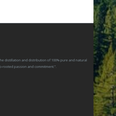
 distillation and distribution of 100% pure and natural
ep-rooted passion and commitment.”.