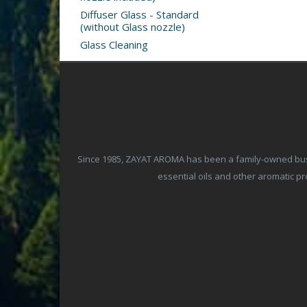
Diffuser Glass - Standard
(without Glass nozzle)
Glass Cleaning
Since 1985, ZAYAT AROMA has been a family-owned busine
essential oils and other aromatic 