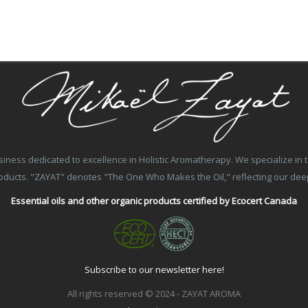
ss dedicated to excellence in Holistic Aromatherapy. We specialize in the
products. "ZAYAT" denotes "The One Who Makes the Oil," reflecting our de
Essential oils and other organic products certified by Ecocert Canada
Subscribe to our newsletter here!
All rights reserved © 2024 - ZAYAT AROMA