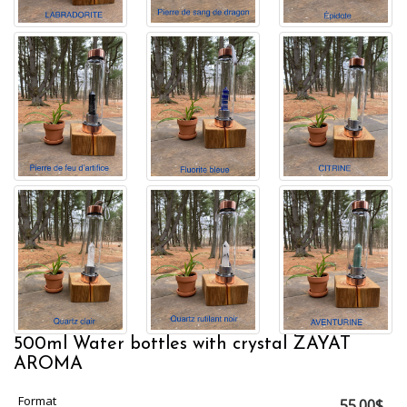
500ml Water bottles with crystal ZAYAT
AROMA
Format
55.00$