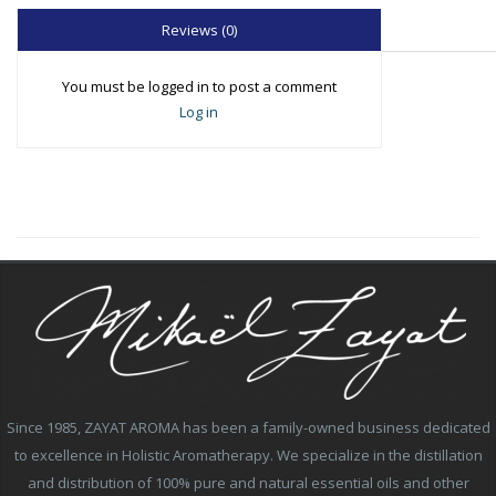
Reviews (0)
You must be logged in to post a comment
Log in
Since 1985, ZAYAT AROMA has been a family-owned business dedicated
to excellence in Holistic Aromatherapy. We specialize in the distillation
and distribution of 100% pure and natural essential oils and other