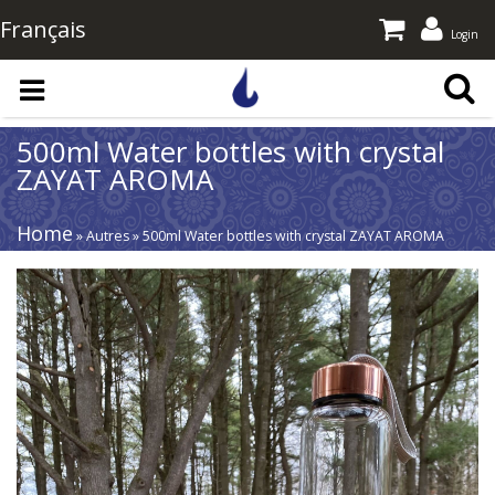
Français
Login
Skip to main content
500ml Water bottles with crystal
ZAYAT AROMA
Home
» Autres » 500ml Water bottles with crystal ZAYAT AROMA