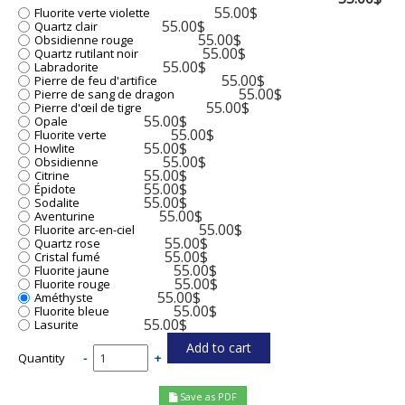
55.00$
Fluorite verte violette
55.00$
Quartz clair
55.00$
Obsidienne rouge
55.00$
Quartz rutilant noir
55.00$
Labradorite
55.00$
Pierre de feu d'artifice
55.00$
Pierre de sang de dragon
55.00$
Pierre d'œil de tigre
55.00$
Opale
55.00$
Fluorite verte
55.00$
Howlite
55.00$
Obsidienne
55.00$
Citrine
55.00$
Épidote
55.00$
Sodalite
55.00$
Aventurine
55.00$
Fluorite arc-en-ciel
55.00$
Quartz rose
55.00$
Cristal fumé
55.00$
Fluorite jaune
55.00$
Fluorite rouge
55.00$
Améthyste
55.00$
Fluorite bleue
55.00$
Lasurite
Quantity
-
+
Save as PDF