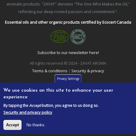
aromatic products. "ZAYAT" denotes "The One Who Makes the Oil,"
reflecting our deep-rooted passion and commitment.”.
Essential oils and other organic products certified by Ecocert Canada
Subscribe to our newsletter here!
All rights reserved © 2024 - ZAYAT AROMA
Terms & conditions
|
Security & privacy
Privacy Settings
We use cookies on this site to enhance your user
experience
By tapping the
Accept
button, you agree to us doing so.
Security and privacy policy
Accept
No thanks.