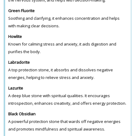
Green Fluorite
Soothing and clarifying, it enhances concentration and helps
with making clear decisions.
Howlite
Known for calming stress and anxiety, it aids digestion and
purifies the body.
Labradorite
A top protection stone, it absorbs and dissolves negative
energies, helping to relieve stress and anxiety.
Lazurite
A deep blue stone with spiritual qualities. It encourages
introspection, enhances creativity, and offers energy protection.
Black Obsidian
A powerful protection stone that wards off negative energies
and promotes mindfulness and spiritual awareness.