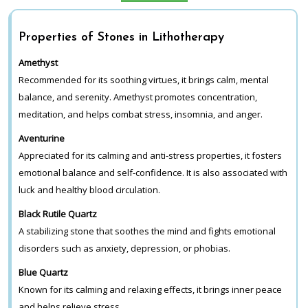
Properties of Stones in Lithotherapy
Amethyst
Recommended for its soothing virtues, it brings calm, mental
balance, and serenity. Amethyst promotes concentration,
meditation, and helps combat stress, insomnia, and anger.
Aventurine
Appreciated for its calming and anti-stress properties, it fosters
emotional balance and self-confidence. It is also associated with
luck and healthy blood circulation.
Black Rutile Quartz
A stabilizing stone that soothes the mind and fights emotional
disorders such as anxiety, depression, or phobias.
Blue Quartz
Known for its calming and relaxing effects, it brings inner peace
and helps relieve stress.