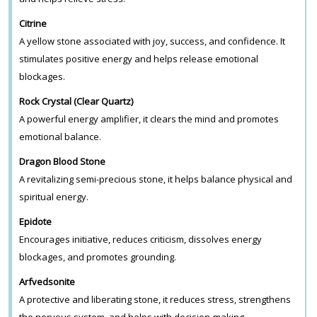
Citrine
A yellow stone associated with joy, success, and confidence. It
stimulates positive energy and helps release emotional
blockages.
Rock Crystal (Clear Quartz)
A powerful energy amplifier, it clears the mind and promotes
emotional balance.
Dragon Blood Stone
A revitalizing semi-precious stone, it helps balance physical and
spiritual energy.
Epidote
Encourages initiative, reduces criticism, dissolves energy
blockages, and promotes grounding.
Arfvedsonite
A protective and liberating stone, it reduces stress, strengthens
the nervous system, and helps with decision-making.