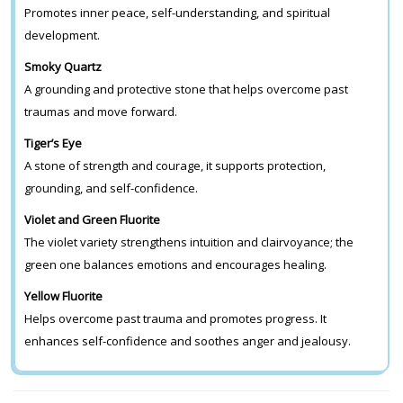
Promotes inner peace, self-understanding, and spiritual
development.
Smoky Quartz
A grounding and protective stone that helps overcome past
traumas and move forward.
Tiger’s Eye
A stone of strength and courage, it supports protection,
grounding, and self-confidence.
Violet and Green Fluorite
The violet variety strengthens intuition and clairvoyance; the
green one balances emotions and encourages healing.
Yellow Fluorite
Helps overcome past trauma and promotes progress. It
enhances self-confidence and soothes anger and jealousy.