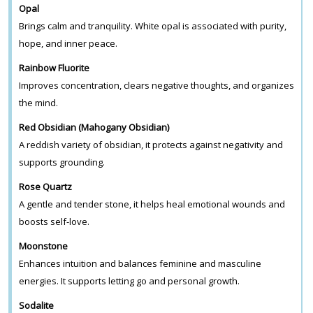
Opal
Brings calm and tranquility. White opal is associated with purity,
hope, and inner peace.
Rainbow Fluorite
Improves concentration, clears negative thoughts, and organizes
the mind.
Red Obsidian (Mahogany Obsidian)
A reddish variety of obsidian, it protects against negativity and
supports grounding.
Rose Quartz
A gentle and tender stone, it helps heal emotional wounds and
boosts self-love.
Moonstone
Enhances intuition and balances feminine and masculine
energies. It supports letting go and personal growth.
Sodalite