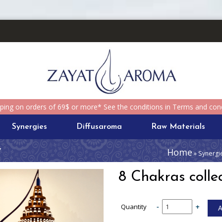
pping on orders of 69$ or more* See the conditions in Terms and cond
Synergies
Diffusaroma
Raw Materials
y
Home
» Synergie
8 Chakras collec
Quantity
-
+