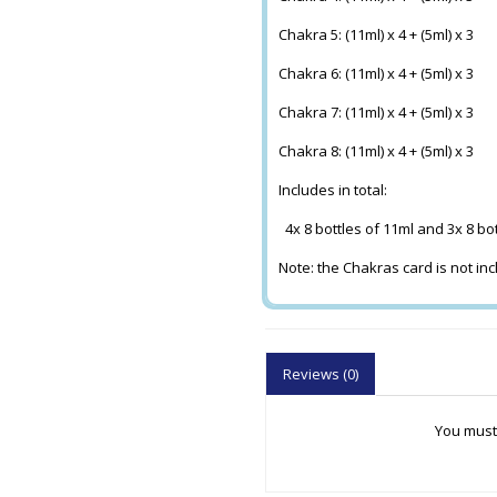
Chakra 5: (11ml) x 4 + (5ml) x 3
Chakra 6: (11ml) x 4 + (5ml) x 3
Chakra 7: (11ml) x 4 + (5ml) x 3
Chakra 8: (11ml) x 4 + (5ml) x 3
Includes in total:
4x 8 bottles of 11ml and 3x 8 bo
Note: the Chakras card is not in
Reviews (0)
You must