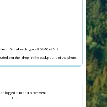
ttles of 5ml of each type + 8 DEMO of 5ml.
cluded, nor the "drop" in the background of the photo.
 be logged in to post a comment
Log in