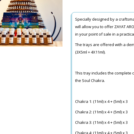
Specially designed by a crafts
will allow you to offer ZAYAT ARO
in your point of sale in a practic
The trays are offered with a dem
(3X5ml + 4X11ml).
This tray includes the complete 
the Soul Chakra.
Chakra 1: (11ml) x 4 + (5ml) x 3
Chakra 2: (11ml) x 4 + (5ml) x 3
Chakra 3: (11ml) x 4 + (5ml) x 3
Chakra 4: (11ml) x 4 + (5ml) x 3