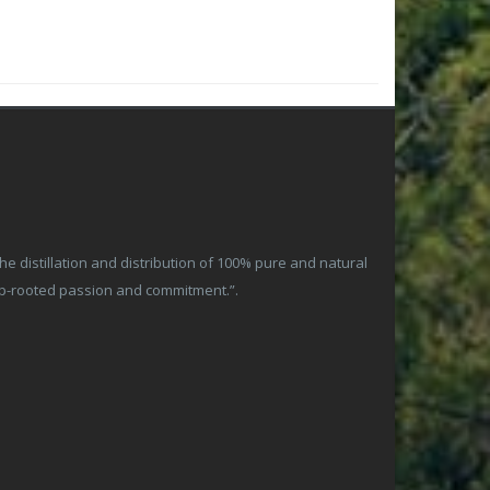
 distillation and distribution of 100% pure and natural
ep-rooted passion and commitment.”.