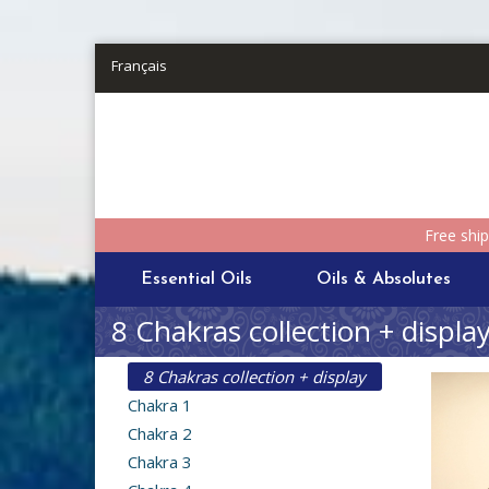
Skip to main content
Français
Free shi
Essential Oils
Oils & Absolutes
8 Chakras collection + displa
8 Chakras collection + display
Chakra 1
Chakra 2
Chakra 3