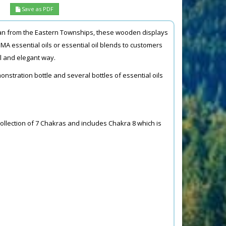
Save as PDF
man from the Eastern Townships, these wooden displays
MA essential oils or essential oil blends to customers
al and elegant way.
onstration bottle and several bottles of essential oils
collection of 7 Chakras and includes Chakra 8 which is