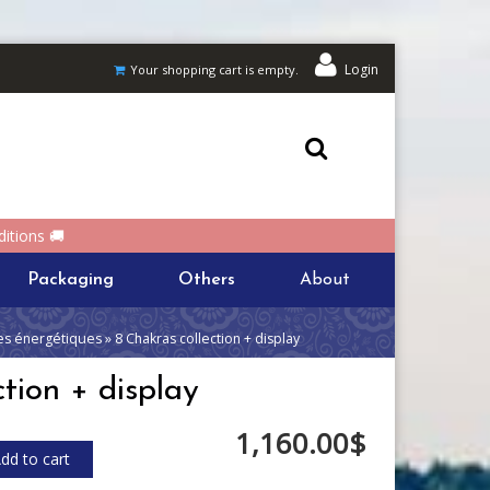
Login
Your shopping cart is empty.
itions 🚚
Packaging
Others
About
s énergétiques » 8 Chakras collection + display
tion + display
1,160.00$