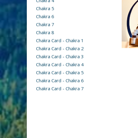
Chakra 4
Chakra 5
Chakra 6
Chakra 7
Chakra 8
Chakra Card - Chakra 1
Chakra Card - Chakra 2
Chakra Card - Chakra 3
Chakra Card - Chakra 4
Chakra Card - Chakra 5
Chakra Card - Chakra 6
Chakra Card - Chakra 7