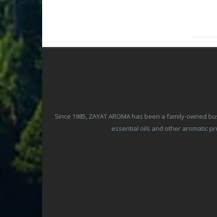
Since 1985, ZAYAT AROMA has been a family-owned busine
essential oils and other aromatic 