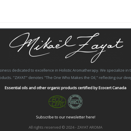
ss dedicated to excellence in Holistic Aromatherapy. We specialize in the
products. "ZAYAT" denotes "The One Who Makes the Oil," reflecting our de
Essential oils and other organic products certified by Ecocert Canada
Subscribe to our newsletter here!
All rights reserved © 2024 - ZAYAT AROMA