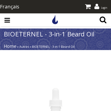
Français
Login
Skip to main content
BIOETERNEL - 3-in-1 Beard Oil
Home
» Autres » BIOETERNEL - 3-in-1 Beard Oil