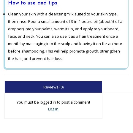
How to use and tips
Clean your skin with a cleansing milk suited to your skin type,
then rinse. Pour a small amount of 3-in-1 beard oil (about ¼ of a
dropper) into your palms, warm it up, and apply to your beard,
face, and neck. You can also use it as a hair treatment once a
month by massaging into the scalp and leaving it on for an hour
before shampooing. This will help promote growth, strengthen
the hair, and prevent hair loss.
Reviews (0)
You must be logged in to post a comment
Log in