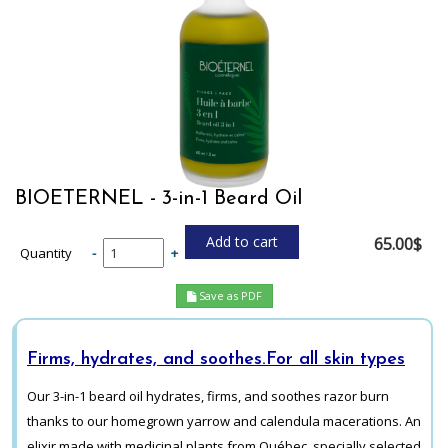
BIOETERNEL - 3-in-1 Beard Oil
65.00$
Quantity
-
+
Save as PDF
Firms, hydrates, and soothes.
For all skin types
Our 3-in-1 beard oil hydrates, firms, and soothes razor burn
thanks to our homegrown yarrow and calendula macerations. An
elixir made with medicinal plants from Québec, specially selected