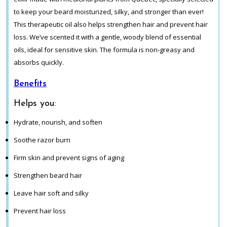
to keep your beard moisturized, silky, and stronger than ever!
This therapeutic oil also helps strengthen hair and prevent hair
loss. We’ve scented it with a gentle, woody blend of essential
oils, ideal for sensitive skin. The formula is non-greasy and
absorbs quickly.
Benefits
Helps you:
Hydrate, nourish, and soften
Soothe razor burn
Firm skin and prevent signs of aging
Strengthen beard hair
Leave hair soft and silky
Prevent hair loss