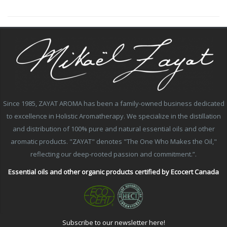
Since 1985, ZAYAT AROMA has been a family-owned business dedicated
to excellence in Holistic Aromatherapy. We specialize in the distillation
and distribution of 100% pure and natural essential oils and other
aromatic products. "ZAYAT" denotes "The One Who Makes the Oil,"
reflecting our deep-rooted passion and commitment.”.
Essential oils and other organic products certified by Ecocert Canada
Subscribe to our newsletter here!