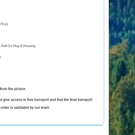
8 in)
h Roll On Plug & Housing
)
from the picture.
t give access to free transport and that the final transport
 order is validated by our team.