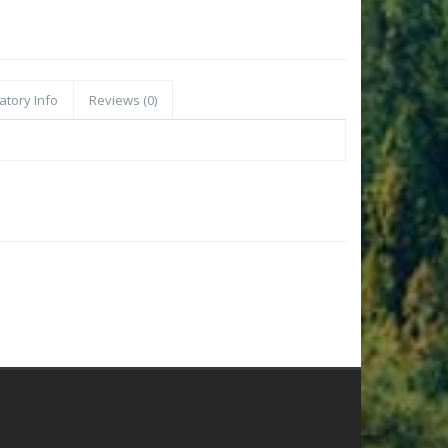
atory Info
Reviews (0)