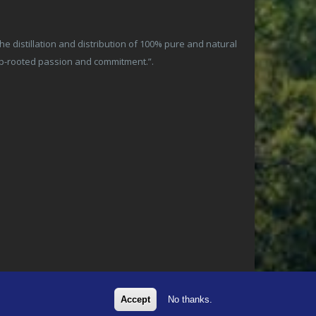
 distillation and distribution of 100% pure and natural
ep-rooted passion and commitment.”.
Accept
No thanks.