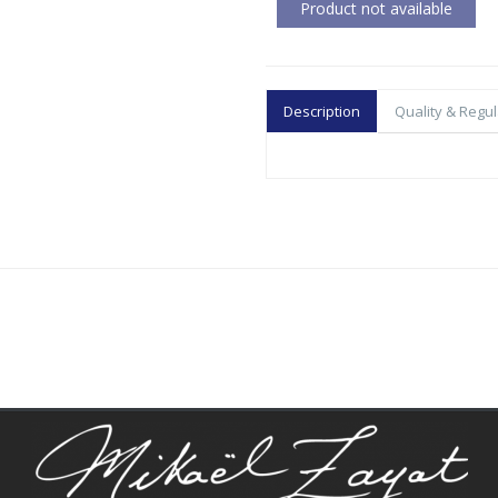
Description
Quality & Regul