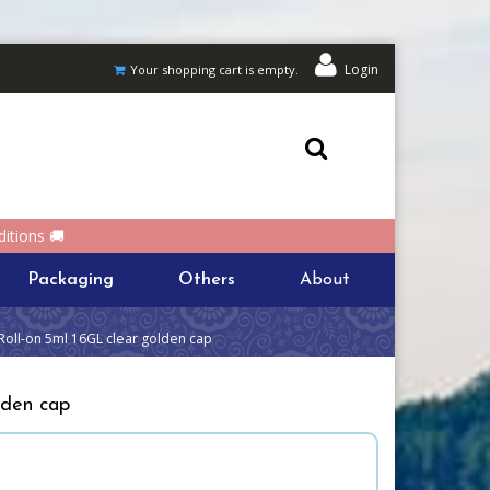
Login
Your shopping cart is empty.
itions 🚚
Packaging
Others
About
Roll-on 5ml 16GL clear golden cap
lden cap