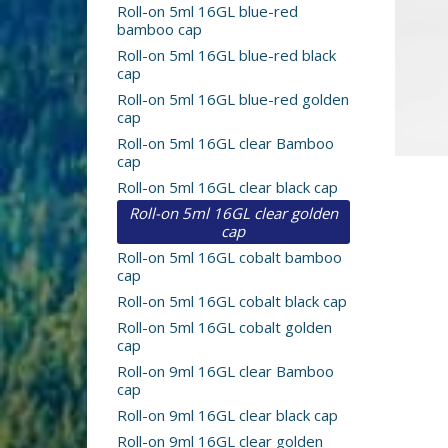
Roll-on 5ml 16GL blue-red
bamboo cap
Roll-on 5ml 16GL blue-red black
cap
Roll-on 5ml 16GL blue-red golden
cap
Roll-on 5ml 16GL clear Bamboo
cap
Roll-on 5ml 16GL clear black cap
Roll-on 5ml 16GL clear golden
cap
Roll-on 5ml 16GL cobalt bamboo
cap
Roll-on 5ml 16GL cobalt black cap
Roll-on 5ml 16GL cobalt golden
cap
Roll-on 9ml 16GL clear Bamboo
cap
Roll-on 9ml 16GL clear black cap
Roll-on 9ml 16GL clear golden