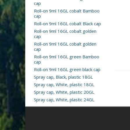
cap
Roll-on 9ml 16GL cobalt Bamboo
cap
Roll-on 9ml 16GL cobalt Black cap
Roll-on 9ml 16GL cobalt golden
cap
Roll-on 9ml 16GL cobalt golden
cap
Roll-on 9ml 16GL green Bamboo
cap
Roll-on 9ml 16GL green black cap
Spray cap, Black, plastic 18GL
Spray cap, White, plastic 18GL
Spray cap, White, plastic 20GL
Spray cap, White, plastic 24GL