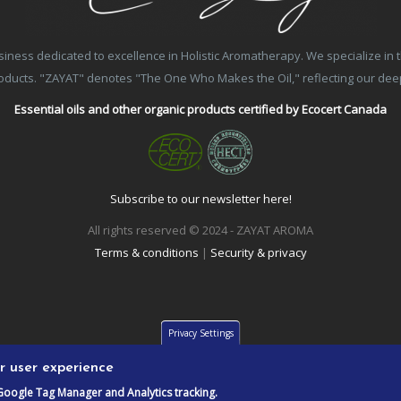
ss dedicated to excellence in Holistic Aromatherapy. We specialize in the
products. "ZAYAT" denotes "The One Who Makes the Oil," reflecting our de
Essential oils and other organic products certified by Ecocert Canada
Subscribe to our newsletter here!
All rights reserved © 2024 - ZAYAT AROMA
Terms & conditions
|
Security & privacy
Privacy Settings
ur user experience
Google Tag Manager and Analytics tracking.