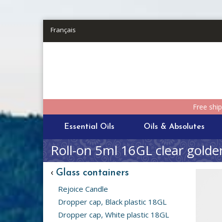
Skip to main content
Français
Free shi
Essential Oils
Oils & Absolutes
Roll-on 5ml 16GL clear golde
‹
Glass containers
Rejoice Candle
Dropper cap, Black plastic 18GL
Dropper cap, White plastic 18GL