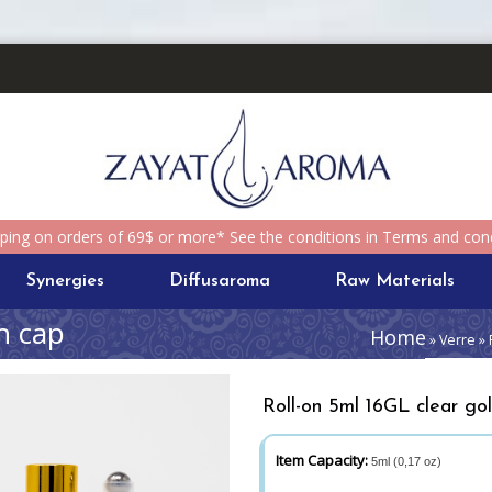
pping on orders of 69$ or more* See the conditions in Terms and cond
Synergies
Diffusaroma
Raw Materials
n cap
Home
» Verre » 
Roll-on 5ml 16GL clear go
Item Capacity:
5ml (0,17 oz)