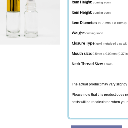
Item Height:
coming soon
Item Height:
coming soon
Item Diameter:
19.70mm ± 0.1mm (0.7
Weight:
coming soon
Closure Type:
gold metalized cap wit
Mouth size:
9.5mm ± 0.02mm (0.37 in
Neck Thread Size:
17/415
The actual product may vary slightly 
Please note that this product does no
costs will be recalculated when your