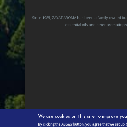
Since 1985, ZAYAT AROMA has been a family-owned busine
essential oils and other aromatic 
We use cookies on this site to improve yo
By clicking the
Accept
button, you agree that we set up 