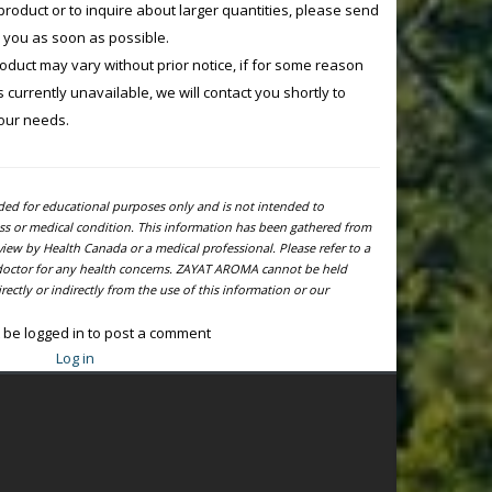
product or to inquire about larger quantities, please send
o you as soon as possible.
product may vary without prior notice, if for some reason
currently unavailable, we will contact you shortly to
your needs.
ided for educational purposes only and is not intended to
ness or medical condition. This information has been gathered from
view by Health Canada or a medical professional. Please refer to a
l doctor for any health concerns. ZAYAT AROMA cannot be held
ectly or indirectly from the use of this information or our
 be logged in to post a comment
Log in