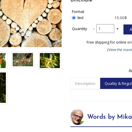
officinale
Format
9ml
15.00$
Quantity
-
+
Free shipping for online o
(
View the maxim
R
Description
Quality & Regul
Words by Mika