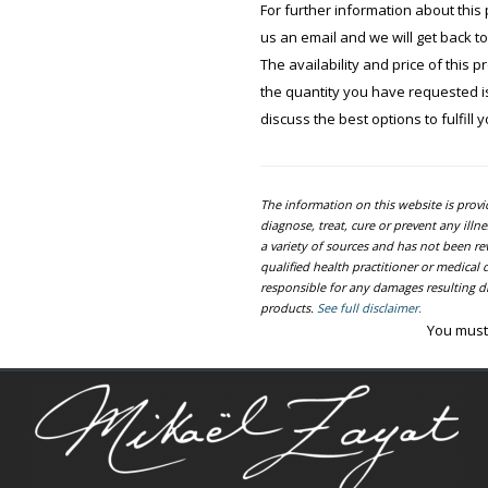
For further information about this 
us an email and we will get back t
The availability and price of this 
the quantity you have requested is 
discuss the best options to fulfill 
The information on this website is prov
diagnose, treat, cure or prevent any ill
a variety of sources and has not been re
qualified health practitioner or medica
responsible for any damages resulting dir
products.
See full disclaimer.
You must