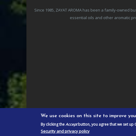
Since 1985, ZAYAT AROMA has been a family-owned busine
essential oils and other aromatic 
We use cookies on this site to improve yo
By clicking the
Accept
button, you agree that we set up 
Security and privacy policy