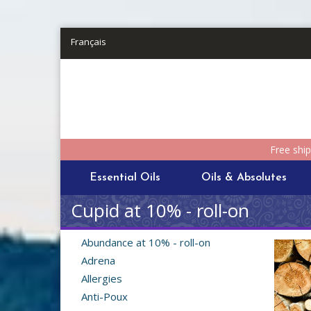
Skip to main content
Français
Free shi
Essential Oils
Oils & Absolutes
Cupid at 10% - roll-on
Abundance at 10% - roll-on
Adrena
Allergies
Anti-Poux