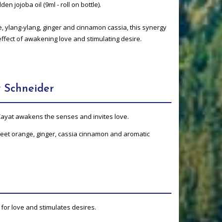
den jojoba oil (9ml - roll on bottle).
 ylang-ylang, ginger and cinnamon cassia, this synergy
effect of awakening love and stimulating desire.
 Schneider
 Zayat awakens the senses and invites love.
sweet orange, ginger, cassia cinnamon and aromatic
 for love and stimulates desires.