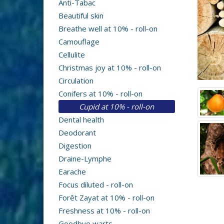
Anti-Tabac
Beautiful skin
Breathe well at 10% - roll-on
Camouflage
Cellulite
Christmas joy at 10% - roll-on
Circulation
Conifers at 10% - roll-on
Cupid at 10% - roll-on
Dental health
Deodorant
Digestion
Draine-Lymphe
Earache
Focus diluted - roll-on
Forêt Zayat at 10% - roll-on
Freshness at 10% - roll-on
Goodbye warts