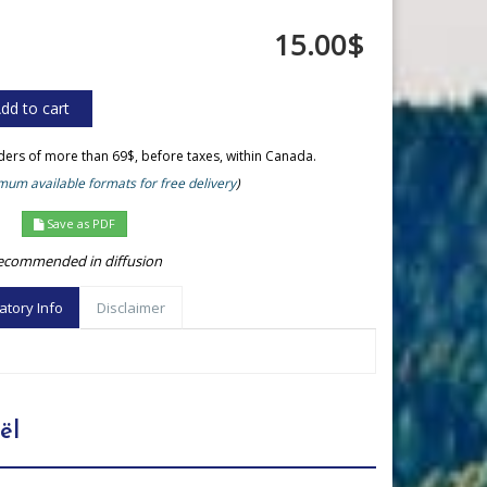
15.00$
rders of more than 69$, before taxes, within Canada.
um available formats for free delivery
)
Save as PDF
ecommended in diffusion
atory Info
Disclaimer
ël