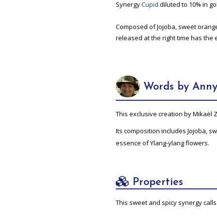
Synergy
Cupid
diluted to 10% in gol
Composed of Jojoba, sweet orange,
released at the right time has the 
Words by Anny
This exclusive creation by Mikaël
Its composition includes Jojoba, 
essence of Ylang-ylang flowers.
Properties
This sweet and spicy synergy calls