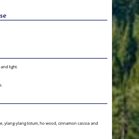
se
and light.
e.
e, ylang-ylang totum, ho wood, cinnamon cassia and