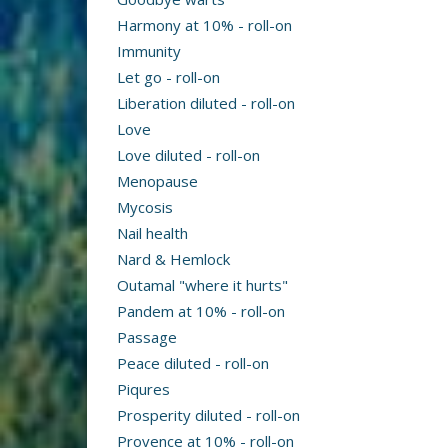
Harmony at 10% - roll-on
Immunity
Let go - roll-on
Liberation diluted - roll-on
Love
Love diluted - roll-on
Menopause
Mycosis
Nail health
Nard & Hemlock
Outamal "where it hurts"
Pandem at 10% - roll-on
Passage
Peace diluted - roll-on
Piqures
Prosperity diluted - roll-on
Provence at 10% - roll-on