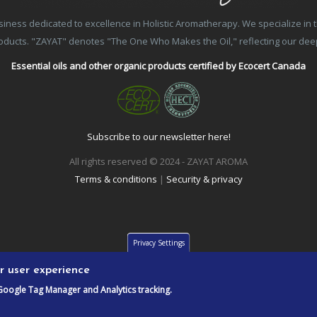
ss dedicated to excellence in Holistic Aromatherapy. We specialize in the
products. "ZAYAT" denotes "The One Who Makes the Oil," reflecting our de
Essential oils and other organic products certified by Ecocert Canada
Subscribe to our newsletter here!
All rights reserved © 2024 - ZAYAT AROMA
Terms & conditions
|
Security & privacy
Privacy Settings
ur user experience
Google Tag Manager and Analytics tracking.