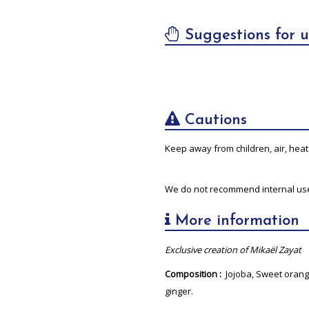
Suggestions for u
Cautions
Keep away from children, air, heat 
We do not recommend internal us
More information
Exclusive creation of Mikaël Zayat
Composition :
Jojoba, Sweet orang
ginger.