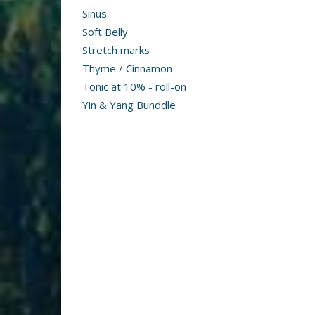
Sinus
Soft Belly
Stretch marks
Thyme / Cinnamon
Tonic at 10% - roll-on
Yin & Yang Bunddle