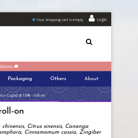
Login
Your shopping cart is empty.
itions 🚚
Packaging
Others
About
s » Cupid at 10% - roll-on
oll-on
chinensis, Citrus sinensis, Cananga
mphora, Cinnamomum cassia, Zingiber