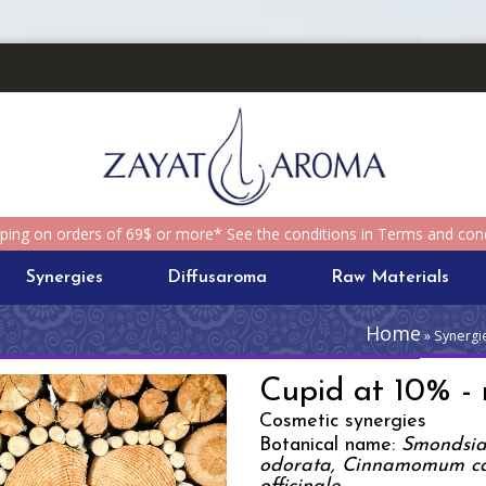
pping on orders of 69$ or more* See the conditions in Terms and cond
Synergies
Diffusaroma
Raw Materials
Home
» Synergie
Cupid at 10% - r
Cosmetic synergies
Botanical name:
Smondsia 
odorata, Cinnamomum ca