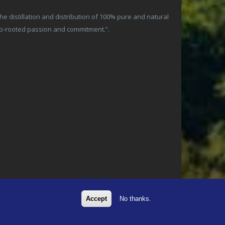
 distillation and distribution of 100% pure and natural
ep-rooted passion and commitment.”.
Accept
No thanks.