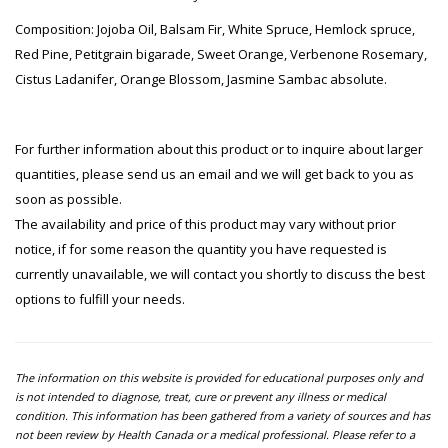
Composition: Jojoba Oil, Balsam Fir, White Spruce, Hemlock spruce,
Red Pine, Petitgrain bigarade, Sweet Orange, Verbenone Rosemary,
Cistus Ladanifer, Orange Blossom, Jasmine Sambac absolute.
For further information about this product or to inquire about larger
quantities, please send us an email and we will get back to you as
soon as possible.
The availability and price of this product may vary without prior
notice, if for some reason the quantity you have requested is
currently unavailable, we will contact you shortly to discuss the best
options to fulfill your needs.
The information on this website is provided for educational purposes only and
is not intended to diagnose, treat, cure or prevent any illness or medical
condition. This information has been gathered from a variety of sources and has
not been review by Health Canada or a medical professional. Please refer to a