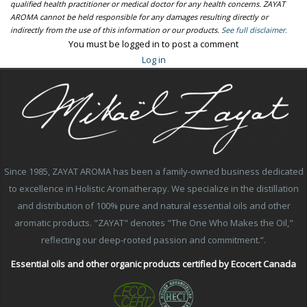
qualified health practitioner or medical doctor for any health concerns. ZAYAT
AROMA cannot be held responsible for any damages resulting directly or
indirectly from the use of this information or our products.
See full disclaimer.
You must be logged in to post a comment
Log in
Since 1985, ZAYAT AROMA has been a family-owned business dedicated
to excellence in Holistic Aromatherapy. We specialize in the distillation
and distribution of 100% pure and natural essential oils and other
aromatic products. "ZAYAT" denotes "The One Who Makes the Oil,"
reflecting our deep-rooted passion and commitment.”.
Essential oils and other organic products certified by Ecocert Canada