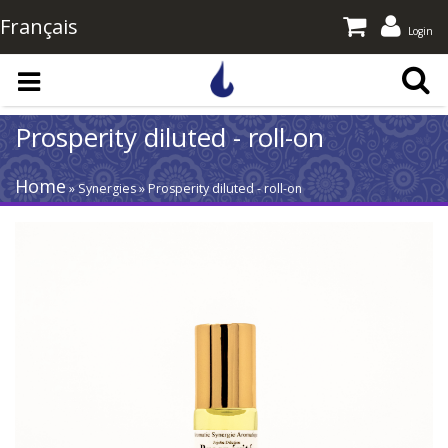
Français
Login
Skip to main content
Prosperity diluted - roll-on
Home
» Synergies » Prosperity diluted - roll-on