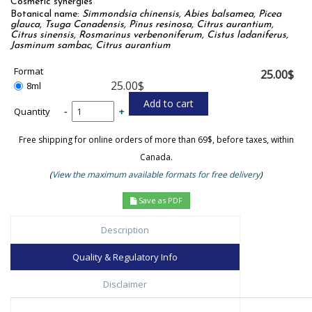
Cosmetic synergies
Botanical name:
Simmondsia chinensis, Abies balsamea, Picea
glauca, Tsuga Canadensis, Pinus resinosa, Citrus aurantium,
Citrus sinensis, Rosmarinus verbenoniferum, Cistus ladaniferus,
Jasminum sambac, Citrus aurantium
Format
25.00$
25.00$
8ml
Quantity
-
+
Free shipping for online orders of more than 69$, before taxes, within
Canada.
(
View the maximum available formats for free delivery
)
Save as PDF
Description
Quality & Regulatory Info
Disclaimer