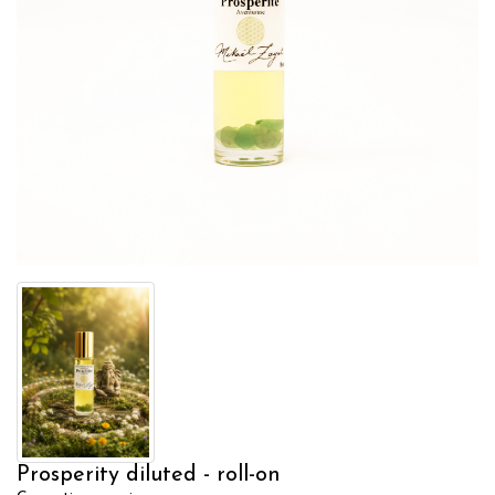
Prosperity diluted - roll-on