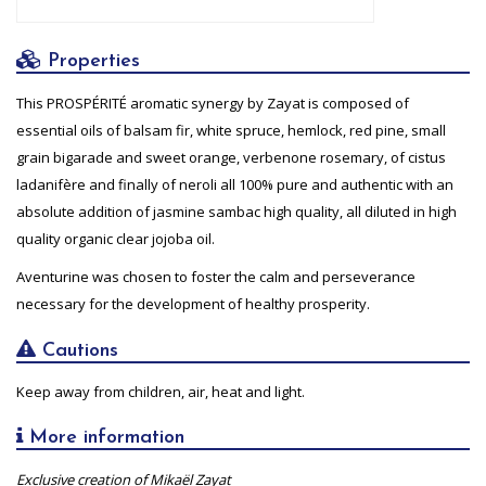
Properties
This PROSPÉRITÉ aromatic synergy by Zayat is composed of
essential oils of balsam fir, white spruce, hemlock, red pine, small
grain bigarade and sweet orange, verbenone rosemary, of cistus
ladanifère and finally of neroli all 100% pure and authentic with an
absolute addition of jasmine sambac high quality, all diluted in high
quality organic clear jojoba oil.
Aventurine was chosen to foster the calm and perseverance
necessary for the development of healthy prosperity.
Cautions
Keep away from children, air, heat and light.
More information
Exclusive creation of Mikaël Zayat