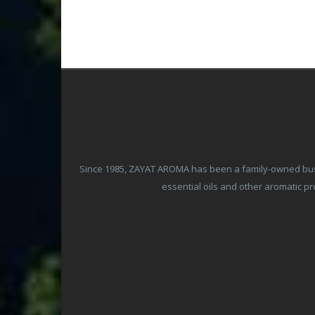
Since 1985, ZAYAT AROMA has been a family-owned busine
essential oils and other aromatic 