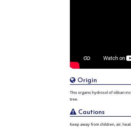
Origin
This organic hydrosol of oliban inc
tree.
Cautions
Keep away from children, air, heat 