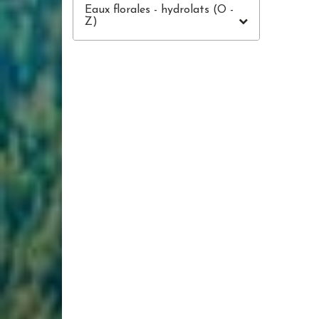
Eaux florales - hydrolats (O -
Z)