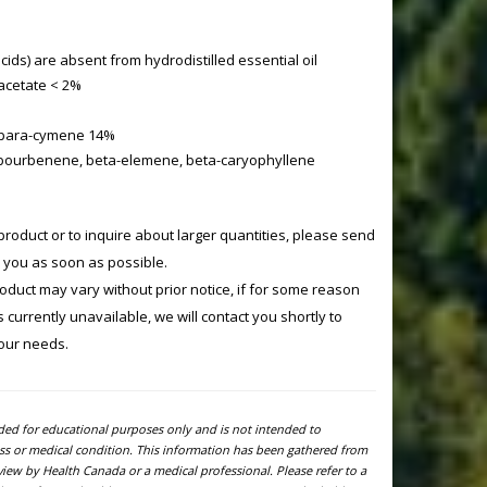
acids) are absent from hydrodistilled essential oil
acetate < 2%
 para-cymene 14%
bourbenene, beta-elemene, beta-caryophyllene
product or to inquire about larger quantities, please send
o you as soon as possible.
product may vary without prior notice, if for some reason
currently unavailable, we will contact you shortly to
your needs.
ided for educational purposes only and is not intended to
ness or medical condition. This information has been gathered from
view by Health Canada or a medical professional. Please refer to a