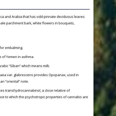
frica and Arabia that has odd-pinnate deciduous leaves
 pale parchment bark, white flowers in bouquets,
 for embalming.
ine of Yemen in asthma.
rabic “lûban” which means milk.
hraea var. glabrescens provides Opopanax, used in
an “oriental” note.
ses transhydrocannabinol, a close relative of
ce to which the psychotropic properties of cannabis are