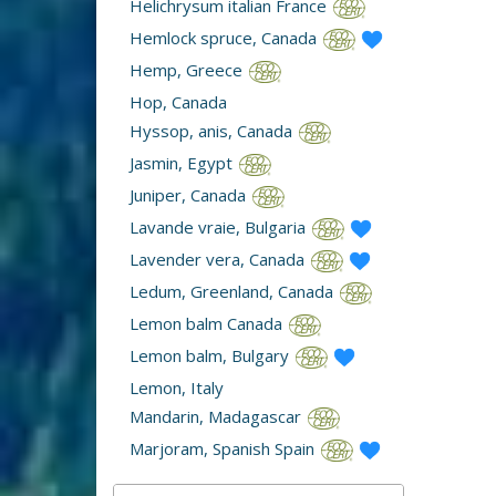
Helichrysum italian France
Hemlock spruce, Canada
Hemp, Greece
Hop, Canada
Hyssop, anis, Canada
Jasmin, Egypt
Juniper, Canada
Lavande vraie, Bulgaria
Lavender vera, Canada
Ledum, Greenland, Canada
Lemon balm Canada
Lemon balm, Bulgary
Lemon, Italy
Mandarin, Madagascar
Marjoram, Spanish Spain