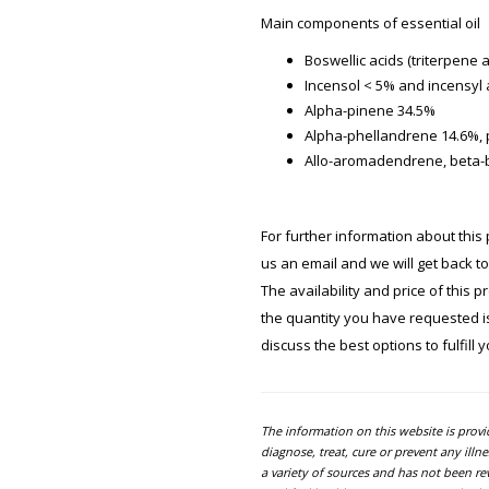
Main components of essential oil
Boswellic acids (triterpene 
Incensol < 5% and incensyl 
Alpha-pinene 34.5%
Alpha-phellandrene 14.6%,
Allo-aromadendrene, beta-
For further information about this 
us an email and we will get back t
The availability and price of this 
the quantity you have requested is 
discuss the best options to fulfill 
The information on this website is prov
diagnose, treat, cure or prevent any ill
a variety of sources and has not been re