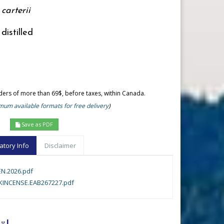
carterii
distilled
rders of more than 69$, before taxes, within Canada.
um available formats for free delivery
)
Save as PDF
atory Info
Disclaimer
N.2026.pdf
INCENSE.EAB267227.pdf