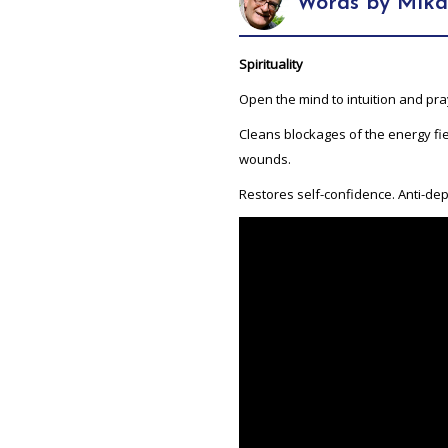
Words by Mika
Spirituality
Open the mind to intuition and pra
Cleans blockages of the energy fie
wounds.
Restores self-confidence. Anti-depr