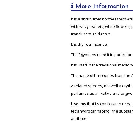
More information
It is a shrub from northeastern A
with wavy leaflets, white flowers,
translucent gold resin.
It is the real incense.
The Egyptians used it in particular
It is used in the traditional medic
The name oliban comes from the A
A related species, Boswellia eryt
perfumes as a fixative and to give 
It seems that its combustion relea
tetrahydrocannabinol, the substan
attributed.