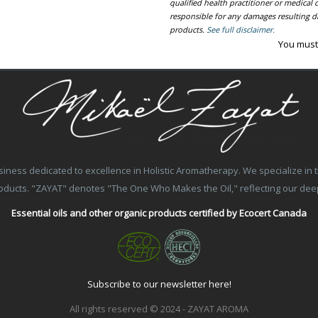
qualified health practitioner or medica
responsible for any damages resulting dir
products.
See full disclaimer.
You must
ss dedicated to excellence in Holistic Aromatherapy. We specialize in the
products. "ZAYAT" denotes "The One Who Makes the Oil," reflecting our de
Essential oils and other organic products certified by Ecocert Canada
Subscribe to our newsletter here!
All rights reserved © 2024 - ZAYAT AROMA