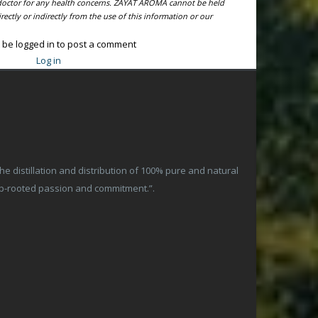
l doctor for any health concerns. ZAYAT AROMA cannot be held
ectly or indirectly from the use of this information or our
 be logged in to post a comment
Log in
 distillation and distribution of 100% pure and natural
ep-rooted passion and commitment.”.