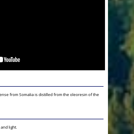
ense from Somalia is distilled from the oleoresin of the
and light.