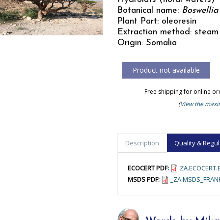
Botanical name:
Boswellia 
Plant Part: oleoresin
Extraction method: steam 
Origin: Somalia
Free shipping for online o
(
View the maxim
Description
Quality & Regul
ECOCERT PDF:
ZA.ECOCERT.E
MSDS PDF:
_ZA.MSDS_FRANK