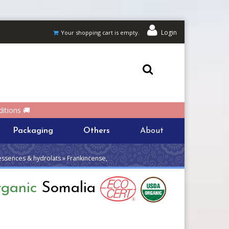
Login
Your shopping cart is empty.
itions 🚚
Packaging
Others
About
essences & hydrolats » Frankincense,
rganic
Somalia