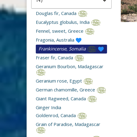
N)
Douglas fir, Canada
Eucalyptus globulus, India
Fennel, sweet, Greece
Fragonia, Australia
Frankincense, Somalia
Fraser fir, Canada
Geranium Bourbon, Madagascar
Geranium rose, Egypt
German chamomille, Greece
Giant Ragweed, Canada
Ginger India
Goldenrod, Canada
Grain of Paradise, Madagascar