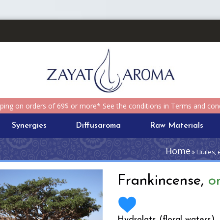
pping on orders of 69$ or more* See the conditions in Terms and cond
Synergies
Diffusaroma
Raw Materials
Home
» Huiles, 
Frankincense,
o
Hydrolats (floral waters)