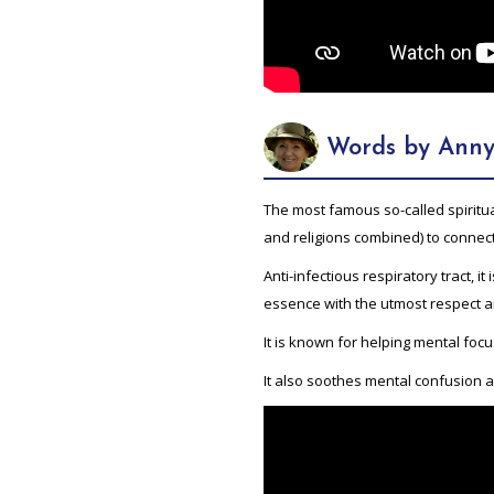
Words by Anny
The most famous so-called spiritual
and religions combined) to connect
Anti-infectious respiratory tract, it
essence with the utmost respect a
It is known for helping mental foc
It also soothes mental confusion a