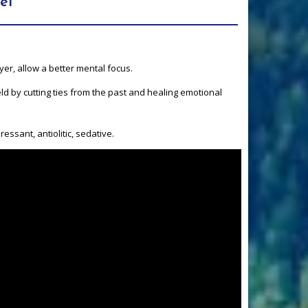
ël
yer, allow a better mental focus.
ld by cutting ties from the past and healing emotional
essant, antiolitic, sedative.