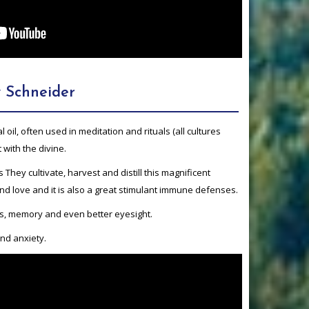
 Schneider
 oil, often used in meditation and rituals (all cultures
 with the divine.
 is They cultivate, harvest and distill this magnificent
nd love and it is also a great stimulant immune defenses.
us, memory and even better eyesight.
nd anxiety.