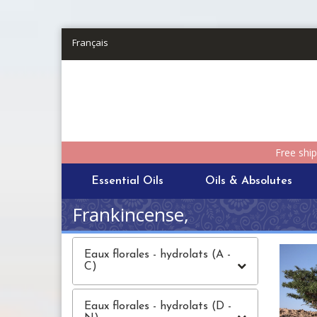
Skip to main content
Français
Free shi
Essential Oils
Oils & Absolutes
Frankincense,
Eaux florales - hydrolats (A -
C)
Eaux florales - hydrolats (D -