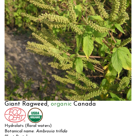
Giant Ragweed,
organic
Canada
Hydrolats (floral waters)
Botanical name:
Ambrosia trifida