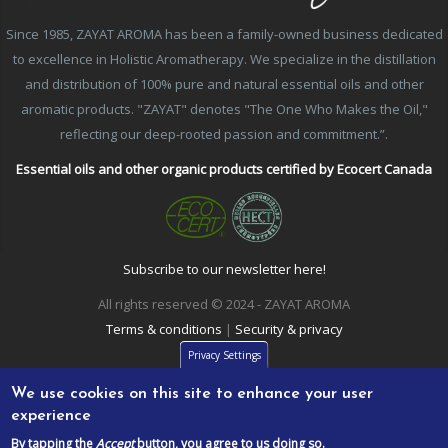
Since 1985, ZAYAT AROMA has been a family-owned business dedicated
to excellence in Holistic Aromatherapy. We specialize in the distillation
and distribution of 100% pure and natural essential oils and other
aromatic products. "ZAYAT" denotes "The One Who Makes the Oil,"
reflecting our deep-rooted passion and commitment.”.
Essential oils and other organic products certified by Ecocert Canada
Subscribe to our newsletter here!
All rights reserved © 2024 - ZAYAT AROMA
Terms & conditions
|
Security & privacy
Privacy Settings
We use cookies on this site to enhance your user
experience
By tapping the
Accept
button, you agree to us doing so.