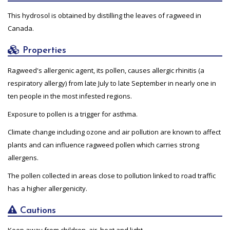
This hydrosol is obtained by distilling the leaves of ragweed in
Canada.
Properties
Ragweed's allergenic agent, its pollen, causes allergic rhinitis (a
respiratory allergy) from late July to late September in nearly one in
ten people in the most infested regions.
Exposure to pollen is a trigger for asthma.
Climate change including ozone and air pollution are known to affect
plants and can influence ragweed pollen which carries strong
allergens.
The pollen collected in areas close to pollution linked to road traffic
has a higher allergenicity.
Cautions
Keep away from children, air, heat and light.