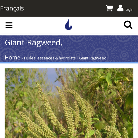
Français
Login
Skip to main content
Giant Ragweed,
Home
» Huiles, essences & hydrolats » Giant Ragweed,