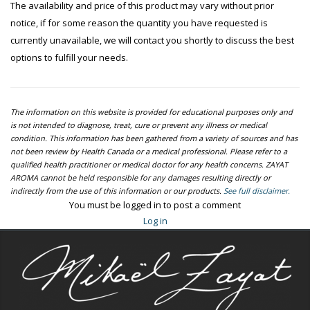
The availability and price of this product may vary without prior
notice, if for some reason the quantity you have requested is
currently unavailable, we will contact you shortly to discuss the best
options to fulfill your needs.
The information on this website is provided for educational purposes only and
is not intended to diagnose, treat, cure or prevent any illness or medical
condition. This information has been gathered from a variety of sources and has
not been review by Health Canada or a medical professional. Please refer to a
qualified health practitioner or medical doctor for any health concerns. ZAYAT
AROMA cannot be held responsible for any damages resulting directly or
indirectly from the use of this information or our products.
See full disclaimer.
You must be logged in to post a comment
Log in