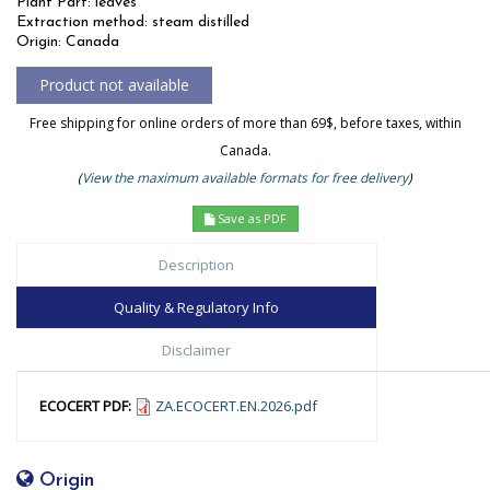
Plant Part: leaves
Extraction method: steam distilled
Origin: Canada
Free shipping for online orders of more than 69$, before taxes, within
Canada.
(
View the maximum available formats for free delivery
)
Save as PDF
Description
Quality & Regulatory Info
Disclaimer
ECOCERT PDF:
ZA.ECOCERT.EN.2026.pdf
Origin