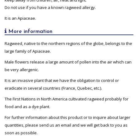
Do not use if you have a known ragweed allergy.
It is an Apiaceae.
More information
Ragweed, native to the northern regions of the globe, belongs to the
large family of Apiaceae.
Male flowers release a large amount of pollen into the air which can
be very allergenic.
It is an invasive plant that we have the obligation to control or
eradicate in several countries (France, Quebec, etc.).
The First Nations in North America cultivated ragweed probably for
food and as a dye plant.
For further information about this product or to inquire about larger
quantities, please send us an email and we will get back to you as
soon as possible.