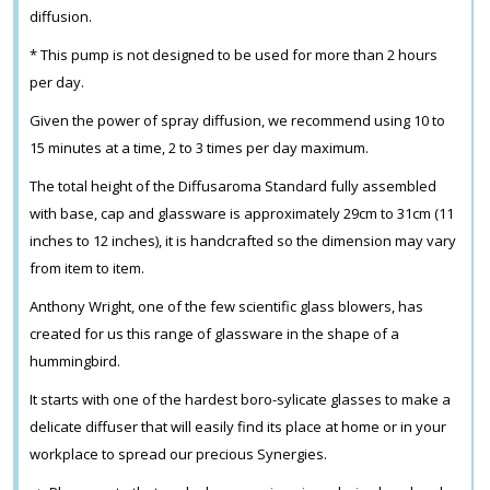
diffusion.
* This pump is not designed to be used for more than 2 hours
per day.
Given the power of spray diffusion, we recommend using 10 to
15 minutes at a time, 2 to 3 times per day maximum.
The total height of the Diffusaroma Standard fully assembled
with base, cap and glassware is approximately 29cm to 31cm (11
inches to 12 inches), it is handcrafted so the dimension may vary
from item to item.
Anthony Wright, one of the few scientific glass blowers, has
created for us this range of glassware in the shape of a
hummingbird.
It starts with one of the hardest boro-sylicate glasses to make a
delicate diffuser that will easily find its place at home or in your
workplace to spread our precious Synergies.