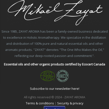
Since 1985, ZAYAT AROMA has been a family-owned business dedicated
to excellence in Holistic Aromatherapy. We specialize in the distillation
and distribution of 100% pure and natural essential oils and other
aromatic products. "ZAYAT" denotes "The One Who Makes the Oil,"
reflecting our deep-rooted passion and commitment.”.
Essential oils and other organic products certified by Ecocert Canada
Subscribe to our newsletter here!
All rights reserved © 2024 - ZAYAT AROMA
Terms & conditions
|
Security & privacy