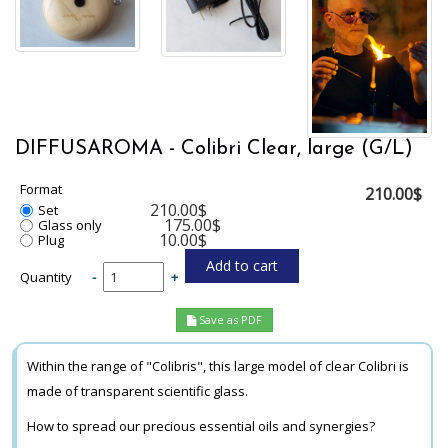
DIFFUSAROMA - Colibri Clear, large (G/L)
Format
210.00$
210.00$
Set
175.00$
Glass only
10.00$
Plug
Quantity
-
+
Save as PDF
Within the range of "Colibris", this large model of clear Colibri is
made of transparent scientific glass.
How to spread our precious essential oils and synergies?