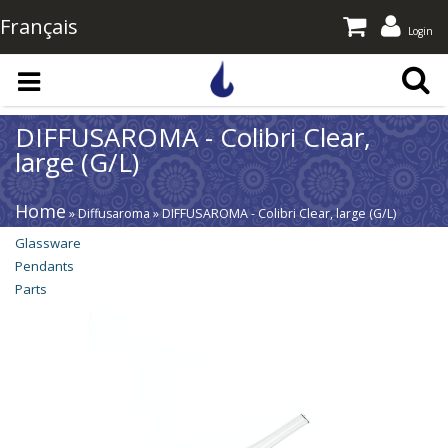
Français
Login
Skip to main content
DIFFUSAROMA - Colibri Clear,
large (G/L)
Home
» Diffusaroma » DIFFUSAROMA - Colibri Clear, large (G/L)
Glassware
Pendants
Parts