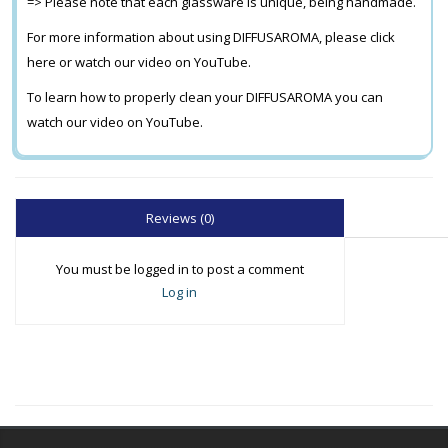
=> Please note that each glassware is unique, being handmade.
For more information about using DIFFUSAROMA, please click
here or watch our video on YouTube.
To learn how to properly clean your DIFFUSAROMA you can
watch our video on YouTube.
Reviews (0)
You must be logged in to post a comment
Log in