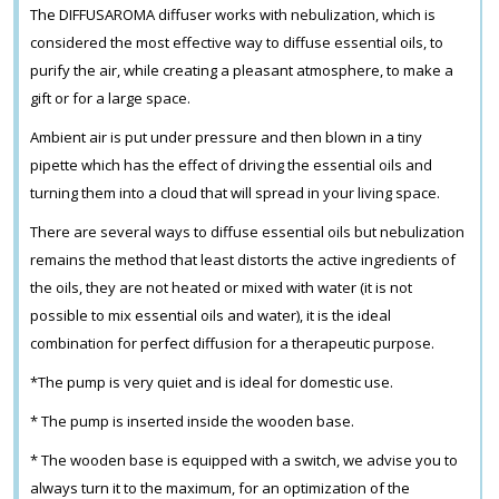
The DIFFUSAROMA diffuser works with nebulization, which is
considered the most effective way to diffuse essential oils, to
purify the air, while creating a pleasant atmosphere, to make a
gift or for a large space.
Ambient air is put under pressure and then blown in a tiny
pipette which has the effect of driving the essential oils and
turning them into a cloud that will spread in your living space.
There are several ways to diffuse essential oils but nebulization
remains the method that least distorts the active ingredients of
the oils, they are not heated or mixed with water (it is not
possible to mix essential oils and water), it is the ideal
combination for perfect diffusion for a therapeutic purpose.
*The pump is very quiet and is ideal for domestic use.
* The pump is inserted inside the wooden base.
* The wooden base is equipped with a switch, we advise you to
always turn it to the maximum, for an optimization of the