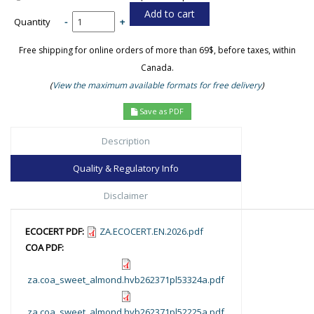
Quantity
-
+
Free shipping for online orders of more than 69$, before taxes, within
Canada.
(
View the maximum available formats for free delivery
)
Save as PDF
Description
Quality & Regulatory Info
Disclaimer
ECOCERT PDF:
ZA.ECOCERT.EN.2026.pdf
COA PDF:
za.coa_sweet_almond.hvb262371pl53324a.pdf
za.coa_sweet_almond.hvb262371pl52225a.pdf