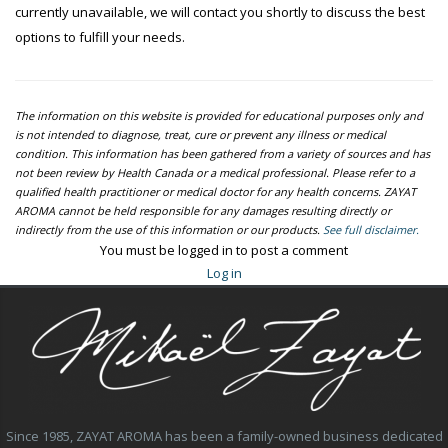
currently unavailable, we will contact you shortly to discuss the best
options to fulfill your needs.
The information on this website is provided for educational purposes only and
is not intended to diagnose, treat, cure or prevent any illness or medical
condition. This information has been gathered from a variety of sources and has
not been review by Health Canada or a medical professional. Please refer to a
qualified health practitioner or medical doctor for any health concerns. ZAYAT
AROMA cannot be held responsible for any damages resulting directly or
indirectly from the use of this information or our products.
See full disclaimer.
You must be logged in to post a comment
Log in
Since 1985, ZAYAT AROMA has been a family-owned business dedicated