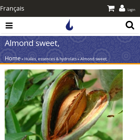
Français
Login
Skip to main content
Almond sweet,
Home
» Huiles, essences & hydrolats » Almond sweet,