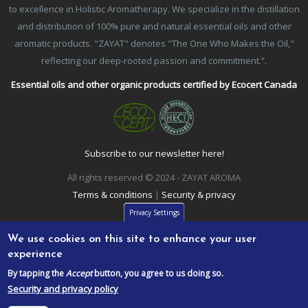
to excellence in Holistic Aromatherapy. We specialize in the distillation
and distribution of 100% pure and natural essential oils and other
aromatic products. "ZAYAT" denotes "The One Who Makes the Oil,"
reflecting our deep-rooted passion and commitment.”.
Essential oils and other organic products certified by Ecocert Canada
Subscribe to our newsletter here!
All rights reserved © 2024 - ZAYAT AROMA
Terms & conditions
|
Security & privacy
Privacy Settings
We use cookies on this site to enhance your user
experience
By tapping the
Accept
button, you agree to us doing so.
Security and privacy policy