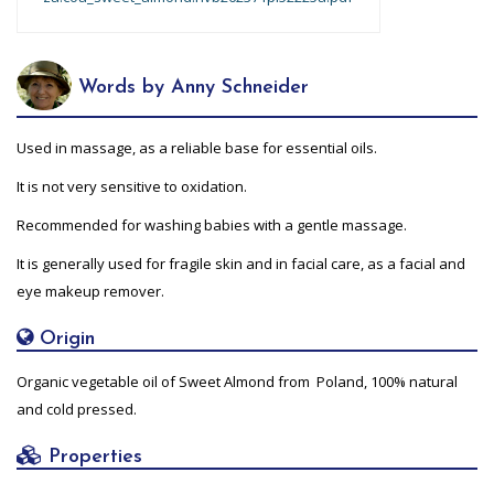
Words by Anny Schneider
Used in massage, as a reliable base for essential oils.
It is not very sensitive to oxidation.
Recommended for washing babies with a gentle massage.
It is generally used for fragile skin and in facial care, as a facial and
eye makeup remover.
Origin
Organic vegetable oil of Sweet Almond from Poland, 100% natural
and cold pressed.
Properties