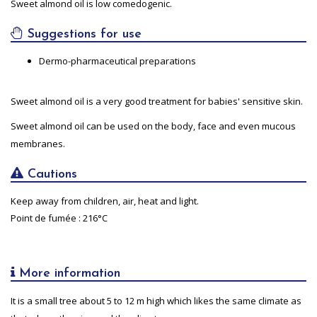
Sweet almond oil is low comedogenic.
Suggestions for use
Dermo-pharmaceutical preparations
Sweet almond oil is a very good treatment for babies' sensitive skin.
Sweet almond oil can be used on the body, face and even mucous
membranes.
Cautions
Keep away from children, air, heat and light.
Point de fumée : 216°C
More information
It is a small tree about 5 to 12 m high which likes the same climate as