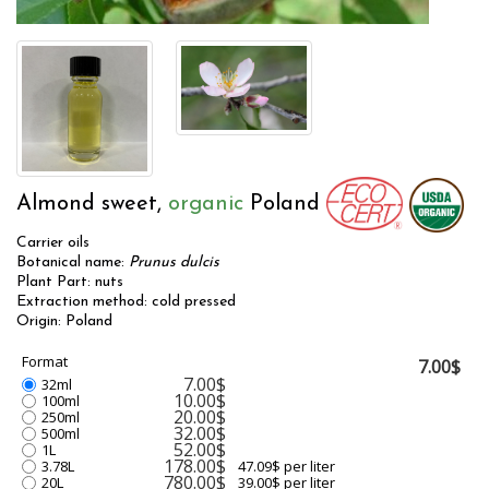
Almond sweet,
organic
Poland
Carrier oils
Botanical name:
Prunus dulcis
Plant Part: nuts
Extraction method: cold pressed
Origin: Poland
Format
7.00$
7.00$
32ml
10.00$
100ml
20.00$
250ml
32.00$
500ml
52.00$
1L
178.00$
3.78L
47.09$ per liter
780.00$
20L
39.00$ per liter