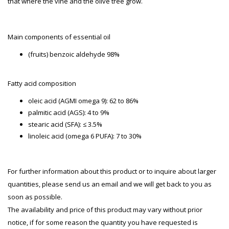
that where the vine and the olive tree grow.
Main components of essential oil
(fruits) benzoic aldehyde 98%
Fatty acid composition
oleic acid (AGMI omega 9): 62 to 86%
palmitic acid (AGS): 4 to 9%
stearic acid (SFA): ≤ 3.5%
linoleic acid (omega 6 PUFA): 7 to 30%
For further information about this product or to inquire about larger
quantities, please send us an email and we will get back to you as
soon as possible.
The availability and price of this product may vary without prior
notice, if for some reason the quantity you have requested is