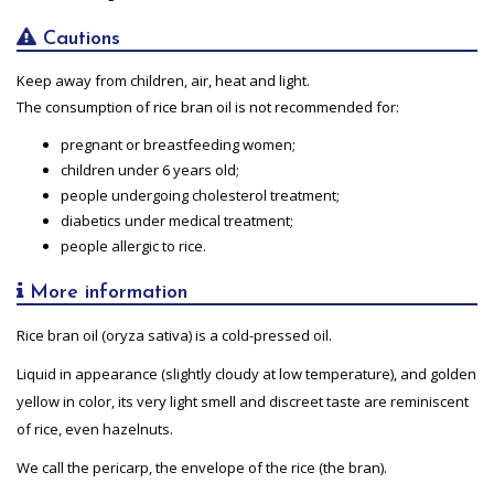
Cautions
Keep away from children, air, heat and light.
The consumption of rice bran oil is not recommended for:
pregnant or breastfeeding women;
children under 6 years old;
people undergoing cholesterol treatment;
diabetics under medical treatment;
people allergic to rice.
More information
Rice bran oil (oryza sativa) is a cold-pressed oil.
Liquid in appearance (slightly cloudy at low temperature), and golden
yellow in color, its very light smell and discreet taste are reminiscent
of rice, even hazelnuts.
We call the pericarp, the envelope of the rice (the bran).