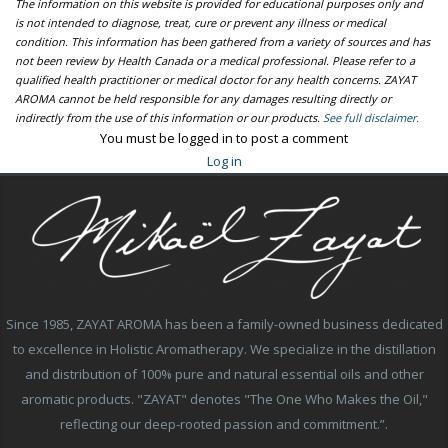
The information on this website is provided for educational purposes only and
is not intended to diagnose, treat, cure or prevent any illness or medical
condition. This information has been gathered from a variety of sources and has
not been review by Health Canada or a medical professional. Please refer to a
qualified health practitioner or medical doctor for any health concerns. ZAYAT
AROMA cannot be held responsible for any damages resulting directly or
indirectly from the use of this information or our products.
See full disclaimer.
You must be logged in to post a comment
Log in
Since 1985, ZAYAT AROMA has been a family-owned business dedicated
to excellence in Holistic Aromatherapy. We specialize in the distillation
and distribution of 100% pure and natural essential oils and other
aromatic products. "ZAYAT" denotes "The One Who Makes the Oil,"
reflecting our deep-rooted passion and commitment.”.