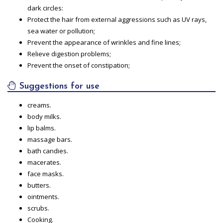
dark circles:
Protect the hair from external aggressions such as UV rays,
sea water or pollution;
Prevent the appearance of wrinkles and fine lines;
Relieve digestion problems;
Prevent the onset of constipation;
Suggestions for use
creams.
body milks.
lip balms.
massage bars.
bath candies.
macerates.
face masks.
butters.
ointments.
scrubs.
Cooking.