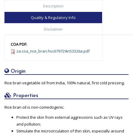
Description
Quality & Regulatory Info
Disclaimer
COA PDF:
za.coa_rice_bran.hvc679729in53326a.pdf
Origin
Rice bran vegetable oil from India, 100% natural, first cold pressing.
Properties
Rice bran oil is non-comedogenic.
Protect the skin from external aggressions such as UV rays
and pollution;
Stimulate the microcirculation of thin skin, especially around