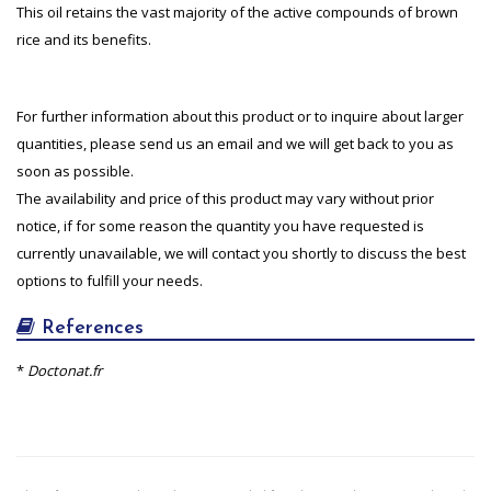
This oil retains the vast majority of the active compounds of brown
rice and its benefits.
For further information about this product or to inquire about larger
quantities, please send us an email and we will get back to you as
soon as possible.
The availability and price of this product may vary without prior
notice, if for some reason the quantity you have requested is
currently unavailable, we will contact you shortly to discuss the best
options to fulfill your needs.
References
*
Doctonat.fr