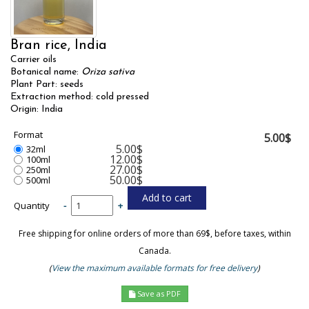
Bran rice, India
Carrier oils
Botanical name:
Oriza sativa
Plant Part: seeds
Extraction method: cold pressed
Origin: India
Format
5.00$
5.00$
32ml
12.00$
100ml
27.00$
250ml
50.00$
500ml
Quantity
-
+
Free shipping for online orders of more than 69$, before taxes, within
Canada.
(
View the maximum available formats for free delivery
)
Save as PDF