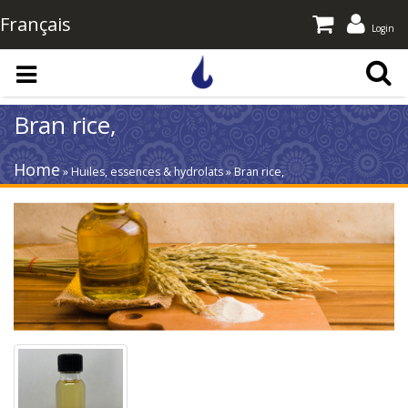
Français
Login
Skip to main content
Bran rice,
Home
» Huiles, essences & hydrolats » Bran rice,