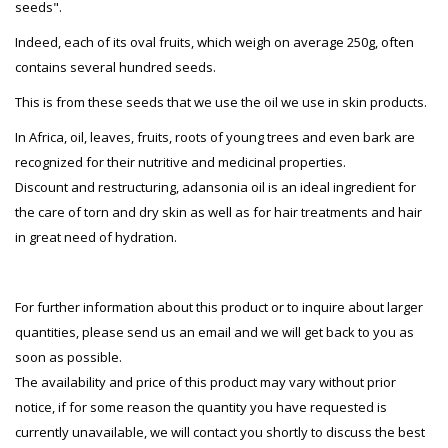
seeds".
Indeed, each of its oval fruits, which weigh on average 250g, often
contains several hundred seeds.
This is from these seeds that we use the oil we use in skin products.
In Africa, oil, leaves, fruits, roots of young trees and even bark are
recognized for their nutritive and medicinal properties.
Discount and restructuring, adansonia oil is an ideal ingredient for
the care of torn and dry skin as well as for hair treatments and hair
in great need of hydration.
For further information about this product or to inquire about larger
quantities, please send us an email and we will get back to you as
soon as possible.
The availability and price of this product may vary without prior
notice, if for some reason the quantity you have requested is
currently unavailable, we will contact you shortly to discuss the best