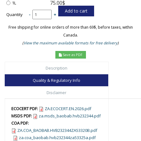
75.00$
1L
Quantity
-
+
Free shipping for online orders of more than 69$, before taxes, within
Canada.
(
View the maximum available formats for free delivery
)
Save as PDF
Description
Quality & Regulatory Info
Disclaimer
ECOCERT PDF:
ZA.ECOCERT.EN.2026.pdf
MSDS PDF:
za.msds_baobab.hvb232344.pdf
COA PDF:
ZA.COA_BAOBAB.HVB232344ZA53320B.pdf
za.coa_baobab.hvb232344za53325a.pdf