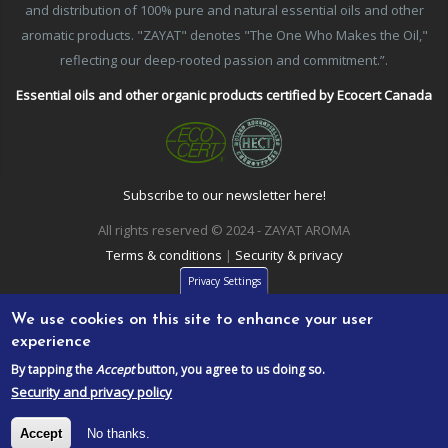
and distribution of 100% pure and natural essential oils and other
aromatic products. "ZAYAT" denotes "The One Who Makes the Oil,"
reflecting our deep-rooted passion and commitment.”.
Essential oils and other organic products certified by Ecocert Canada
Subscribe to our newsletter here!
All rights reserved © 2024 - ZAYAT AROMA
Terms & conditions
|
Security & privacy
Privacy Settings
We use cookies on this site to enhance your user
experience
By tapping the
Accept
button, you agree to us doing so.
Security and privacy policy
Accept
No thanks.