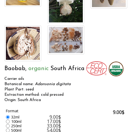
Baobab,
organic
South Africa
Carrier oils
Botanical name:
Adansonia digitata
Plant Part: seed
Extraction method: cold pressed
Origin: South Africa
Format
9.00$
9.00$
32ml
17.00$
100ml
33.00$
250ml
54.00$
500ml