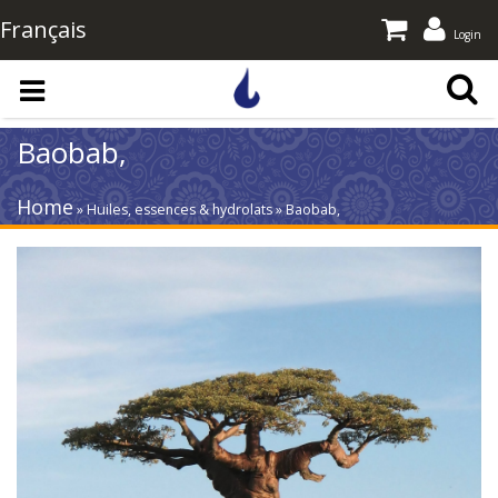
Français
Login
Skip to main content
Baobab,
Home
» Huiles, essences & hydrolats » Baobab,