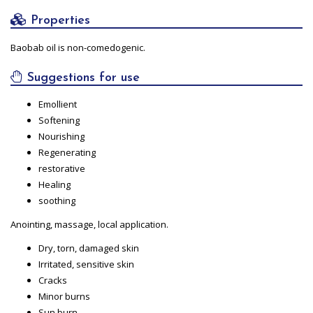
Properties
Baobab oil is non-comedogenic.
Suggestions for use
Emollient
Softening
Nourishing
Regenerating
restorative
Healing
soothing
Anointing, massage, local application.
Dry, torn, damaged skin
Irritated, sensitive skin
Cracks
Minor burns
Sun burn