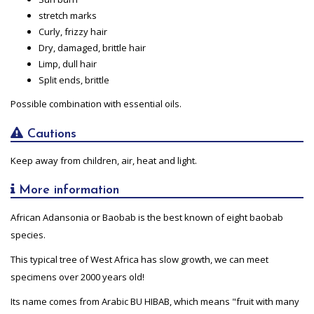
stretch marks
Curly, frizzy hair
Dry, damaged, brittle hair
Limp, dull hair
Split ends, brittle
Possible combination with essential oils.
Cautions
Keep away from children, air, heat and light.
More information
African Adansonia or Baobab is the best known of eight baobab
species.
This typical tree of West Africa has slow growth, we can meet
specimens over 2000 years old!
Its name comes from Arabic BU HIBAB, which means "fruit with many