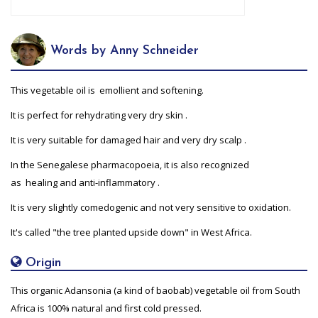
Words by Anny Schneider
This vegetable oil is emollient and softening.
It is perfect for rehydrating very dry skin .
It is very suitable for damaged hair and very dry scalp .
In the Senegalese pharmacopoeia, it is also recognized
as healing and anti-inflammatory .
It is very slightly comedogenic and not very sensitive to oxidation.
It's called "the tree planted upside down" in West Africa.
Origin
This organic Adansonia (a kind of baobab) vegetable oil from South
Africa is 100% natural and first cold pressed.