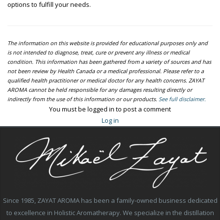
options to fulfill your needs.
The information on this website is provided for educational purposes only and
is not intended to diagnose, treat, cure or prevent any illness or medical
condition. This information has been gathered from a variety of sources and has
not been review by Health Canada or a medical professional. Please refer to a
qualified health practitioner or medical doctor for any health concerns. ZAYAT
AROMA cannot be held responsible for any damages resulting directly or
indirectly from the use of this information or our products.
See full disclaimer.
You must be logged in to post a comment
Log in
Since 1985, ZAYAT AROMA has been a family-owned business dedicated
to excellence in Holistic Aromatherapy. We specialize in the distillation