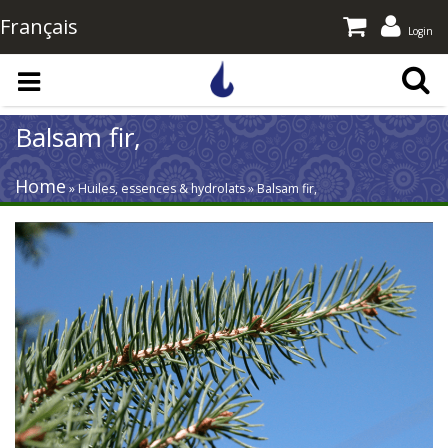
Français
Login
Skip to main content
Balsam fir,
Home
» Huiles, essences & hydrolats » Balsam fir,