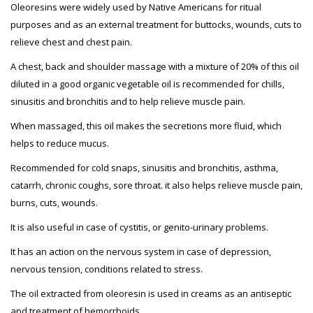
Oleoresins were widely used by Native Americans for ritual
purposes and as an external treatment for buttocks, wounds, cuts to
relieve chest and chest pain.
A chest, back and shoulder massage with a mixture of 20% of this oil
diluted in a good organic vegetable oil is recommended for chills,
sinusitis and bronchitis and to help relieve muscle pain.
When massaged, this oil makes the secretions more fluid, which
helps to reduce mucus.
Recommended for cold snaps, sinusitis and bronchitis, asthma,
catarrh, chronic coughs, sore throat. it also helps relieve muscle pain,
burns, cuts, wounds.
It is also useful in case of cystitis, or genito-urinary problems.
It has an action on the nervous system in case of depression,
nervous tension, conditions related to stress.
The oil extracted from oleoresin is used in creams as an antiseptic
and treatment of hemorrhoids.