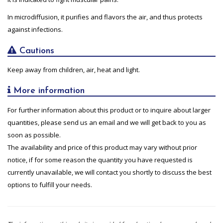
In microdiffusion, it purifies and flavors the air, and thus protects
against infections.
Cautions
Keep away from children, air, heat and light.
More information
For further information about this product or to inquire about larger
quantities, please send us an email and we will get back to you as
soon as possible.
The availability and price of this product may vary without prior
notice, if for some reason the quantity you have requested is
currently unavailable, we will contact you shortly to discuss the best
options to fulfill your needs.