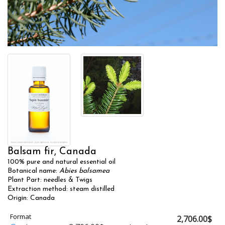
Balsam fir, Canada
100% pure and natural essential oil
Botanical name:
Abies balsamea
Plant Part: needles & Twigs
Extraction method: steam distilled
Origin: Canada
Format
2,706.00$