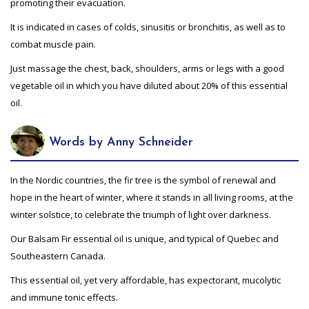
promoting their evacuation.
It is indicated in cases of colds, sinusitis or bronchitis, as well as to
combat muscle pain.
Just massage the chest, back, shoulders, arms or legs with a good
vegetable oil in which you have diluted about 20% of this essential
oil.
Words by Anny Schneider
In the Nordic countries, the fir tree is the symbol of renewal and
hope in the heart of winter, where it stands in all living rooms, at the
winter solstice, to celebrate the triumph of light over darkness.
Our Balsam Fir essential oil is unique, and typical of Quebec and
Southeastern Canada.
This essential oil, yet very affordable, has expectorant, mucolytic
and immune tonic effects.