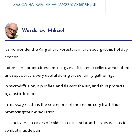
ZA.COA_BALSAM_FIR.EAC224226CA36819E.pdf
Words by Mikaël
It's no wonder the King of the Forests is in the spotlight this holiday
season.
Indeed, the aromatic essence it gives off is an excellent atmospheric
antiseptic that is very useful during these family gatherings.
In microdiffusion, it purifies and flavors the air, and thus protects
against infections.
In massage, it thins the secretions of the respiratory tract, thus
promoting their evacuation.
It is indicated in cases of colds, sinusitis or bronchitis, as well as to
combat muscle pain.