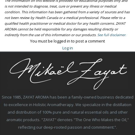
The information on this website is provided for educational purposes only and
is not intended to diagnose, treat, cure or prevent any illness or medical
condition. This information has been gathered from a variety of sources and has
not been review by Health Canada or a medical professional. Please refer to a
qualified health practitioner or medical doctor for any health concerns. ZAYAT
AROMA cannot be held responsible for any damages resulting directly or
indirectly from the use of this information or our products.
See full disclaimer.
You must be logged in to post a comment
Log in
Since 1985, ZAYAT AROMA has been a family-owned business dedicated
to excellence in Holistic Aromatherapy. We specialize in the distillation
and distribution of 100% pure and natural essential oils and other
aromatic products. "ZAYAT" denotes "The One Who Makes the Oil,"
reflecting our deep-rooted passion and commitment.”.