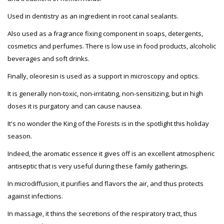
Used in dentistry as an ingredient in root canal sealants.
Also used as a fragrance fixing component in soaps, detergents,
cosmetics and perfumes. There is low use in food products, alcoholic
beverages and soft drinks.
Finally, oleoresin is used as a support in microscopy and optics.
It is generally non-toxic, non-irritating, non-sensitizing, but in high
doses it is purgatory and can cause nausea.
It's no wonder the King of the Forests is in the spotlight this holiday
season.
Indeed, the aromatic essence it gives off is an excellent atmospheric
antiseptic that is very useful during these family gatherings.
In microdiffusion, it purifies and flavors the air, and thus protects
against infections.
In massage, it thins the secretions of the respiratory tract, thus