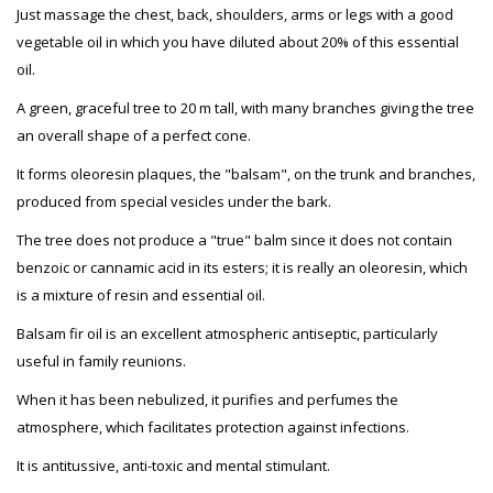
Just massage the chest, back, shoulders, arms or legs with a good
vegetable oil in which you have diluted about 20% of this essential
oil.
A green, graceful tree to 20 m tall, with many branches giving the tree
an overall shape of a perfect cone.
It forms oleoresin plaques, the "balsam", on the trunk and branches,
produced from special vesicles under the bark.
The tree does not produce a "true" balm since it does not contain
benzoic or cannamic acid in its esters; it is really an oleoresin, which
is a mixture of resin and essential oil.
Balsam fir oil is an excellent atmospheric antiseptic, particularly
useful in family reunions.
When it has been nebulized, it purifies and perfumes the
atmosphere, which facilitates protection against infections.
It is antitussive, anti-toxic and mental stimulant.