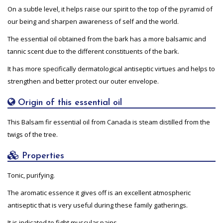
On a subtle level, it helps raise our spirit to the top of the pyramid of
our being and sharpen awareness of self and the world.
The essential oil obtained from the bark has a more balsamic and
tannic scent due to the different constituents of the bark.
It has more specifically dermatological antiseptic virtues and helps to
strengthen and better protect our outer envelope.
Origin of this essential oil
This Balsam fir essential oil from Canada is steam distilled from the
twigs of the tree.
Properties
Tonic, purifying.
The aromatic essence it gives off is an excellent atmospheric
antiseptic that is very useful during these family gatherings.
It is indicated to fight muscular pains.