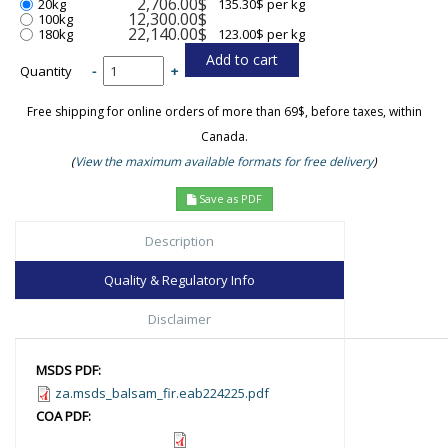
2,706.00$
20kg
135.30$ per kg
12,300.00$
100kg
22,140.00$
180kg
123.00$ per kg
Quantity
-
+
Free shipping for online orders of more than 69$, before taxes, within
Canada.
(
View the maximum available formats for free delivery
)
Save as PDF
Description
Quality & Regulatory Info
Disclaimer
MSDS PDF:
za.msds_balsam_fir.eab224225.pdf
COA PDF: