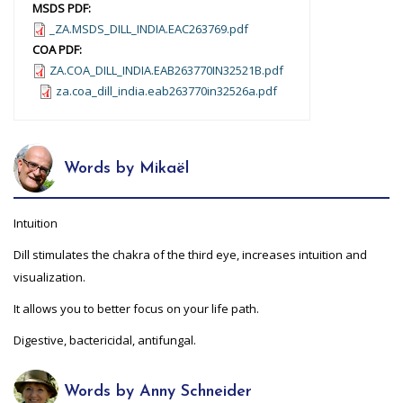
MSDS PDF:
_ZA.MSDS_DILL_INDIA.EAC263769.pdf
COA PDF:
ZA.COA_DILL_INDIA.EAB263770IN32521B.pdf
za.coa_dill_india.eab263770in32526a.pdf
Words by Mikaël
Intuition
Dill stimulates the chakra of the third eye, increases intuition and
visualization.
It allows you to better focus on your life path.
Digestive, bactericidal, antifungal.
Words by Anny Schneider