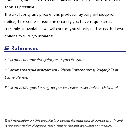
soon as possible.
The availability and price of this product may vary without prior
notice, if for some reason the quantity you have requested is
currently unavailable, we will contact you shortly to discuss the best
options to fulfill your needs.
References
* L’aromathérapie énergétique - Lydia Bosson
* L’aromathérapie exactement - Pierre Franchomme, Roger Jolis et
Daniel Pénoël
* L’aromathérapie, Se soigner par les huiles essentielles - Dr Valnet
The information on this website is provided for educational purposes only and
is not intended to diagnose, treat, cure or prevent any illness or medical