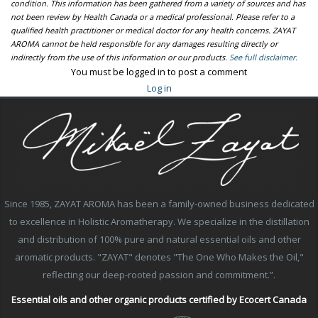
condition. This information has been gathered from a variety of sources and has
not been review by Health Canada or a medical professional. Please refer to a
qualified health practitioner or medical doctor for any health concerns. ZAYAT
AROMA cannot be held responsible for any damages resulting directly or
indirectly from the use of this information or our products.
See full disclaimer.
You must be logged in to post a comment
Log in
Since 1985, ZAYAT AROMA has been a family-owned business dedicated
to excellence in Holistic Aromatherapy. We specialize in the distillation
and distribution of 100% pure and natural essential oils and other
aromatic products. "ZAYAT" denotes "The One Who Makes the Oil,"
reflecting our deep-rooted passion and commitment.”.
Essential oils and other organic products certified by Ecocert Canada