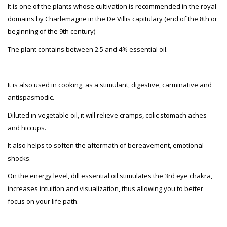
It is one of the plants whose cultivation is recommended in the royal
domains by Charlemagne in the De Villis capitulary (end of the 8th or
beginning of the 9th century)
The plant contains between 2.5 and 4% essential oil.
It is also used in cooking, as a stimulant, digestive, carminative and
antispasmodic.
Diluted in vegetable oil, it will relieve cramps, colic stomach aches
and hiccups.
It also helps to soften the aftermath of bereavement, emotional
shocks.
On the energy level, dill essential oil stimulates the 3rd eye chakra,
increases intuition and visualization, thus allowing you to better
focus on your life path.