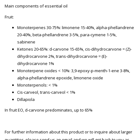
Main components of essential oil
Fruit:
Monoterpenes 30-75%: limonene 15-40%, alpha-phellandrene
20-40%, beta-phellandrene 3-5%, para-cymene 1-5%,
sabinene
Ketones 20-65%: d-carvone 15-65%, cis-dihydrocarvone = (Z)-
dihydrocarvone 2%, trans-dihydrocarvone = (E)-
dihydrocarvone 1%
Monoterpene oxides < 10%: 3,9-epoxy-p-menth-1-ene 3-8%,
alpha-phellandrene epoxide, limonene oxide
Monoterpenols: < 1%
Cis-carveol, trans-carveol < 1%
Dillapiola
In fruit EO, d-carvone predominates, up to 65%
For further information about this product or to inquire about larger
quantities, please send us an email and we will get back to you as