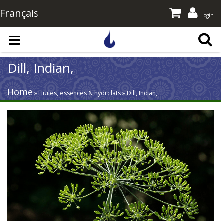
Français
Login
Skip to main content
Dill, Indian,
Home
» Huiles, essences & hydrolats » Dill, Indian,