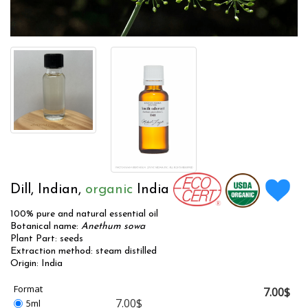
Dill, Indian,
organic
India
100% pure and natural essential oil
Botanical name:
Anethum sowa
Plant Part: seeds
Extraction method: steam distilled
Origin: India
Format
7.00$
7.00$
5ml