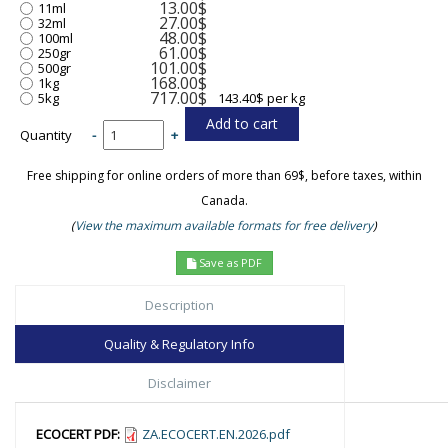
13.00$
11ml
27.00$
32ml
48.00$
100ml
61.00$
250gr
101.00$
500gr
168.00$
1kg
717.00$
5kg
143.40$ per kg
Quantity
-
+
Free shipping for online orders of more than 69$, before taxes, within
Canada.
(
View the maximum available formats for free delivery
)
Save as PDF
Description
Quality & Regulatory Info
Disclaimer
ECOCERT PDF:
ZA.ECOCERT.EN.2026.pdf