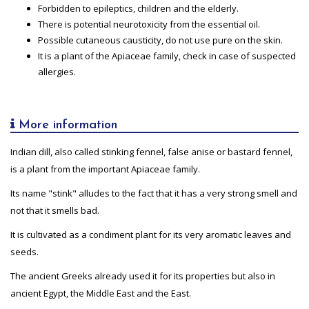
Forbidden to epileptics, children and the elderly.
There is potential neurotoxicity from the essential oil.
Possible cutaneous causticity, do not use pure on the skin.
It is a plant of the Apiaceae family, check in case of suspected
allergies.
More information
Indian dill, also called stinking fennel, false anise or bastard fennel,
is a plant from the important Apiaceae family.
Its name "stink" alludes to the fact that it has a very strong smell and
not that it smells bad.
It is cultivated as a condiment plant for its very aromatic leaves and
seeds.
The ancient Greeks already used it for its properties but also in
ancient Egypt, the Middle East and the East.