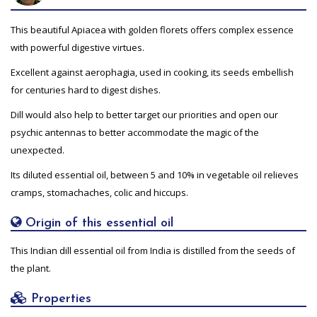
This beautiful Apiacea with golden florets offers complex essence
with powerful digestive virtues.
Excellent against aerophagia, used in cooking, its seeds embellish
for centuries hard to digest dishes.
Dill would also help to better target our priorities and open our
psychic antennas to better accommodate the magic of the
unexpected.
Its diluted essential oil, between 5 and 10% in vegetable oil relieves
cramps, stomachaches, colic and hiccups.
Origin of this essential oil
This Indian dill essential oil from India is distilled from the seeds of
the plant.
Properties