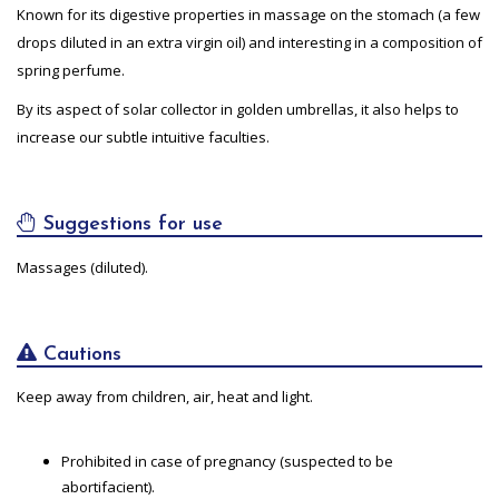
Known for its digestive properties in massage on the stomach (a few
drops diluted in an extra virgin oil) and interesting in a composition of
spring perfume.
By its aspect of solar collector in golden umbrellas, it also helps to
increase our subtle intuitive faculties.
Suggestions for use
Massages (diluted).
Cautions
Keep away from children, air, heat and light.
Prohibited in case of pregnancy (suspected to be
abortifacient).