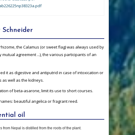
ab226225np38323a.pdf
 Schneider
c rhizome, the Calamus (or sweet flag) was always used by
by mutual agreement ...), the various participants of an
d it as digestive and antiputrid in case of intoxication or
s as well as the kidneys.
tion of beta-asarone, limit its use to short courses.
names: beautiful angelica or fragrant reed.
ntial oil
 from Nepal is distilled from the roots of the plant.