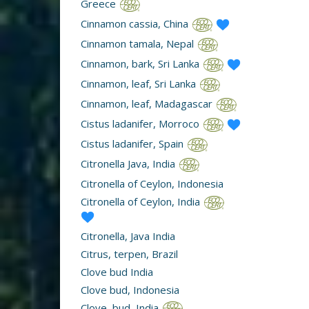
Greece
Cinnamon cassia, China
Cinnamon tamala, Nepal
Cinnamon, bark, Sri Lanka
Cinnamon, leaf, Sri Lanka
Cinnamon, leaf, Madagascar
Cistus ladanifer, Morroco
Cistus ladanifer, Spain
Citronella Java, India
Citronella of Ceylon, Indonesia
Citronella of Ceylon, India
Citronella, Java India
Citrus, terpen, Brazil
Clove bud India
Clove bud, Indonesia
Clove, bud, India