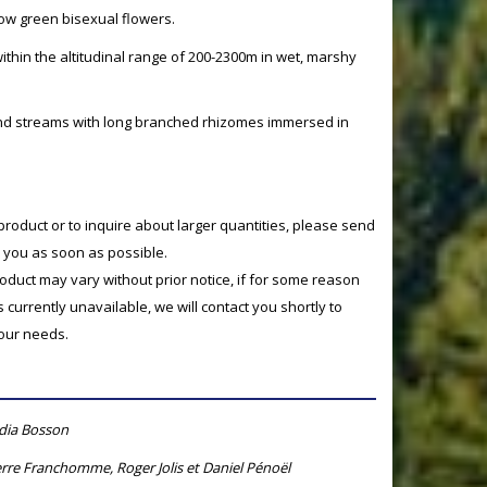
low green bisexual flowers.
within the altitudinal range of 200-2300m in wet, marshy
and streams with long branched rhizomes immersed in
product or to inquire about larger quantities, please send
o you as soon as possible.
product may vary without prior notice, if for some reason
currently unavailable, we will contact you shortly to
your needs.
ydia Bosson
rre Franchomme, Roger Jolis et Daniel Pénoël