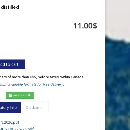
distilled
11.00$
rders of more than 69$, before taxes, within Canada.
um available formats for free delivery
)
Save as PDF
atory Info
Disclaimer
N.2026.pdf
MUS.EAB226225.pdf