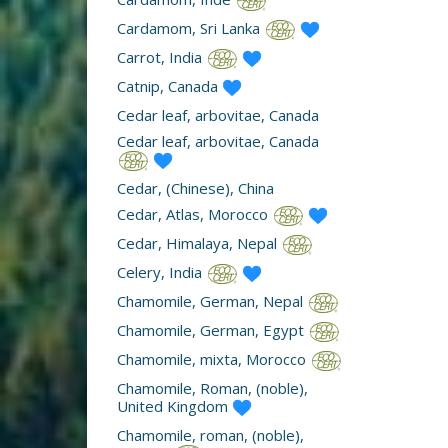
Cardamom, Sri Lanka
Carrot, India
Catnip, Canada
Cedar leaf, arbovitae, Canada
Cedar leaf, arbovitae, Canada
Cedar, (Chinese), China
Cedar, Atlas, Morocco
Cedar, Himalaya, Nepal
Celery, India
Chamomile, German, Nepal
Chamomile, German, Egypt
Chamomile, mixta, Morocco
Chamomile, Roman, (noble),
United Kingdom
Chamomile, roman, (noble),