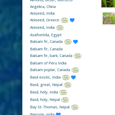
Angelica, China
Aniseed, India
Aniseed, Greece
Aniseed, India
Asafoetida, Egypt
Balsam fir, Canada
Balsam fir, Canada
Balsam fir, bark, Canada
Balsam of Peru India
Balsam poplar, Canada
Basil exotic, India
Basil, great, Nepal
Basil, holy, India
Basil, holy, Nepal
Bay St-Thomas, Nepal
Benzoin, India