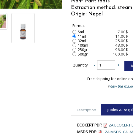
Plant Part: roots
Extraction method: steam 
Origin: Nepal
Format
5ml
7.00$
11ml
11.00$
32ml
25.00$
100ml
48.00$
250gr
96.00$
500gr
160.00$
Quantity
-
+
Free shipping for online o
(
View the maxim
Description
Quality & Regul
ECOCERT PDF:
ZA.ECOCERT.E
MSDS PDF:
_ZA.MSDS_CALA