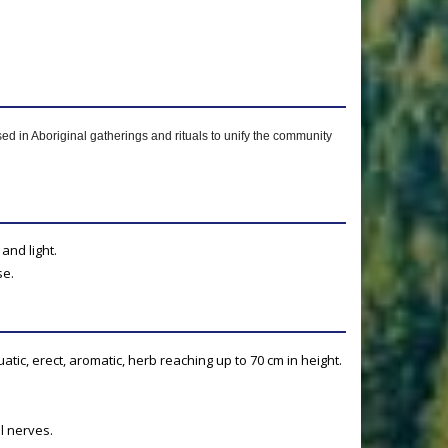
used in Aboriginal gatherings and rituals to unify the community
and light.
se.
atic, erect, aromatic, herb reaching up to 70 cm in height.
l nerves.