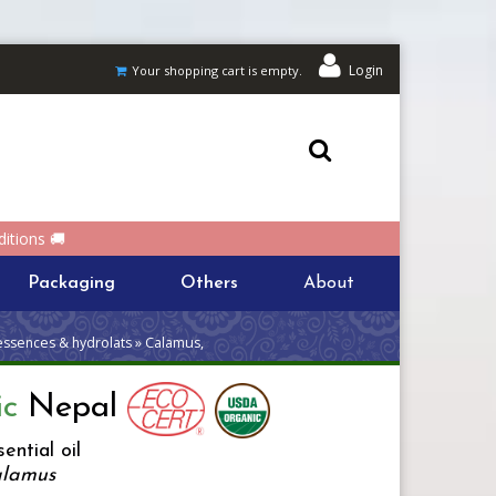
Login
Your shopping cart is empty.
itions 🚚
Packaging
Others
About
essences & hydrolats » Calamus,
ic
Nepal
ential oil
alamus