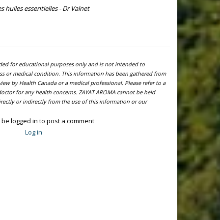
s huiles essentielles - Dr Valnet
ided for educational purposes only and is not intended to
ness or medical condition. This information has been gathered from
view by Health Canada or a medical professional. Please refer to a
l doctor for any health concerns. ZAYAT AROMA cannot be held
ectly or indirectly from the use of this information or our
 be logged in to post a comment
Log in