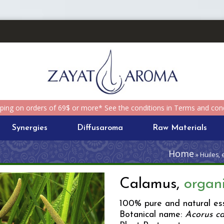
pping on orders of 69$ or more* See the conditions in Terms and cond
Synergies
Diffusaroma
Raw Materials
Home
» Huiles, 
Calamus,
organ
100% pure and natural ess
Botanical name:
Acorus c