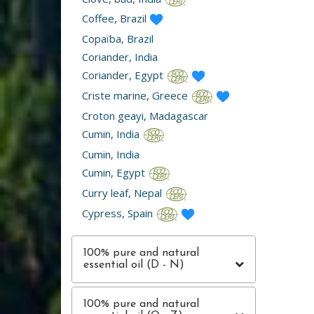
Coffee, Brazil
Copaïba, Brazil
Coriander, India
Coriander, Egypt
Criste marine, Greece
Croton geayi, Madagascar
Cumin, India
Cumin, India
Cumin, Egypt
Curry leaf, Nepal
Cypress, Spain
100% pure and natural
essential oil (D - N)
100% pure and natural