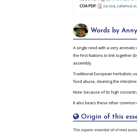
COA PDF:
za.coa_calamus.e
Words by Anny
A single reed with a very aromati
the First Nations to link together (
assembly.
Traditional European herbalists use
food abuse, cleaning the intestine
Note: because of its high concentra
It also bears these other common 
Origin of this esse
This organic essential oil of reed acorus