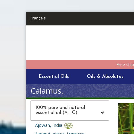
Skip to main content
Français
Free shi
Essential Oils
Oils & Absolutes
Calamus,
100% pure and natural
essential oil (A - C)
Ajowan, India
Almond, bitter, Morocco