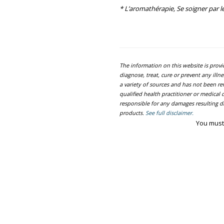
* L’aromathérapie, Se soigner par le
The information on this website is prov
diagnose, treat, cure or prevent any ill
a variety of sources and has not been re
qualified health practitioner or medica
responsible for any damages resulting dir
products.
See full disclaimer.
You must