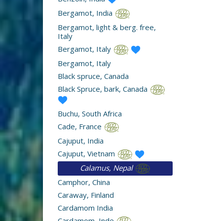
Bergamot, India
Bergamot, light & berg. free,
Italy
Bergamot, Italy
Bergamot, Italy
Black spruce, Canada
Black Spruce, bark, Canada
Buchu, South Africa
Cade, France
Cajuput, India
Cajuput, Vietnam
Calamus, Nepal
Camphor, China
Caraway, Finland
Cardamom India
Cardamom, Inde