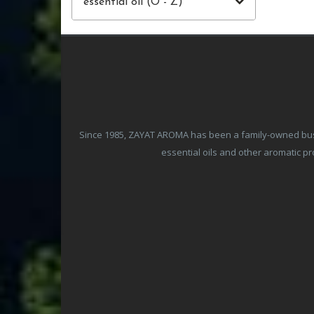
essential oil (O - Z)
Since 1985, ZAYAT AROMA has been a family-owned busine
essential oils and other aromatic 