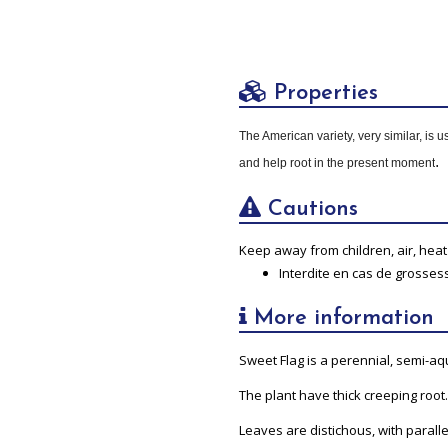
Properties
The American variety, very similar, is 
.
and help root in the present moment
Cautions
Keep away from children, air, heat 
Interdite en cas de grosses
More information
Sweet Flag is a perennial, semi-aqu
The plant have thick creeping root.
Leaves are distichous, with paralle