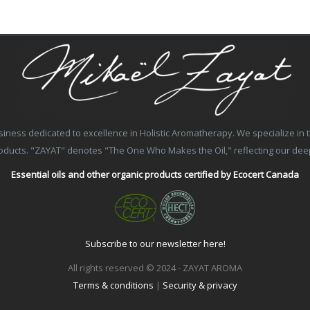
ss dedicated to excellence in Holistic Aromatherapy. We specialize in the
products. "ZAYAT" denotes "The One Who Makes the Oil," reflecting our de
Essential oils and other organic products certified by Ecocert Canada
Subscribe to our newsletter here!
All rights reserved © 2024 - ZAYAT AROMA
Terms & conditions
|
Security & privacy