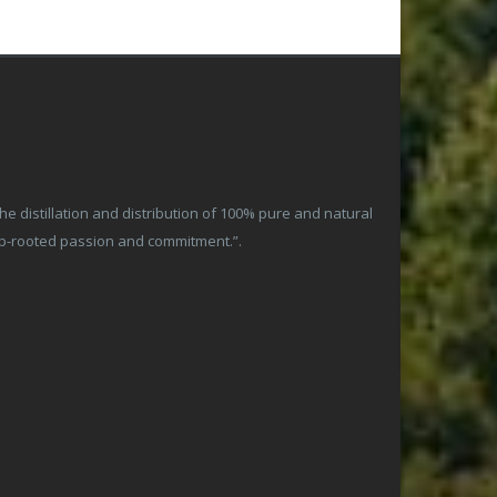
 distillation and distribution of 100% pure and natural
ep-rooted passion and commitment.”.