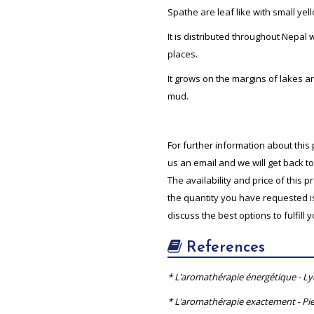
Spathe are leaf like with small yel
It is distributed throughout Nepal 
places.
It grows on the margins of lakes 
mud.
For further information about this 
us an email and we will get back t
The availability and price of this 
the quantity you have requested is 
discuss the best options to fulfill 
References
* L’aromathérapie énergétique - L
* L’aromathérapie exactement - Pie