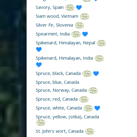
Savory, Spain
Siam wood, Vietnam
Silver Fir, Slovenia
Spearmint, India
Spikenard, Himalayan, Nepal
Spikenard, Himalayan, India
Spruce, black, Canada
Spruce, blue, Canada
Spruce, Norway, Canada
Spruce, red, Canada
Spruce, white, Canada
Spruce, yellow, (sitka), Canada
St. John's wort, Canada