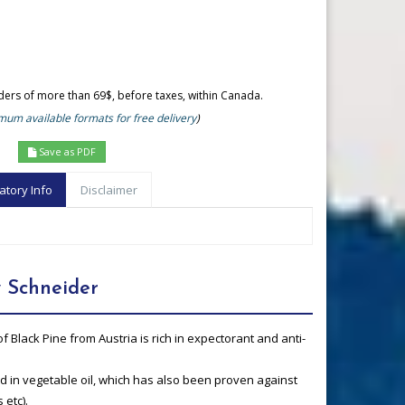
rders of more than 69$, before taxes, within Canada.
um available formats for free delivery
)
Save as PDF
atory Info
Disclaimer
 Schneider
of Black Pine from Austria is rich in expectorant and anti-
uted in vegetable oil, which has also been proven against
 etc).