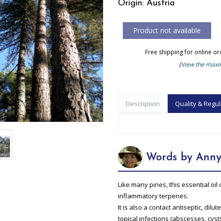
Origin: Austria
Free shipping for online o
(
View the maxim
Description
Quality & Regul
Words by Anny
Like many pines, this essential oil 
inflammatory terpenes.
It is also a contact antiseptic, dil
topical infections (abscesses, cysts