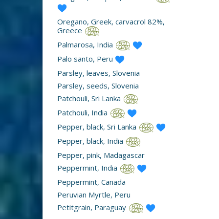
Oregano, Greek, carvacrol 82%,
Greece
Palmarosa, India
Palo santo, Peru
Parsley, leaves, Slovenia
Parsley, seeds, Slovenia
Patchouli, Sri Lanka
Patchouli, India
Pepper, black, Sri Lanka
Pepper, black, India
Pepper, pink, Madagascar
Peppermint, India
Peppermint, Canada
Peruvian Myrtle, Peru
Petitgrain, Paraguay