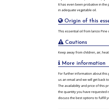
It has even been probative in the 
in adequate vegetable oil.
Origin of this esse
This essential oil from laricio Pi
Cautions
Keep away from children, air, heat 
More information
For further information about this 
us an email and we will get back t
The availability and price of this 
the quantity you have requested is 
discuss the best options to fulfill 