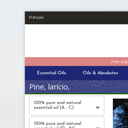
Skip to main content
Français
Free shi
Essential Oils
Oils & Absolutes
Pine, laricio,
100% pure and natural
essential oil (A - C)
100% pure and natural