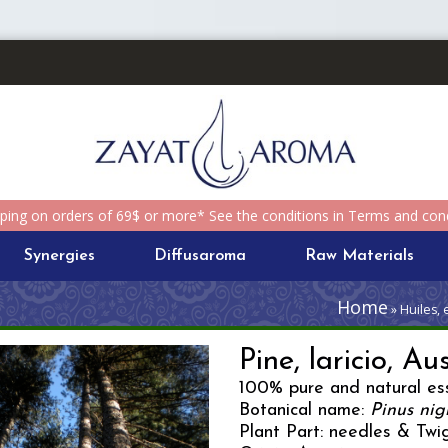
pping on orders of 69$ or more* See the conditions in Terms and cond
Synergies
Diffusaroma
Raw Materials
Home
» Huiles, 
Pine, laricio, Au
100% pure and natural ess
Botanical name:
Pinus nig
Plant Part: needles & Twi