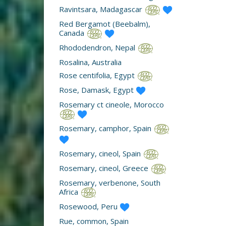
Ravintsara, Madagascar
Red Bergamot (Beebalm),
Canada
Rhododendron, Nepal
Rosalina, Australia
Rose centifolia, Egypt
Rose, Damask, Egypt
Rosemary ct cineole, Morocco
Rosemary, camphor, Spain
Rosemary, cineol, Spain
Rosemary, cineol, Greece
Rosemary, verbenone, South
Africa
Rosewood, Peru
Rue, common, Spain