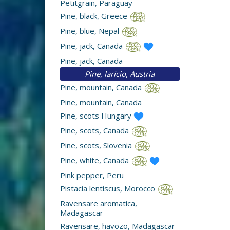
Petitgrain, Paraguay
Pine, black, Greece
Pine, blue, Nepal
Pine, jack, Canada
Pine, jack, Canada
Pine, laricio, Austria
Pine, mountain, Canada
Pine, mountain, Canada
Pine, scots Hungary
Pine, scots, Canada
Pine, scots, Slovenia
Pine, white, Canada
Pink pepper, Peru
Pistacia lentiscus, Morocco
Ravensare aromatica,
Madagascar
Ravensare, havozo, Madagascar