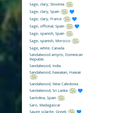
Sage, clary, Slovenia
Sage, clary, Spain
Sage, clary, France
Sage, officinal, Spain
Sage, spanish, Spain
Sage, spanish, Morocco
Sage, white, Canada
Sandalwood amyris, Dominican
Republic
Sandalwood, India
Sandalwood, hawaiian, Hawaii
Sandalwood, New Caledonia
Sandalwood, Sri Lanka
Santolina, Spain
Saro, Madagascar
Sauge sclarée, Greek