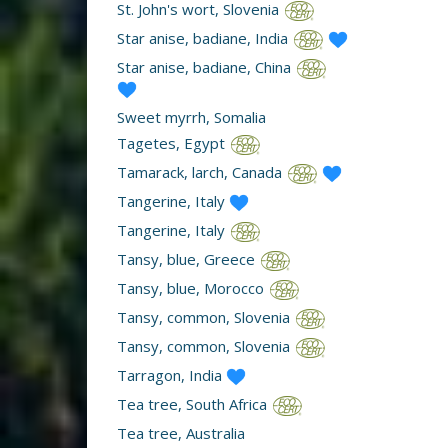
St. John's wort, Slovenia
Star anise, badiane, India
Star anise, badiane, China
Sweet myrrh, Somalia
Tagetes, Egypt
Tamarack, larch, Canada
Tangerine, Italy
Tangerine, Italy
Tansy, blue, Greece
Tansy, blue, Morocco
Tansy, common, Slovenia
Tansy, common, Slovenia
Tarragon, India
Tea tree, South Africa
Tea tree, Australia