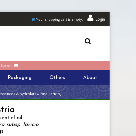
Login
Your shopping cart is empty.
itions 🚚
Packaging
Others
About
essences & hydrolats » Pine, laricio,
stria
ential oil
ra subsp. laricio
gs