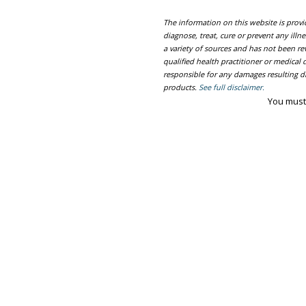
The information on this website is prov
diagnose, treat, cure or prevent any ill
a variety of sources and has not been re
qualified health practitioner or medica
responsible for any damages resulting dir
products.
See full disclaimer.
You must