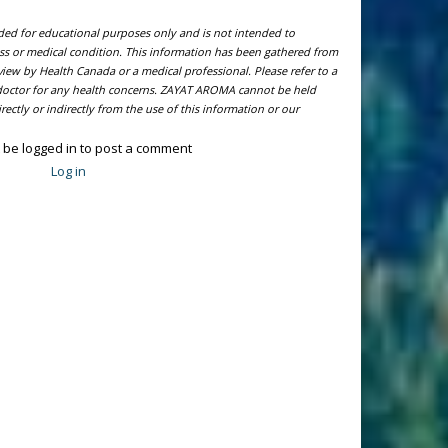
ided for educational purposes only and is not intended to
ness or medical condition. This information has been gathered from
view by Health Canada or a medical professional. Please refer to a
l doctor for any health concerns. ZAYAT AROMA cannot be held
ectly or indirectly from the use of this information or our
 be logged in to post a comment
Log in