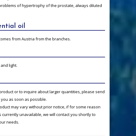
problems of hypertrophy of the prostate, always diluted
ntial oil
ne comes from Austria from the branches.
and light.
product or to inquire about larger quantities, please send
o you as soon as possible.
product may vary without prior notice, if for some reason
currently unavailable, we will contact you shortly to
your needs.