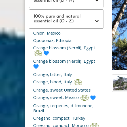
essential oil (D - N)
100% pure and natural
essential oil (O - Z)
Onion, Mexico
Opoponax, Ethiopia
Orange blossom (Neroli), Egypt
Orange blossom (Neroli), Egypt
Orange, bitter, Italy
Orange, blood, Italy
Orange, sweet United States
Orange, sweet, Mexico
Orange, terpenes, d-limonene,
Brazil
Oregano, compact, Turkey
Oregano, compact, Morocco