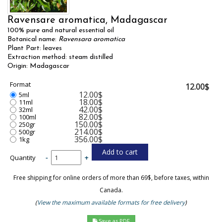
Ravensare aromatica, Madagascar
100% pure and natural essential oil
Botanical name:
Ravensara aromatica
Plant Part: leaves
Extraction method: steam distilled
Origin: Madagascar
Format
12.00$
12.00$
5ml
18.00$
11ml
42.00$
32ml
82.00$
100ml
150.00$
250gr
214.00$
500gr
356.00$
1kg
Quantity
-
+
Free shipping for online orders of more than 69$, before taxes, within
Canada.
(
View the maximum available formats for free delivery
)
Save as PDF