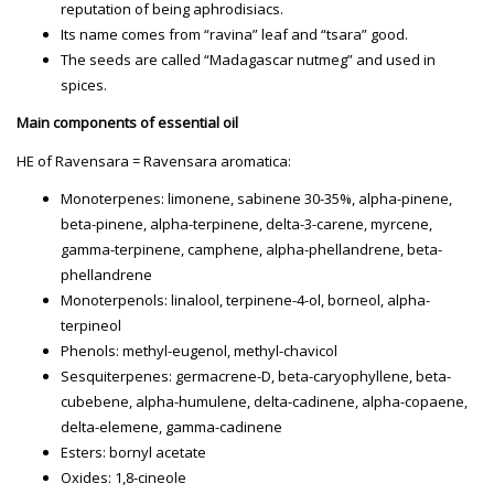
reputation of being aphrodisiacs.
Its name comes from “ravina” leaf and “tsara” good.
The seeds are called “Madagascar nutmeg” and used in
spices.
Main components of essential oil
HE of Ravensara = Ravensara aromatica:
Monoterpenes: limonene, sabinene 30-35%, alpha-pinene,
beta-pinene, alpha-terpinene, delta-3-carene, myrcene,
gamma-terpinene, camphene, alpha-phellandrene, beta-
phellandrene
Monoterpenols: linalool, terpinene-4-ol, borneol, alpha-
terpineol
Phenols: methyl-eugenol, methyl-chavicol
Sesquiterpenes: germacrene-D, beta-caryophyllene, beta-
cubebene, alpha-humulene, delta-cadinene, alpha-copaene,
delta-elemene, gamma-cadinene
Esters: bornyl acetate
Oxides: 1,8-cineole