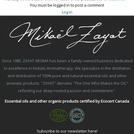
You must be logged in to post a comment
Log in
Since 1985, ZAYAT AROMA has been a family-owned business dedicated
to excellence in Holistic Aromatherapy. We specialize in the distillation
and distribution of 100% pure and natural essential oils and other
aromatic products. "ZAYAT" denotes "The One Who Makes the Oil,"
reflecting our deep-rooted passion and commitment.”.
Essential oils and other organic products certified by Ecocert Canada
Subscribe to our newsletter here!