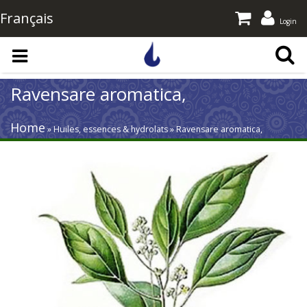
Français
Login
Skip to main content
Ravensare aromatica,
Home
» Huiles, essences & hydrolats » Ravensare aromatica,