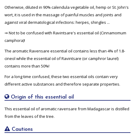
Otherwise, diluted in 90% calendula vegetable oil, hemp or St. John's
wort, it is used in the massage of painful muscles and joints and
against viral dermatological infections: herpes, shingles ...
⇒ Not to be confused with Ravintsare's essential oil (Cinnamomum
camphora)!
The aromatic Ravensare essential oil contains less than 4% of 1.8-
cineol while the essential oil of Ravintsare (or camphror laurel)
contains more than 50%!
For a long time confused, these two essential oils contain very
different active substances and therefore separate properties.
Origin of this essential oil
This essential oil of aromatic ravensare from Madagascar is distilled
from the leaves of the tree.
Cautions