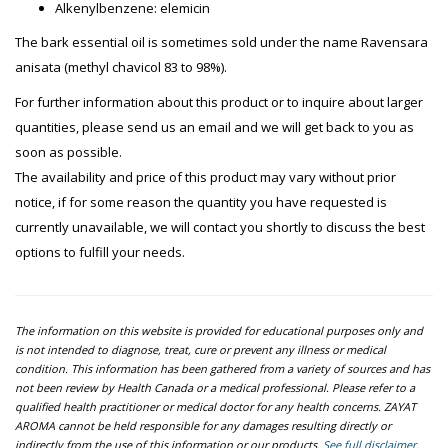
Alkenylbenzene: elemicin
The bark essential oil is sometimes sold under the name Ravensara
anisata (methyl chavicol 83 to 98%).
For further information about this product or to inquire about larger
quantities, please send us an email and we will get back to you as
soon as possible.
The availability and price of this product may vary without prior
notice, if for some reason the quantity you have requested is
currently unavailable, we will contact you shortly to discuss the best
options to fulfill your needs.
The information on this website is provided for educational purposes only and
is not intended to diagnose, treat, cure or prevent any illness or medical
condition. This information has been gathered from a variety of sources and has
not been review by Health Canada or a medical professional. Please refer to a
qualified health practitioner or medical doctor for any health concerns. ZAYAT
AROMA cannot be held responsible for any damages resulting directly or
indirectly from the use of this information or our products.
See full disclaimer.