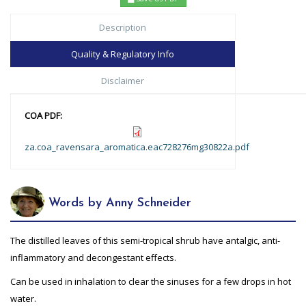
Description
Quality & Regulatory Info
Disclaimer
COA PDF:
za.coa_ravensara_aromatica.eac728276mg30822a.pdf
Words by Anny Schneider
The distilled leaves of this semi-tropical shrub have antalgic, anti-
inflammatory and decongestant effects.
Can be used in inhalation to clear the sinuses for a few drops in hot
water.