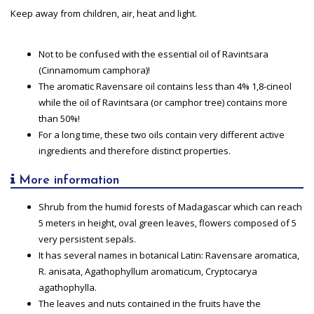
Keep away from children, air, heat and light.
Not to be confused with the essential oil of Ravintsara
(Cinnamomum camphora)!
The aromatic Ravensare oil contains less than 4% 1,8-cineol
while the oil of Ravintsara (or camphor tree) contains more
than 50%!
For a long time, these two oils contain very different active
ingredients and therefore distinct properties.
More information
Shrub from the humid forests of Madagascar which can reach
5 meters in height, oval green leaves, flowers composed of 5
very persistent sepals.
It has several names in botanical Latin: Ravensare aromatica,
R. anisata, Agathophyllum aromaticum, Cryptocarya
agathophylla.
The leaves and nuts contained in the fruits have the