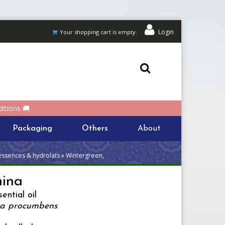
Login
Your shopping cart is empty.
itions 🚚
Packaging
Others
About
essences & hydrolats » Wintergreen,
hina
ential oil
ia procumbens