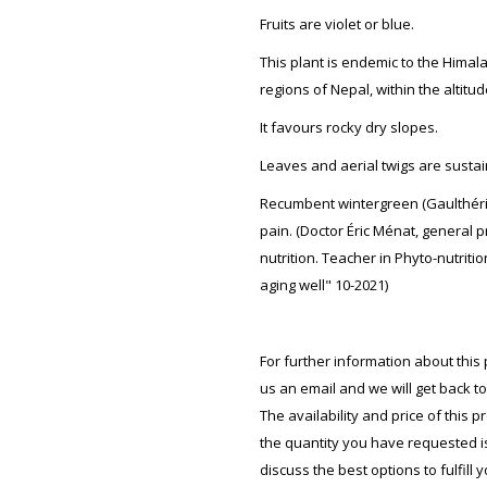
Fruits are violet or blue.
This plant is endemic to the Himal
regions of Nepal, within the altitu
It favours rocky dry slopes.
Leaves and aerial twigs are sustai
Recumbent wintergreen (Gaulthéri
pain. (Doctor Éric Ménat, general p
nutrition. Teacher in Phyto-nutritio
aging well" 10-2021)
For further information about this 
us an email and we will get back t
The availability and price of this 
the quantity you have requested is 
discuss the best options to fulfill 