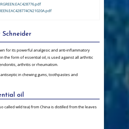
RGREEN.EAC428776.pdf
EEN.EAC428774CN21020A.pdf
 Schneider
n for its powerful analgesic and anti-inflammatory
in the form of essential oil, is used against all arthritic
ndonitis, arthritis or rheumatism.
 antiseptic in chewing gums, toothpastes and
ntial oil
o called wild tea) from China is distilled from the leaves