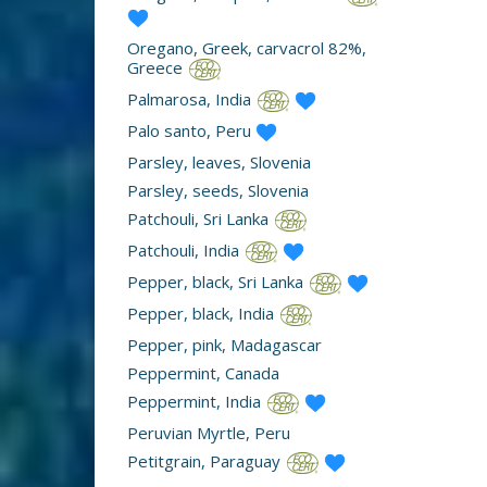
Oregano, Greek, carvacrol 82%,
Greece
Palmarosa, India
Palo santo, Peru
Parsley, leaves, Slovenia
Parsley, seeds, Slovenia
Patchouli, Sri Lanka
Patchouli, India
Pepper, black, Sri Lanka
Pepper, black, India
Pepper, pink, Madagascar
Peppermint, Canada
Peppermint, India
Peruvian Myrtle, Peru
Petitgrain, Paraguay