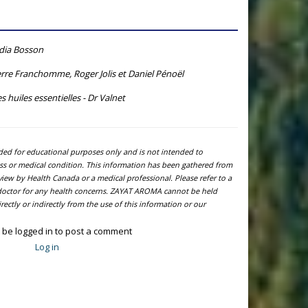
ydia Bosson
rre Franchomme, Roger Jolis et Daniel Pénoël
s huiles essentielles - Dr Valnet
ided for educational purposes only and is not intended to
ness or medical condition. This information has been gathered from
view by Health Canada or a medical professional. Please refer to a
l doctor for any health concerns. ZAYAT AROMA cannot be held
ectly or indirectly from the use of this information or our
 be logged in to post a comment
Log in