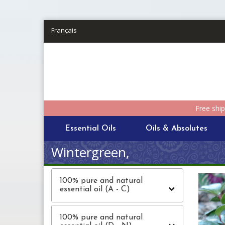
Skip to main content
Français
Free shi
Essential Oils
Oils & Absolutes
Wintergreen,
100% pure and natural
essential oil (A - C)
100% pure and natural