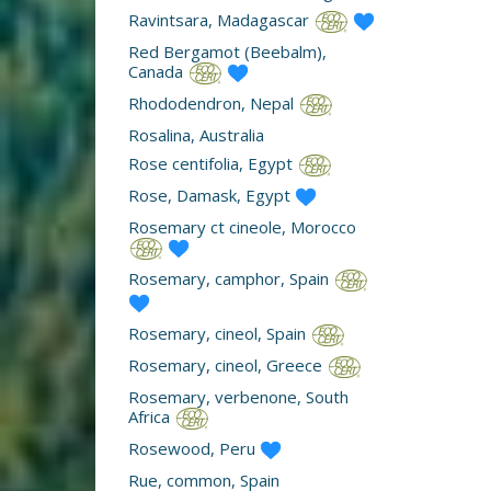
Ravintsara, Madagascar
Red Bergamot (Beebalm),
Canada
Rhododendron, Nepal
Rosalina, Australia
Rose centifolia, Egypt
Rose, Damask, Egypt
Rosemary ct cineole, Morocco
Rosemary, camphor, Spain
Rosemary, cineol, Spain
Rosemary, cineol, Greece
Rosemary, verbenone, South
Africa
Rosewood, Peru
Rue, common, Spain