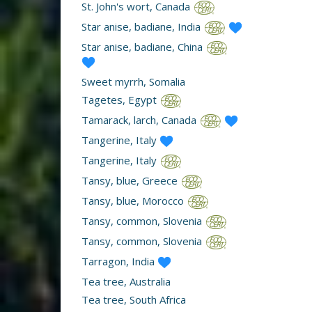
St. John's wort, Canada
Star anise, badiane, India
Star anise, badiane, China
Sweet myrrh, Somalia
Tagetes, Egypt
Tamarack, larch, Canada
Tangerine, Italy
Tangerine, Italy
Tansy, blue, Greece
Tansy, blue, Morocco
Tansy, common, Slovenia
Tansy, common, Slovenia
Tarragon, India
Tea tree, Australia
Tea tree, South Africa