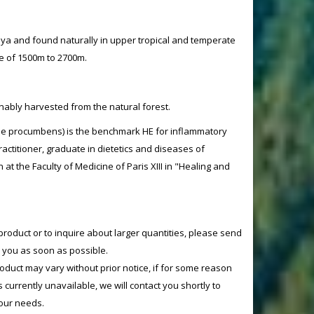
aya and found naturally in upper tropical and temperate
de of 1500m to 2700m.
nably harvested from the natural forest.
e procumbens) is the benchmark HE for inflammatory
ractitioner, graduate in dietetics and diseases of
n at the Faculty of Medicine of Paris XIII in "Healing and
product or to inquire about larger quantities, please send
o you as soon as possible.
product may vary without prior notice, if for some reason
currently unavailable, we will contact you shortly to
your needs.