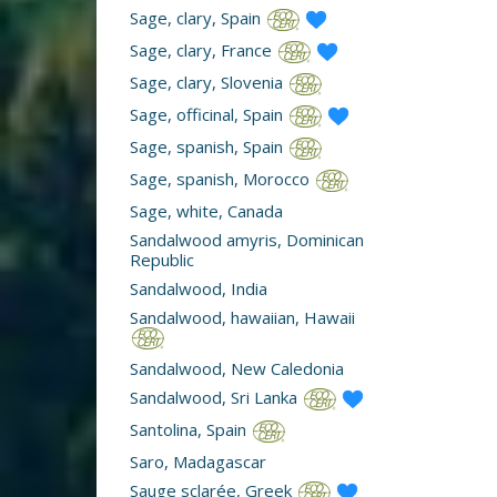
Sage, clary, Spain
Sage, clary, France
Sage, clary, Slovenia
Sage, officinal, Spain
Sage, spanish, Spain
Sage, spanish, Morocco
Sage, white, Canada
Sandalwood amyris, Dominican
Republic
Sandalwood, India
Sandalwood, hawaiian, Hawaii
Sandalwood, New Caledonia
Sandalwood, Sri Lanka
Santolina, Spain
Saro, Madagascar
Sauge sclarée, Greek