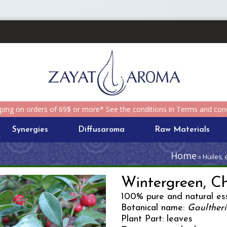
pping on orders of 69$ or more* See the conditions in Terms and cond
Synergies
Diffusaroma
Raw Materials
Home
» Huiles, 
Wintergreen, C
100% pure and natural ess
Botanical name:
Gaulther
Plant Part: leaves