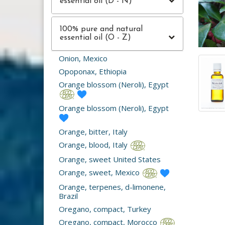
essential oil (D - N)
100% pure and natural
essential oil (O - Z)
Onion, Mexico
Opoponax, Ethiopia
Orange blossom (Neroli), Egypt
Orange blossom (Neroli), Egypt
Orange, bitter, Italy
Orange, blood, Italy
Orange, sweet United States
Orange, sweet, Mexico
Orange, terpenes, d-limonene,
Brazil
Oregano, compact, Turkey
Oregano, compact, Morocco