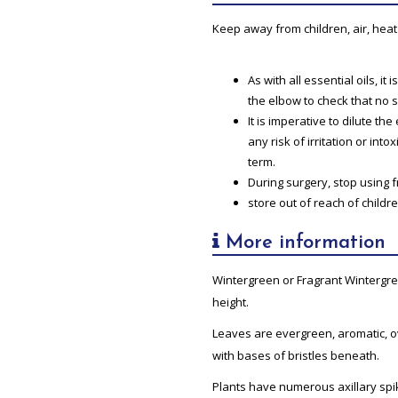
Keep away from children, air, heat 
As with all essential oils, i
the elbow to check that no 
It is imperative to dilute th
any risk of irritation or into
term.
During surgery, stop using 
store out of reach of childre
More information
Wintergreen or Fragrant Wintergre
height.
Leaves are evergreen, aromatic, o
with bases of bristles beneath.
Plants have numerous axillary spike