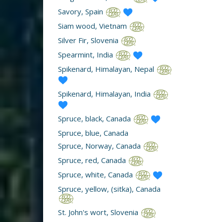
Savory, Spain
Siam wood, Vietnam
Silver Fir, Slovenia
Spearmint, India
Spikenard, Himalayan, Nepal
Spikenard, Himalayan, India
Spruce, black, Canada
Spruce, blue, Canada
Spruce, Norway, Canada
Spruce, red, Canada
Spruce, white, Canada
Spruce, yellow, (sitka), Canada
St. John's wort, Slovenia