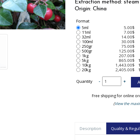
Extraction method: steam 
Origin: China
Format
5ml
5.00$
11ml
7.00$
32ml
14.00$
100ml
30.00$
250gr
75.00$
500gr
125.00$
1kg
207.00$
5kg
865.00$
10kg
1,443.00$
20kg
2,405.00$
Quantity
-
+
Free shipping for online o
(
View the maxim
Description
Quality & Regul