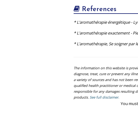
References
* L’aromathérapie énergétique - L
* L’aromathérapie exactement - Pie
* L’aromathérapie, Se soigner par le
The information on this website is prov
diagnose, treat, cure or prevent any ill
a variety of sources and has not been re
qualified health practitioner or medica
responsible for any damages resulting dir
products.
See full disclaimer.
You must