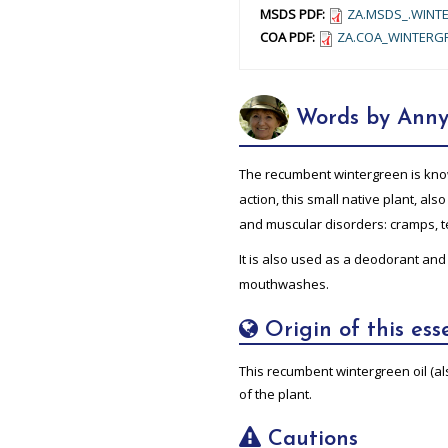
MSDS PDF:
ZA.MSDS_.WINTE
COA PDF:
ZA.COA_WINTERGR
Words by Anny
The recumbent wintergreen is know
action, this small native plant, also 
and muscular disorders: cramps, te
It is also used as a deodorant and
mouthwashes.
Origin of this esse
This recumbent wintergreen oil (als
of the plant.
Cautions