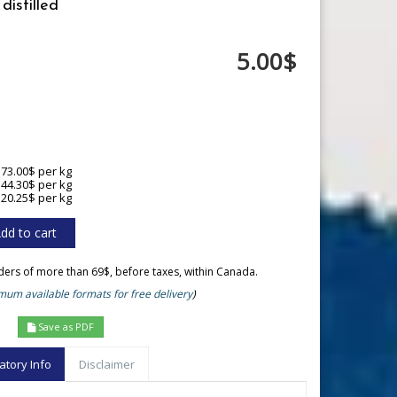
distilled
5.00$
173.00$ per kg
144.30$ per kg
120.25$ per kg
rders of more than 69$, before taxes, within Canada.
um available formats for free delivery
)
Save as PDF
atory Info
Disclaimer