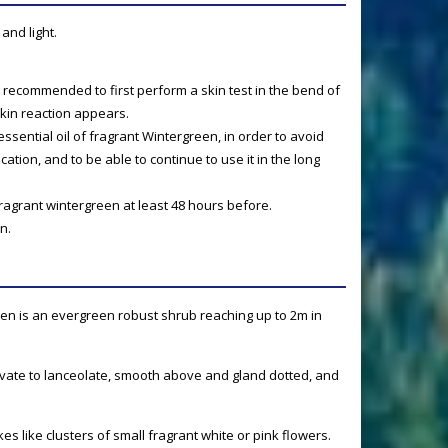
and light.
t is recommended to first perform a skin test in the bend of
skin reaction appears.
e essential oil of fragrant Wintergreen, in order to avoid
xication, and to be able to continue to use it in the long
fragrant wintergreen at least 48 hours before.
n.
en is an evergreen robust shrub reaching up to 2m in
vate to lanceolate, smooth above and gland dotted, and
s like clusters of small fragrant white or pink flowers.