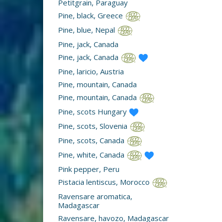
Petitgrain, Paraguay
Pine, black, Greece
Pine, blue, Nepal
Pine, jack, Canada
Pine, jack, Canada
Pine, laricio, Austria
Pine, mountain, Canada
Pine, mountain, Canada
Pine, scots Hungary
Pine, scots, Slovenia
Pine, scots, Canada
Pine, white, Canada
Pink pepper, Peru
Pistacia lentiscus, Morocco
Ravensare aromatica,
Madagascar
Ravensare, havozo, Madagascar