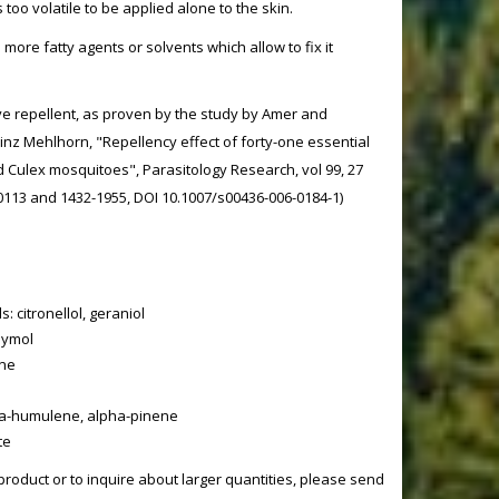
too volatile to be applied alone to the skin.
th more fatty agents or solvents which allow to fix it
ve repellent, as proven by the study by Amer and
z Mehlhorn, "Repellency effect of forty-one essential
d Culex mosquitoes", Parasitology Research, vol 99, 27
-0113 and 1432-1955, DOI 10.1007/s00436-006-0184-1)
 citronellol, geraniol
hymol
one
a-humulene, alpha-pinene
te
product or to inquire about larger quantities, please send