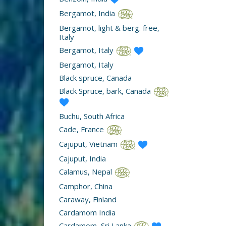
Bergamot, India
Bergamot, light & berg. free,
Italy
Bergamot, Italy
Bergamot, Italy
Black spruce, Canada
Black Spruce, bark, Canada
Buchu, South Africa
Cade, France
Cajuput, Vietnam
Cajuput, India
Calamus, Nepal
Camphor, China
Caraway, Finland
Cardamom India
Cardamom, Sri Lanka