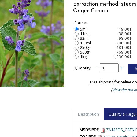
Extraction method: steam 
Origin: Canada
Format
5ml
19.00$
11ml
38.00$
32ml
98.00$
100ml
208.00$
250gr
481.00$
500gr
769.00$
1kg
1,230.00$
Quantity
-
+
Free shipping for online o
(
View the maxim
Description
Quality & Regul
MSDS PDF:
ZA.MSDS_CATNIP
COA PDF:
za.coa_catnip.ea