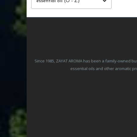
essential oil (O - Z)
Since 1985, ZAYAT AROMA has been a family-owned busine
essential oils and other aromatic 