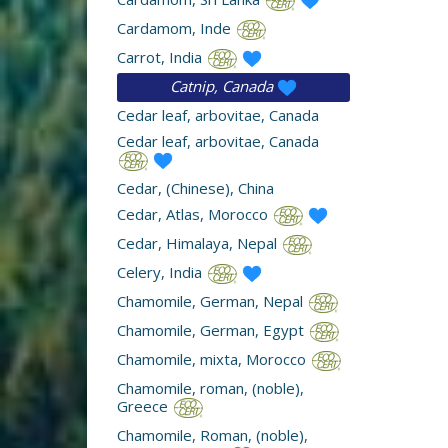
Cardamom, Inde
Carrot, India
Catnip, Canada
Cedar leaf, arbovitae, Canada
Cedar leaf, arbovitae, Canada
Cedar, (Chinese), China
Cedar, Atlas, Morocco
Cedar, Himalaya, Nepal
Celery, India
Chamomile, German, Nepal
Chamomile, German, Egypt
Chamomile, mixta, Morocco
Chamomile, roman, (noble),
Greece
Chamomile, Roman, (noble),