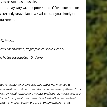
o you as soon as possible.
product may vary without prior notice, if for some reason
currently unavailable, we will contact you shortly to
your needs.
ydia Bosson
rre Franchomme, Roger Jolis et Daniel Pénoël
s huiles essentielles - Dr Valnet
ided for educational purposes only and is not intended to
ness or medical condition. This information has been gathered from
view by Health Canada or a medical professional. Please refer to a
l doctor for any health concerns. ZAYAT AROMA cannot be held
ectly or indirectly from the use of this information or our