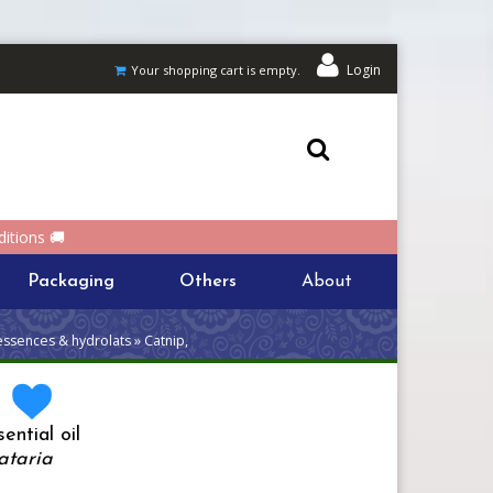
Login
Your shopping cart is empty.
itions 🚚
Packaging
Others
About
essences & hydrolats » Catnip,
a
ential oil
ataria