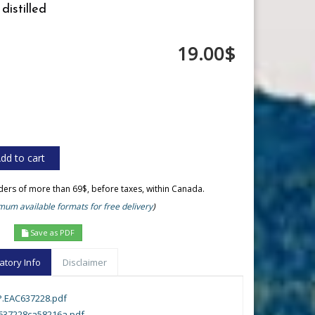
distilled
19.00$
rders of more than 69$, before taxes, within Canada.
um available formats for free delivery
)
Save as PDF
atory Info
Disclaimer
.EAC637228.pdf
c637228ca58216a.pdf