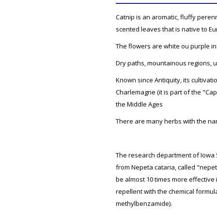
Catnip is an aromatic, fluffy perenn
scented leaves that is native to E
The flowers are white ou purple in
Dry paths, mountainous regions, u
Known since Antiquity, its cultiva
Charlemagne (it is part of the "Capi
the Middle Ages
There are many herbs with the na
The research department of Iowa St
from Nepeta cataria, called "nepe
be almost 10 times more effective 
repellent with the chemical formul
methylbenzamide).