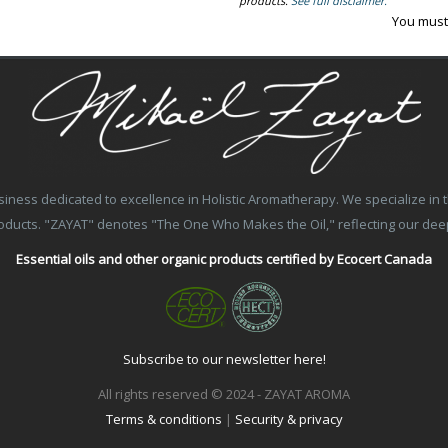
products.
See full disclaimer.
You must
ss dedicated to excellence in Holistic Aromatherapy. We specialize in the
products. "ZAYAT" denotes "The One Who Makes the Oil," reflecting our de
Essential oils and other organic products certified by Ecocert Canada
Subscribe to our newsletter here!
All rights reserved © 2024 - ZAYAT AROMA
Terms & conditions
|
Security & privacy