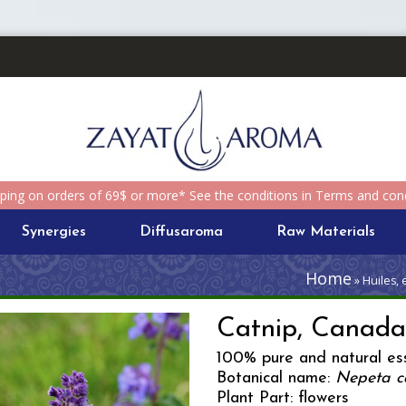
pping on orders of 69$ or more* See the conditions in Terms and cond
Synergies
Diffusaroma
Raw Materials
Home
» Huiles, 
Catnip, Canad
100% pure and natural ess
Botanical name:
Nepeta c
Plant Part: flowers