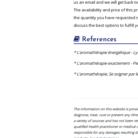
us an email and we will get back t
The availability and price of this 
the quantity you have requested is 
discuss the best options to fulfill 
References
* L’aromathérapie énergétique - L
* L’aromathérapie exactement - Pie
* L’aromathérapie, Se soigner par le
The information on this website is prov
diagnose, treat, cure or prevent any ill
a variety of sources and has not been re
qualified health practitioner or medica
responsible for any damages resulting dir