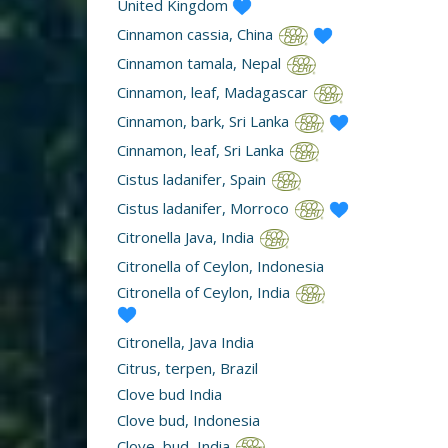
United Kingdom
Cinnamon cassia, China
Cinnamon tamala, Nepal
Cinnamon, leaf, Madagascar
Cinnamon, bark, Sri Lanka
Cinnamon, leaf, Sri Lanka
Cistus ladanifer, Spain
Cistus ladanifer, Morroco
Citronella Java, India
Citronella of Ceylon, Indonesia
Citronella of Ceylon, India
Citronella, Java India
Citrus, terpen, Brazil
Clove bud India
Clove bud, Indonesia
Clove, bud, India