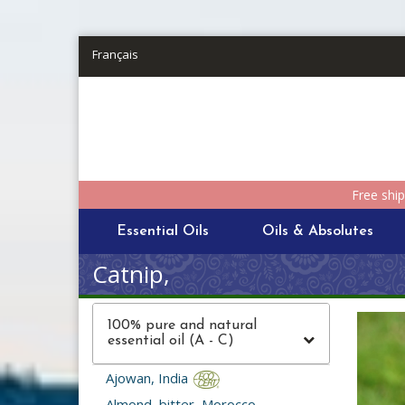
Skip to main content
Français
Free shi
Essential Oils
Oils & Absolutes
Catnip,
100% pure and natural
essential oil (A - C)
Ajowan, India
Almond, bitter, Morocco