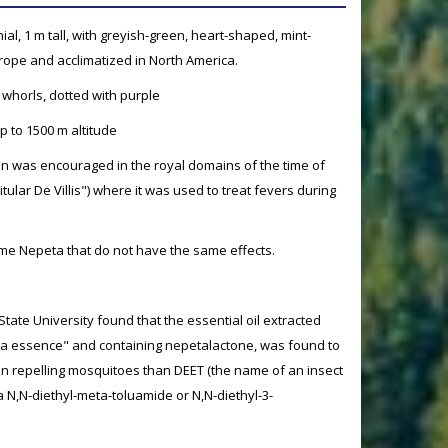
ial, 1 m tall, with greyish-green, heart-shaped, mint-
urope and acclimatized in North America.
 whorls, dotted with purple
p to 1500 m altitude
tion was encouraged in the royal domains of the time of
tular De Villis") where it was used to treat fevers during
me Nepeta that do not have the same effects.
ate University found that the essential oil extracted
ta essence" and containing nepetalactone, was found to
in repelling mosquitoes than DEET (the name of an insect
a N,N-diethyl-meta-toluamide or N,N-diethyl-3-