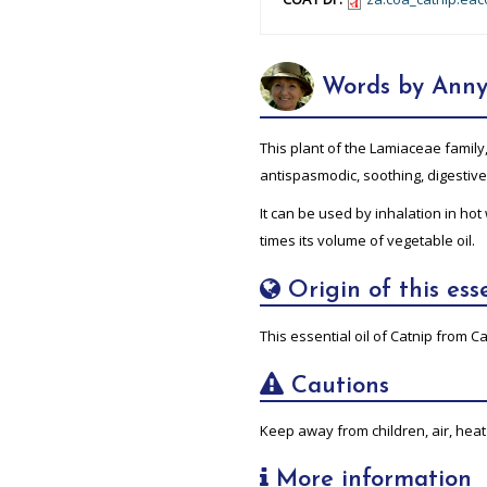
Words by Anny
This plant of the Lamiaceae family
antispasmodic, soothing, digestiv
It can be used by inhalation in hot
times its volume of vegetable oil.
Origin of this esse
This essential oil of Catnip from Ca
Cautions
Keep away from children, air, heat 
More information