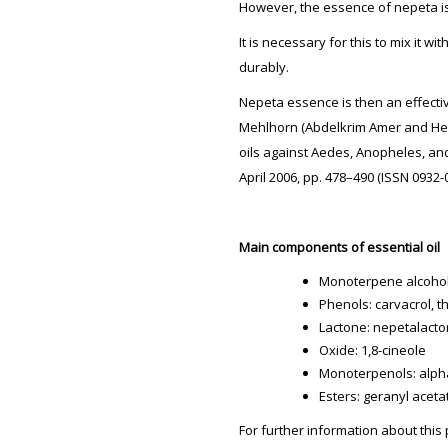
However, the essence of nepeta is 
It is necessary for this to mix it wi
durably.
Nepeta essence is then an effecti
Mehlhorn (Abdelkrim Amer and Hein
oils against Aedes, Anopheles, an
April 2006, pp. 478–490 (ISSN 0932
Main components of essential oil
Monoterpene alcohols:
Phenols: carvacrol, t
Lactone: nepetalact
Oxide: 1,8-cineole
Monoterpenols: alph
Esters: geranyl aceta
For further information about this 