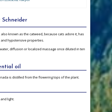
 Schneider
, also known as the catweed, because cats adore it, has
e and hypotensive properties.
 water, diffusion or localized massage once diluted in ten
ntial oil
nada is distilled from the flowering tops of the plant.
and light.