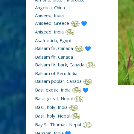
Angelica, China
Aniseed, India
Aniseed, Greece
Aniseed, India
Asafoetida, Egypt
Balsam fir, Canada
Balsam fir, Canada
Balsam fir, bark, Canada
Balsam of Peru India
Balsam poplar, Canada
Basil exotic, India
Basil, great, Nepal
Basil, holy, India
Basil, holy, Nepal
Bay St-Thomas, Nepal
Benzoin, India