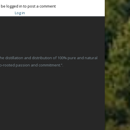
 be logged in to post a comment
Log in
 distillation and distribution of 100% pure and natural
ep-rooted passion and commitment.”.