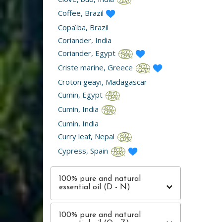
Coffee, Brazil
Copaïba, Brazil
Coriander, India
Coriander, Egypt
Criste marine, Greece
Croton geayi, Madagascar
Cumin, Egypt
Cumin, India
Cumin, India
Curry leaf, Nepal
Cypress, Spain
100% pure and natural
essential oil (D - N)
100% pure and natural