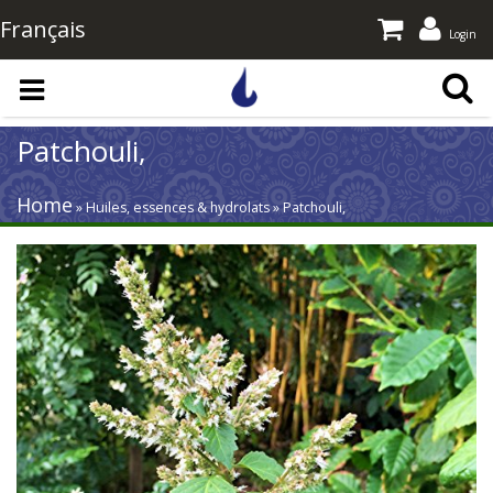
Français
Login
Skip to main content
Patchouli,
Home
» Huiles, essences & hydrolats » Patchouli,