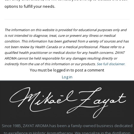
options to fulfill your needs.
The information on this website is provided for educational purposes only and
is not intended to diagnose, treat, cure or prevent any illness or medical
condition. This information has been gathered from a variety of sources and has
not been review by Health Canada or a medical professional. Please refer to a
qualified health practitioner or medical doctor for any health concerns. ZAYAT
AROMA cannot be held responsible for any damages resulting directly or
indirectly from the use of this information or our products.
See full disclaimer.
You must be logged in to post a comment
Log in
Since 1985, ZAYAT AROMA has been a family-owned business dedicated
to excellence in Holistic Aromatherapy. We specialize in the distillation