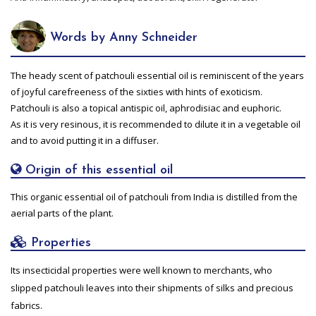
Words by Anny Schneider
The heady scent of patchouli essential oil is reminiscent of the years
of joyful carefreeness of the sixties with hints of exoticism.
Patchouli is also a topical antispic oil, aphrodisiac and euphoric.
As it is very resinous, it is recommended to dilute it in a vegetable oil
and to avoid putting it in a diffuser.
Origin of this essential oil
This organic essential oil of patchouli from India is distilled from the
aerial parts of the plant.
Properties
Its insecticidal properties were well known to merchants, who
slipped patchouli leaves into their shipments of silks and precious
fabrics.