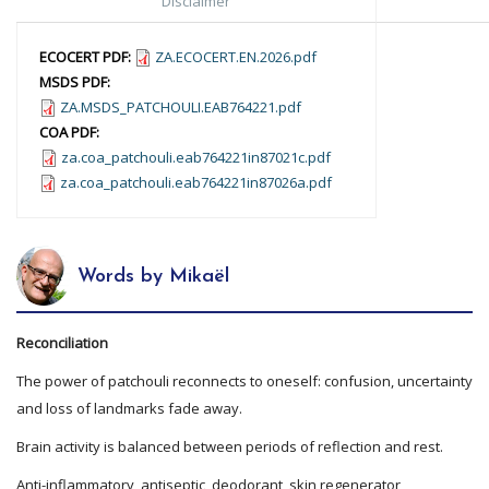
Disclaimer
ECOCERT PDF:
ZA.ECOCERT.EN.2026.pdf
MSDS PDF:
ZA.MSDS_PATCHOULI.EAB764221.pdf
COA PDF:
za.coa_patchouli.eab764221in87021c.pdf
za.coa_patchouli.eab764221in87026a.pdf
Words by Mikaël
Reconciliation
The power of patchouli reconnects to oneself: confusion, uncertainty
and loss of landmarks fade away.
Brain activity is balanced between periods of reflection and rest.
Anti-inflammatory, antiseptic, deodorant, skin regenerator