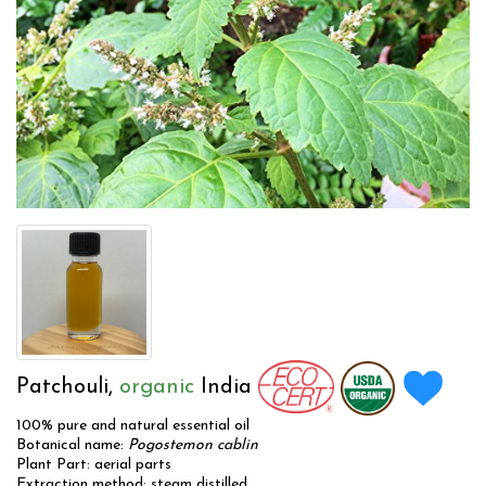
Patchouli,
organic
India
100% pure and natural essential oil
Botanical name:
Pogostemon cablin
Plant Part: aerial parts
Extraction method: steam distilled