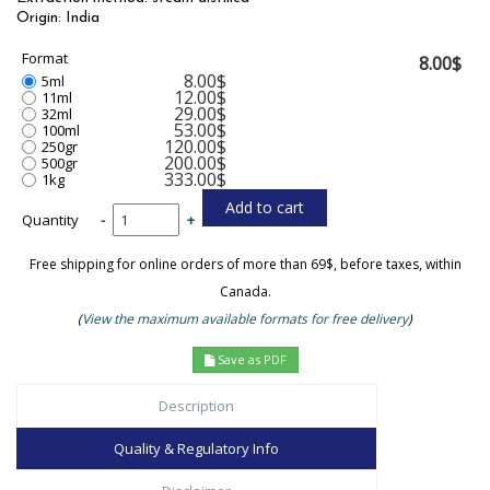
Origin: India
Format
8.00$
8.00$
5ml
12.00$
11ml
29.00$
32ml
53.00$
100ml
120.00$
250gr
200.00$
500gr
333.00$
1kg
Quantity
-
+
Free shipping for online orders of more than 69$, before taxes, within
Canada.
(
View the maximum available formats for free delivery
)
Save as PDF
Description
Quality & Regulatory Info