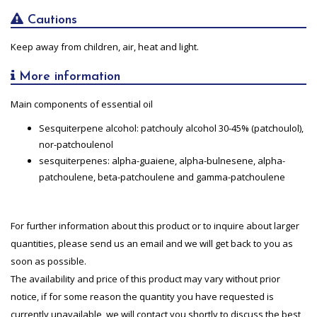
Cautions
Keep away from children, air, heat and light.
More information
Main components of essential oil
Sesquiterpene alcohol: patchouly alcohol 30-45% (patchoulol),
nor-patchoulenol
sesquiterpenes: alpha-guaiene, alpha-bulnesene, alpha-
patchoulene, beta-patchoulene and gamma-patchoulene
For further information about this product or to inquire about larger
quantities, please send us an email and we will get back to you as
soon as possible.
The availability and price of this product may vary without prior
notice, if for some reason the quantity you have requested is
currently unavailable, we will contact you shortly to discuss the best