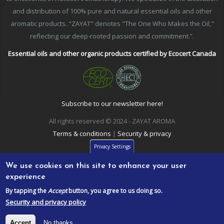
and distribution of 100% pure and natural essential oils and other
aromatic products. "ZAYAT" denotes "The One Who Makes the Oil,"
reflecting our deep-rooted passion and commitment.”.
Essential oils and other organic products certified by Ecocert Canada
Subscribe to our newsletter here!
All rights reserved © 2024 - ZAYAT AROMA
Terms & conditions
|
Security & privacy
Privacy Settings
We use cookies on this site to enhance your user
experience
By tapping the
Accept
button, you agree to us doing so.
Security and privacy policy
Accept
No thanks.