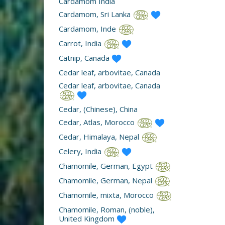
Cardamom India
Cardamom, Sri Lanka
Cardamom, Inde
Carrot, India
Catnip, Canada
Cedar leaf, arbovitae, Canada
Cedar leaf, arbovitae, Canada
Cedar, (Chinese), China
Cedar, Atlas, Morocco
Cedar, Himalaya, Nepal
Celery, India
Chamomile, German, Egypt
Chamomile, German, Nepal
Chamomile, mixta, Morocco
Chamomile, Roman, (noble),
United Kingdom