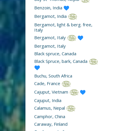
Benzoin, India
Bergamot, India
Bergamot, light & berg. free,
Italy
Bergamot, Italy
Bergamot, Italy
Black spruce, Canada
Black Spruce, bark, Canada
Buchu, South Africa
Cade, France
Cajuput, Vietnam
Cajuput, India
Calamus, Nepal
Camphor, China
Caraway, Finland