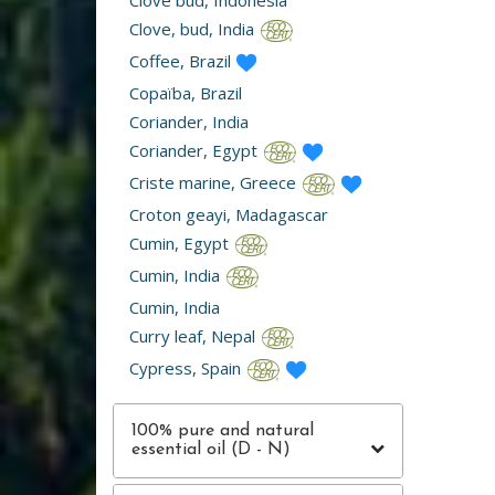
Clove bud, Indonesia
Clove, bud, India
Coffee, Brazil
Copaïba, Brazil
Coriander, India
Coriander, Egypt
Criste marine, Greece
Croton geayi, Madagascar
Cumin, Egypt
Cumin, India
Cumin, India
Curry leaf, Nepal
Cypress, Spain
100% pure and natural
essential oil (D - N)