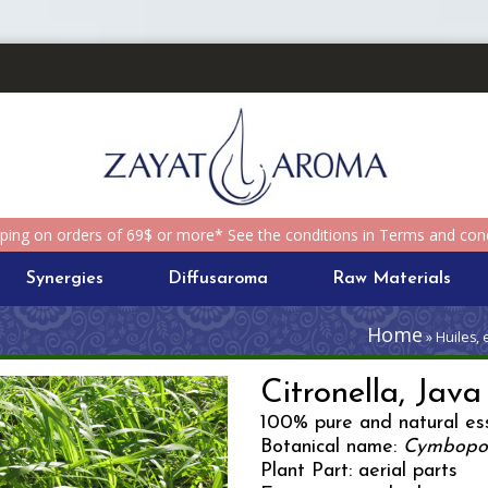
pping on orders of 69$ or more* See the conditions in Terms and cond
Synergies
Diffusaroma
Raw Materials
Home
» Huiles, 
Citronella, Java
100% pure and natural ess
Botanical name:
Cymbopog
Plant Part: aerial parts