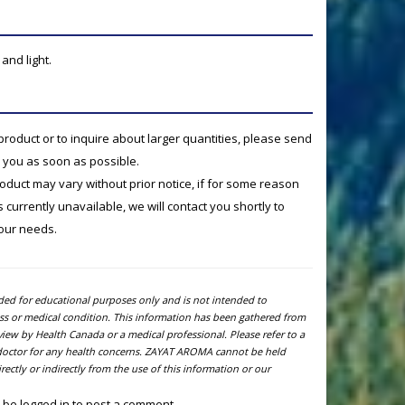
and light.
product or to inquire about larger quantities, please send
o you as soon as possible.
product may vary without prior notice, if for some reason
currently unavailable, we will contact you shortly to
your needs.
ided for educational purposes only and is not intended to
ness or medical condition. This information has been gathered from
view by Health Canada or a medical professional. Please refer to a
l doctor for any health concerns. ZAYAT AROMA cannot be held
ectly or indirectly from the use of this information or our
 be logged in to post a comment