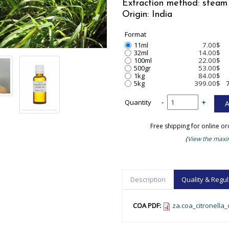
Extraction method: steam 
Origin: India
Format
11ml
7.00$
32ml
14.00$
100ml
22.00$
500gr
53.00$
1kg
84.00$
5kg
399.00$
Quantity
-
+
Free shipping for online o
(
View the maxim
Description
Quality & Regul
COA PDF:
za.coa_citronella