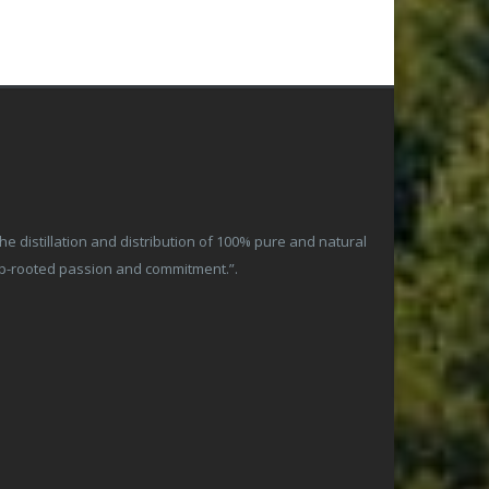
 distillation and distribution of 100% pure and natural
ep-rooted passion and commitment.”.