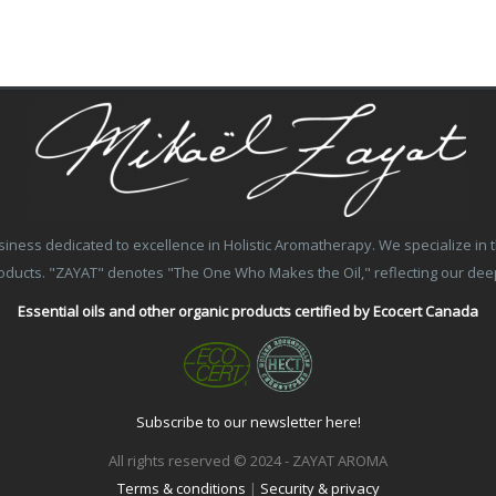
ss dedicated to excellence in Holistic Aromatherapy. We specialize in the
products. "ZAYAT" denotes "The One Who Makes the Oil," reflecting our de
Essential oils and other organic products certified by Ecocert Canada
Subscribe to our newsletter here!
All rights reserved © 2024 - ZAYAT AROMA
Terms & conditions
|
Security & privacy