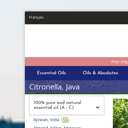
Skip to main content
Français
Free shi
Essential Oils
Oils & Absolutes
Citronella, Java
100% pure and natural
essential oil (A - C)
Ajowan, India
Almond, bitter, Morocco