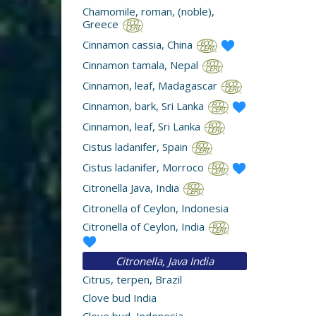
Chamomile, roman, (noble),
Greece
Cinnamon cassia, China
Cinnamon tamala, Nepal
Cinnamon, leaf, Madagascar
Cinnamon, bark, Sri Lanka
Cinnamon, leaf, Sri Lanka
Cistus ladanifer, Spain
Cistus ladanifer, Morroco
Citronella Java, India
Citronella of Ceylon, Indonesia
Citronella of Ceylon, India
Citronella, Java India
Citrus, terpen, Brazil
Clove bud India