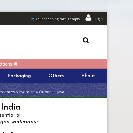
Login
Your shopping cart is empty.
itions 🚚
Packaging
Others
About
essences & hydrolats » Citronella, Java
 India
ential oil
on winterianus