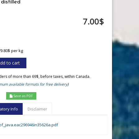
distilled
7.00$
79.80$ per kg
rders of more than 69$, before taxes, within Canada.
um available formats for free delivery
)
Save as PDF
atory Info
Disclaimer
_of_java.eac296946in35626a.pdf