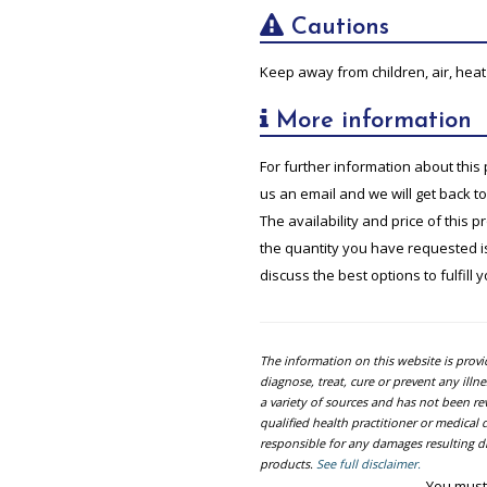
Cautions
Keep away from children, air, heat 
More information
For further information about this 
us an email and we will get back t
The availability and price of this 
the quantity you have requested is 
discuss the best options to fulfill 
The information on this website is prov
diagnose, treat, cure or prevent any ill
a variety of sources and has not been re
qualified health practitioner or medica
responsible for any damages resulting dir
products.
See full disclaimer.
You must