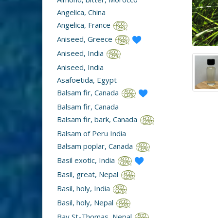
Angelica, China
Angelica, France
Aniseed, Greece
Aniseed, India
Aniseed, India
Asafoetida, Egypt
Balsam fir, Canada
Balsam fir, Canada
Balsam fir, bark, Canada
Balsam of Peru India
Balsam poplar, Canada
Basil exotic, India
Basil, great, Nepal
Basil, holy, India
Basil, holy, Nepal
Bay St-Thomas, Nepal