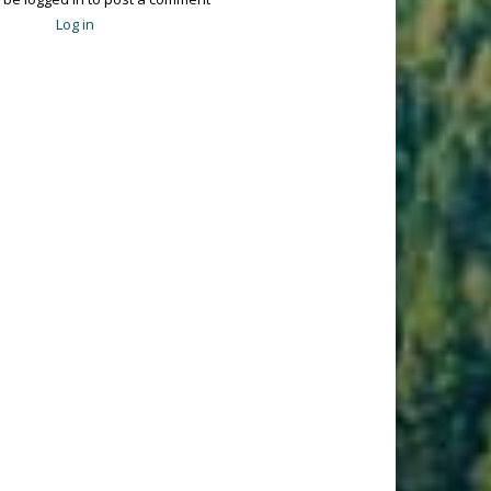
Log in