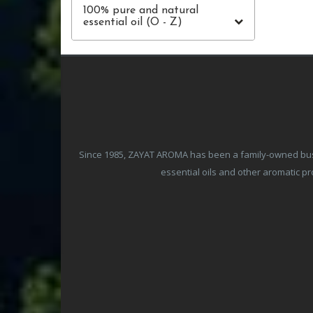
100% pure and natural
essential oil (O - Z)
Since 1985, ZAYAT AROMA has been a family-owned busine
essential oils and other aromatic 