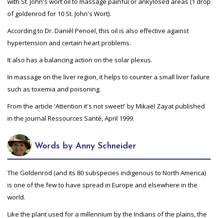
with St. John's wort oil to massage painful or ankylosed areas (1 drop
of goldenrod for 10 St. John's Wort).
According to Dr. Danièl Penoel, this oil is also effective against
hypertension and certain heart problems.
It also has a balancing action on the solar plexus.
In massage on the liver region, it helps to counter a small liver failure
such as toxemia and poisoning.
From the article 'Attention it's not sweet!' by Mikaël Zayat published
in the journal Ressources Santé, April 1999.
Words by Anny Schneider
The Goldenrod (and its 80 subspecies indigenous to North America)
is one of the few to have spread in Europe and elsewhere in the
world.
Like the plant used for a millennium by the Indians of the plains, the