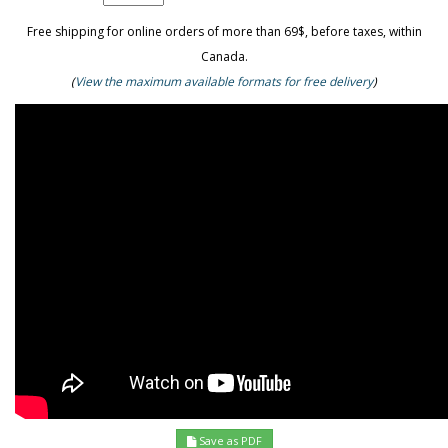
Free shipping for online orders of more than 69$, before taxes, within
Canada.
(
View the maximum available formats for free delivery
)
Save as PDF