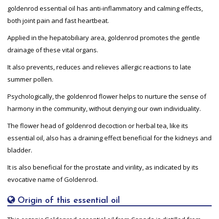
goldenrod essential oil has anti-inflammatory and calming effects,
both joint pain and fast heartbeat.
Applied in the hepatobiliary area, goldenrod promotes the gentle
drainage of these vital organs.
It also prevents, reduces and relieves allergic reactions to late
summer pollen.
Psychologically, the goldenrod flower helps to nurture the sense of
harmony in the community, without denying our own individuality.
The flower head of goldenrod decoction or herbal tea, like its
essential oil, also has a draining effect beneficial for the kidneys and
bladder.
It is also beneficial for the prostate and virility, as indicated by its
evocative name of Goldenrod.
Origin of this essential oil