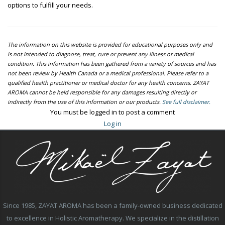
options to fulfill your needs.
The information on this website is provided for educational purposes only and
is not intended to diagnose, treat, cure or prevent any illness or medical
condition. This information has been gathered from a variety of sources and has
not been review by Health Canada or a medical professional. Please refer to a
qualified health practitioner or medical doctor for any health concerns. ZAYAT
AROMA cannot be held responsible for any damages resulting directly or
indirectly from the use of this information or our products.
See full disclaimer.
You must be logged in to post a comment
Log in
Since 1985, ZAYAT AROMA has been a family-owned business dedicated
to excellence in Holistic Aromatherapy. We specialize in the distillation