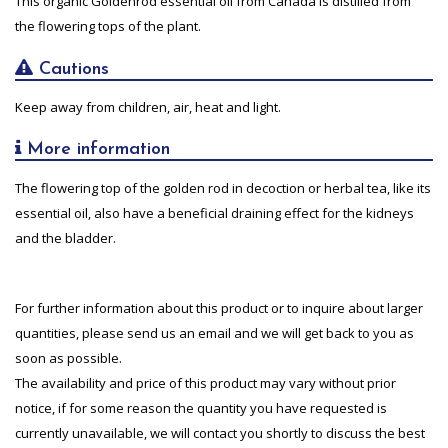
This organic Goldenrod essential oil from Canada is distilled from
the flowering tops of the plant.
Cautions
Keep away from children, air, heat and light.
More information
The flowering top of the golden rod in decoction or herbal tea, like its
essential oil, also have a beneficial draining effect for the kidneys
and the bladder.
For further information about this product or to inquire about larger
quantities, please send us an email and we will get back to you as
soon as possible.
The availability and price of this product may vary without prior
notice, if for some reason the quantity you have requested is
currently unavailable, we will contact you shortly to discuss the best