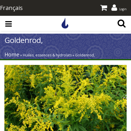
Français
Login
Skip to main content
Goldenrod,
Home
» Huiles, essences & hydrolats » Goldenrod,