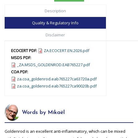
Description
Quality & Regulatory Info
Disclaimer
ECOCERT PDF:
ZA.ECOCERT.EN.2026.pdf
MSDS PDF:
_ZA.MSDS_GOLDENROD.EAB765227.pdf
COA PDF:
za.coa_goldenrod.eab765227ca63720a.pdf
za.coa_goldenrod.eab765227ca90020b.pdf
Words by Mikaël
Goldenrod is an excellent anti-inflammatory, which can be mixed