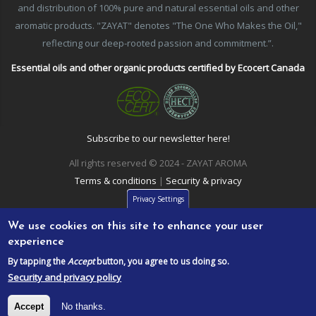
and distribution of 100% pure and natural essential oils and other
aromatic products. "ZAYAT" denotes "The One Who Makes the Oil,"
reflecting our deep-rooted passion and commitment.”.
Essential oils and other organic products certified by Ecocert Canada
Subscribe to our newsletter here!
All rights reserved © 2024 - ZAYAT AROMA
Terms & conditions
|
Security & privacy
Privacy Settings
We use cookies on this site to enhance your user
experience
By tapping the
Accept
button, you agree to us doing so.
Security and privacy policy
Accept
No thanks.