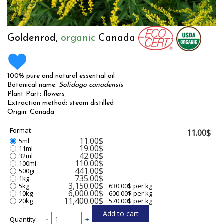
Goldenrod,
organic
Canada
100% pure and natural essential oil
Botanical name:
Solidago canadensis
Plant Part: flowers
Extraction method: steam distilled
Origin: Canada
Format
11.00$
11.00$
5ml
19.00$
11ml
42.00$
32ml
110.00$
100ml
441.00$
500gr
735.00$
1kg
3,150.00$
5kg
630.00$ per kg
6,000.00$
10kg
600.00$ per kg
11,400.00$
20kg
570.00$ per kg
Quantity
-
+